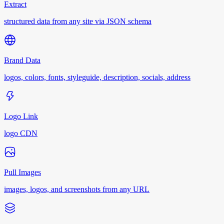
Extract
structured data from any site via JSON schema
Brand Data
logos, colors, fonts, styleguide, description, socials, address
Logo Link
logo CDN
Pull Images
images, logos, and screenshots from any URL