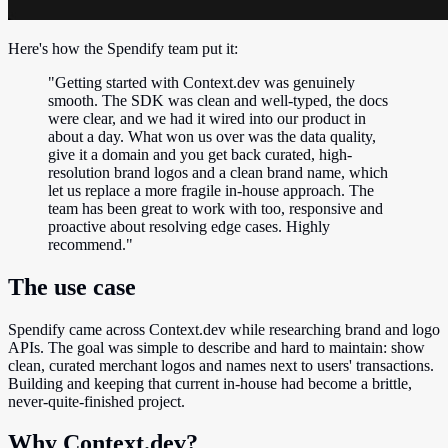
Here's how the Spendify team put it:
"Getting started with Context.dev was genuinely
smooth. The SDK was clean and well-typed, the docs
were clear, and we had it wired into our product in
about a day. What won us over was the data quality,
give it a domain and you get back curated, high-
resolution brand logos and a clean brand name, which
let us replace a more fragile in-house approach. The
team has been great to work with too, responsive and
proactive about resolving edge cases. Highly
recommend."
The use case
Spendify came across Context.dev while researching brand and logo
APIs. The goal was simple to describe and hard to maintain: show
clean, curated merchant logos and names next to users' transactions.
Building and keeping that current in-house had become a brittle,
never-quite-finished project.
Why Context.dev?