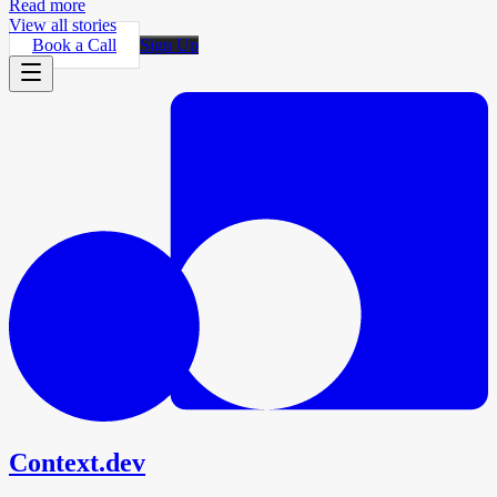
Read more
View all stories
Book a Call
Sign Up
Context.dev