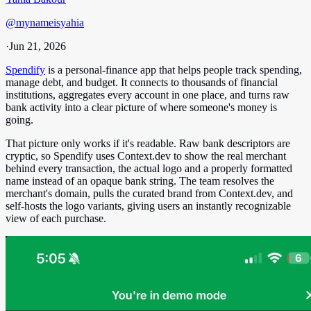
@
mynameisyahia
·
Jun 21, 2026
Spendify
is a personal-finance app that helps people track spending,
manage debt, and budget. It connects to thousands of financial
institutions, aggregates every account in one place, and turns raw
bank activity into a clear picture of where someone's money is
going.
That picture only works if it's readable. Raw bank descriptors are
cryptic, so Spendify uses Context.dev to show the real merchant
behind every transaction, the actual logo and a properly formatted
name instead of an opaque bank string. The team resolves the
merchant's domain, pulls the curated brand from Context.dev, and
self-hosts the logo variants, giving users an instantly recognizable
view of each purchase.