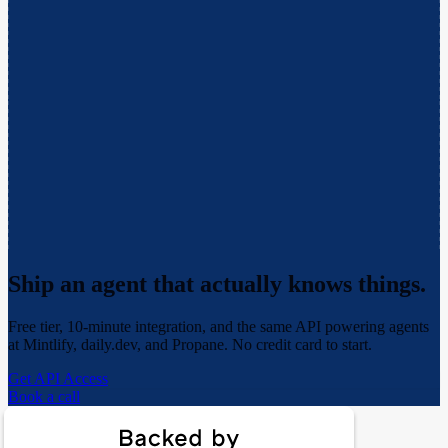
Ship an agent that actually
knows things.
Free tier, 10-minute integration, and the same API powering agents
at Mintlify, daily.dev, and Propane. No credit card to start.
Get API Access
Book a call