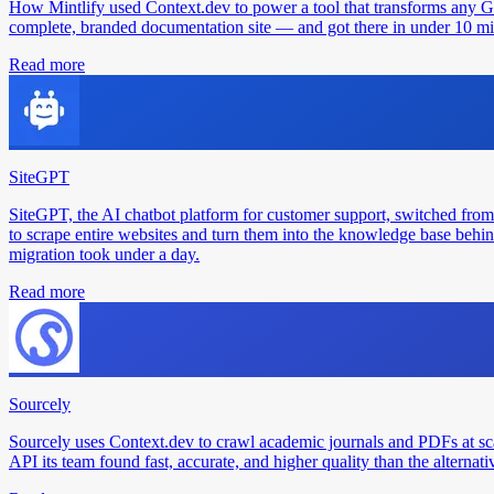
How Mintlify used Context.dev to power a tool that transforms any 
complete, branded documentation site — and got there in under 10 min
Read more
SiteGPT
SiteGPT, the AI chatbot platform for customer support, switched from
to scrape entire websites and turn them into the knowledge base behin
migration took under a day.
Read more
Sourcely
Sourcely uses Context.dev to crawl academic journals and PDFs at sc
API its team found fast, accurate, and higher quality than the alternati