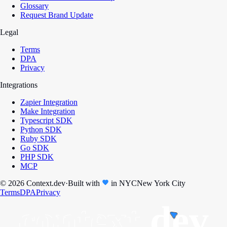
Glossary
Request Brand Update
Legal
Terms
DPA
Privacy
Integrations
Zapier Integration
Make Integration
Typescript SDK
Python SDK
Ruby SDK
Go SDK
PHP SDK
MCP
© 2026 Context.dev
·
Built with
in
NYC
New York City
Terms
DPA
Privacy
context.
dev