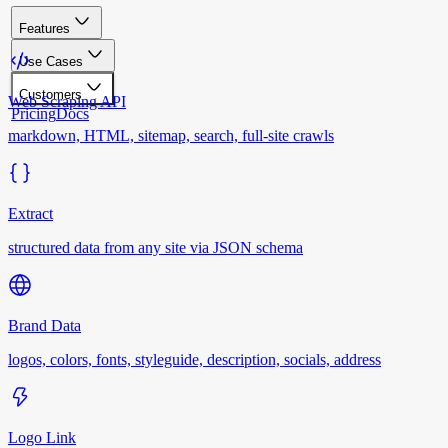
Features
Use Cases
Customers
Web Scraping API
Pricing
Docs
markdown, HTML, sitemap, search, full-site crawls
Extract
structured data from any site via JSON schema
Brand Data
logos, colors, fonts, styleguide, description, socials, address
Logo Link