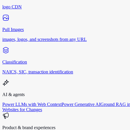
logo CDN
Pull Images
images, logos, and screenshots from any URL
Classification
NAICS, SIC, transaction identification
AI & agents
Power LLMs with Web Context
Power Generative AI
Ground RAG in
Websites for Changes
Product & brand experiences