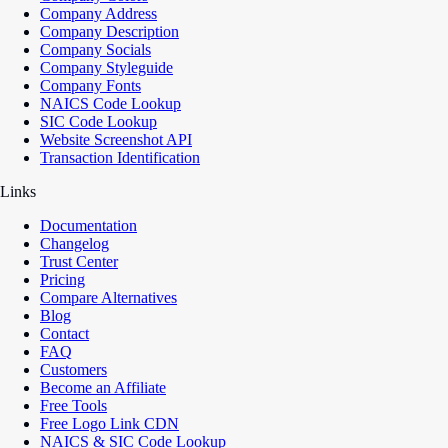
Company Address
Company Description
Company Socials
Company Styleguide
Company Fonts
NAICS Code Lookup
SIC Code Lookup
Website Screenshot API
Transaction Identification
Links
Documentation
Changelog
Trust Center
Pricing
Compare Alternatives
Blog
Contact
FAQ
Customers
Become an Affiliate
Free Tools
Free Logo Link CDN
NAICS & SIC Code Lookup