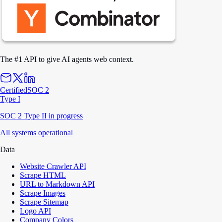
The #1 API to give AI agents web context.
Certified
SOC 2
Type I
SOC 2 Type II in progress
All systems operational
Data
Website Crawler API
Scrape HTML
URL to Markdown API
Scrape Images
Scrape Sitemap
Logo API
Company Colors