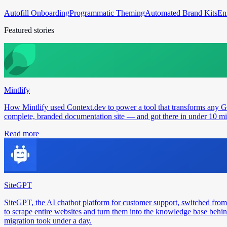
Autofill Onboarding
Programmatic Theming
Automated Brand Kits
En
Featured stories
Mintlify
How Mintlify used Context.dev to power a tool that transforms any 
complete, branded documentation site — and got there in under 10 min
Read more
SiteGPT
SiteGPT, the AI chatbot platform for customer support, switched from
to scrape entire websites and turn them into the knowledge base behin
migration took under a day.