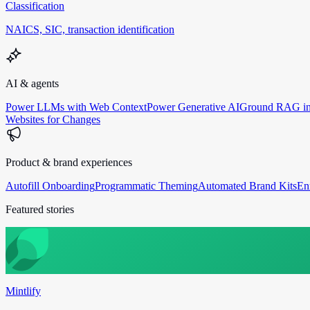
Classification
NAICS, SIC, transaction identification
AI & agents
Power LLMs with Web Context
Power Generative AI
Ground RAG in
Websites for Changes
Product & brand experiences
Autofill Onboarding
Programmatic Theming
Automated Brand Kits
En
Featured stories
Mintlify