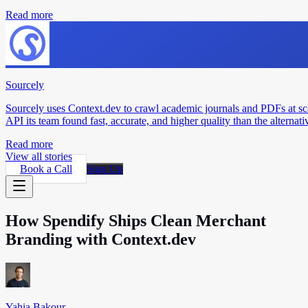
Read more
Sourcely
Sourcely uses Context.dev to crawl academic journals and PDFs at sc
API its team found fast, accurate, and higher quality than the alternati
Read more
View all stories
Book a Call
Sign Up
How Spendify Ships Clean Merchant
Branding with Context.dev
Yahia Bakour