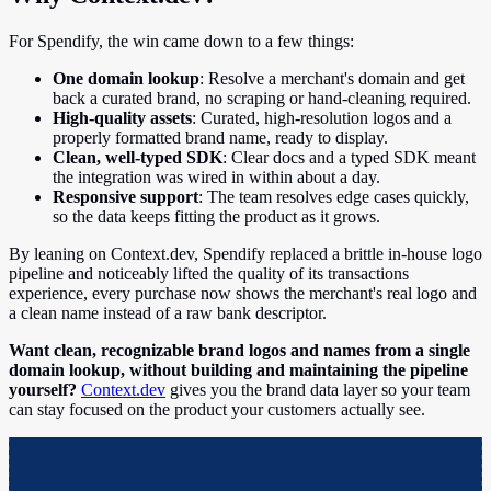
For Spendify, the win came down to a few things:
One domain lookup
: Resolve a merchant's domain and get
back a curated brand, no scraping or hand-cleaning required.
High-quality assets
: Curated, high-resolution logos and a
properly formatted brand name, ready to display.
Clean, well-typed SDK
: Clear docs and a typed SDK meant
the integration was wired in within about a day.
Responsive support
: The team resolves edge cases quickly,
so the data keeps fitting the product as it grows.
By leaning on Context.dev, Spendify replaced a brittle in-house logo
pipeline and noticeably lifted the quality of its transactions
experience, every purchase now shows the merchant's real logo and
a clean name instead of a raw bank descriptor.
Want clean, recognizable brand logos and names from a single
domain lookup, without building and maintaining the pipeline
yourself?
Context.dev
gives you the brand data layer so your team
can stay focused on the product your customers actually see.