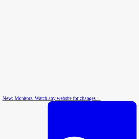
New: Monitors. Watch any website for changes
→