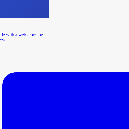
ale with a web crawling
ves.