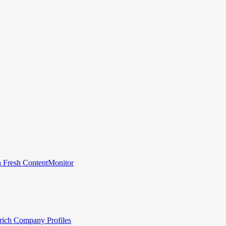
 Fresh Content
Monitor
rich Company Profiles