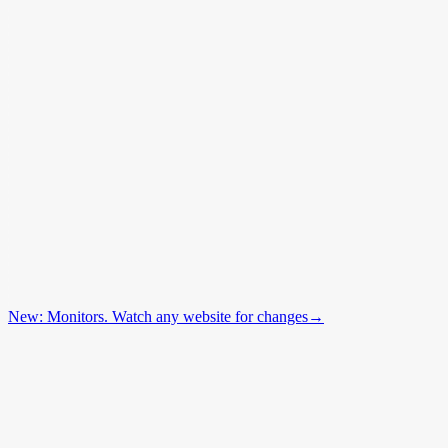
New: Monitors. Watch any website for changes
→