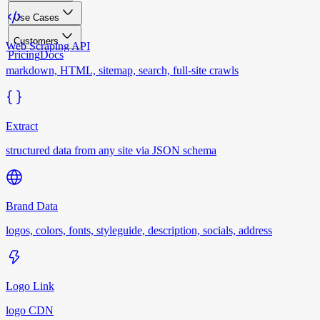
Use Cases
Customers
Web Scraping API
Pricing
Docs
markdown, HTML, sitemap, search, full-site crawls
Extract
structured data from any site via JSON schema
Brand Data
logos, colors, fonts, styleguide, description, socials, address
Logo Link
logo CDN