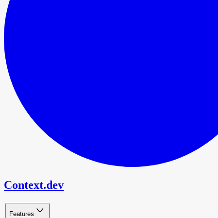
Context.dev
Features