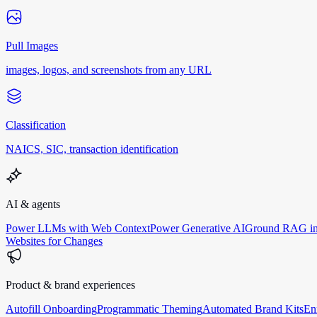
Pull Images
images, logos, and screenshots from any URL
Classification
NAICS, SIC, transaction identification
AI & agents
Power LLMs with Web Context
Power Generative AI
Ground RAG in
Websites for Changes
Product & brand experiences
Autofill Onboarding
Programmatic Theming
Automated Brand Kits
En