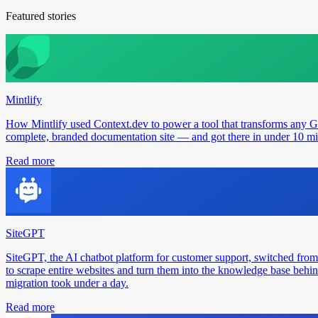
Featured stories
Mintlify
How Mintlify used Context.dev to power a tool that transforms any 
complete, branded documentation site — and got there in under 10 min
Read more
SiteGPT
SiteGPT, the AI chatbot platform for customer support, switched from
to scrape entire websites and turn them into the knowledge base behin
migration took under a day.
Read more