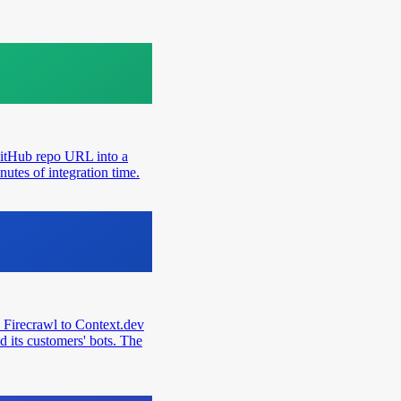
GitHub repo URL into a
utes of integration time.
 Firecrawl to Context.dev
d its customers' bots. The