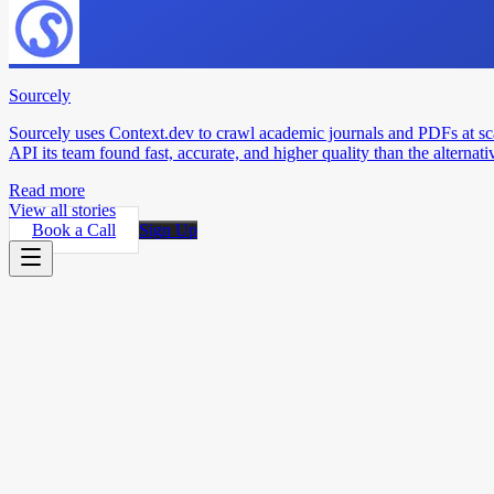
Sourcely
Sourcely uses Context.dev to crawl academic journals and PDFs at sc
API its team found fast, accurate, and higher quality than the alternati
Read more
View all stories
Book a Call
Sign Up