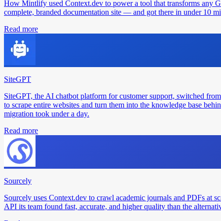
How Mintlify used Context.dev to power a tool that transforms any 
complete, branded documentation site — and got there in under 10 min
Read more
SiteGPT
SiteGPT, the AI chatbot platform for customer support, switched from
to scrape entire websites and turn them into the knowledge base behin
migration took under a day.
Read more
Sourcely
Sourcely uses Context.dev to crawl academic journals and PDFs at sc
API its team found fast, accurate, and higher quality than the alternati