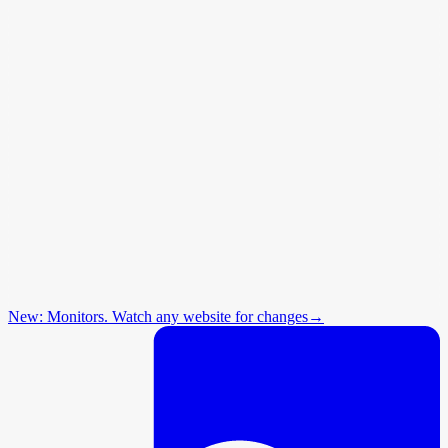
New: Monitors. Watch any website for changes
→