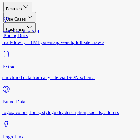
Features
Use Cases
Customers
Web Scraping API
Pricing
Docs
markdown, HTML, sitemap, search, full-site crawls
Extract
structured data from any site via JSON schema
Brand Data
logos, colors, fonts, styleguide, description, socials, address
Logo Link