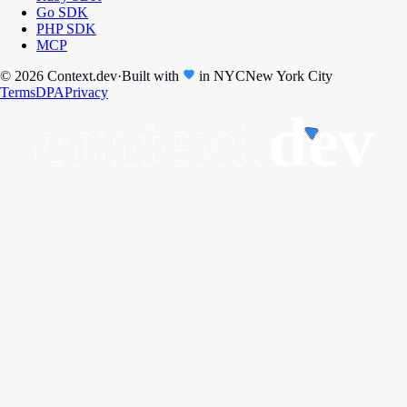
Go SDK
PHP SDK
MCP
© 2026 Context.dev
·
Built with
in
NYC
New York City
Terms
DPA
Privacy
context.
dev