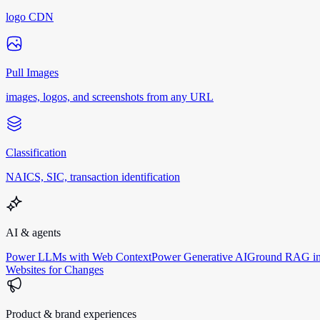
logo CDN
Pull Images
images, logos, and screenshots from any URL
Classification
NAICS, SIC, transaction identification
AI & agents
Power LLMs with Web Context
Power Generative AI
Ground RAG in
Websites for Changes
Product & brand experiences