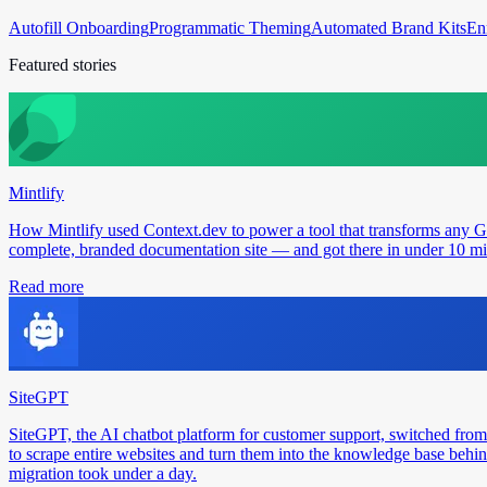
Autofill Onboarding
Programmatic Theming
Automated Brand Kits
En
Featured stories
Mintlify
How Mintlify used Context.dev to power a tool that transforms any 
complete, branded documentation site — and got there in under 10 min
Read more
SiteGPT
SiteGPT, the AI chatbot platform for customer support, switched from
to scrape entire websites and turn them into the knowledge base behin
migration took under a day.