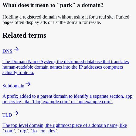
What does it mean to "park" a domain?
Holding a registered domain without using it for a real site. Parked
pages often display ads or list the domain for resale.
Related terms
DNS
The Domain Name System, the distributed database that translates
human-readable domain names into the IP addresses computers
actually route to.
Subdomain
A prefix added to a parent domain to identify a separate section, app,
or service, like `blog.example.com` or `api.example.com`.
TLD
The top-level domain, the rightmost piece of a domain name, like
`.com`, `.org`, `.io`, or `.dev`.