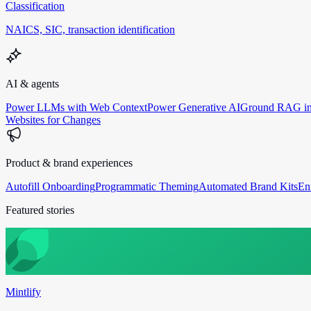
Classification
NAICS, SIC, transaction identification
AI & agents
Power LLMs with Web Context
Power Generative AI
Ground RAG in
Websites for Changes
Product & brand experiences
Autofill Onboarding
Programmatic Theming
Automated Brand Kits
En
Featured stories
Mintlify