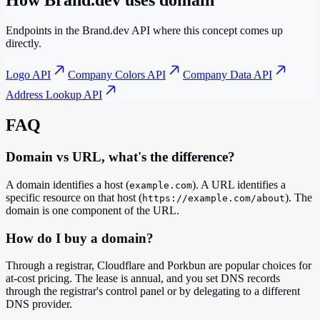
How Brand.dev uses
domain
Endpoints in the Brand.dev API where this concept comes up
directly.
Logo API
Company Colors API
Company Data API
Address Lookup API
FAQ
Domain vs URL, what's the difference?
A domain identifies a host (
). A URL identifies a
example.com
specific resource on that host (
). The
https://example.com/about
domain is one component of the URL.
How do I buy a domain?
Through a registrar, Cloudflare and Porkbun are popular choices for
at-cost pricing. The lease is annual, and you set DNS records
through the registrar's control panel or by delegating to a different
DNS provider.