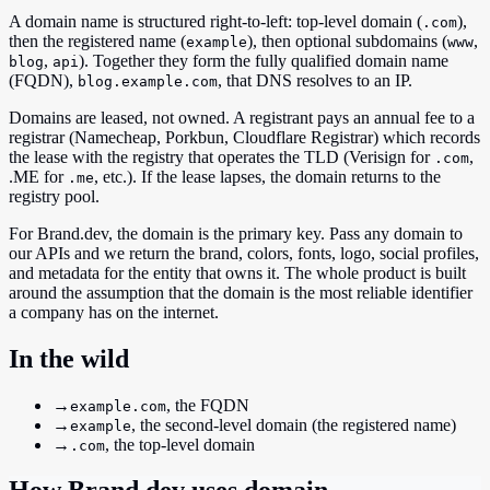
A domain name is structured right-to-left: top-level domain (
),
.com
then the registered name (
), then optional subdomains (
,
example
www
,
). Together they form the fully qualified domain name
blog
api
(FQDN),
, that DNS resolves to an IP.
blog.example.com
Domains are leased, not owned. A registrant pays an annual fee to a
registrar (Namecheap, Porkbun, Cloudflare Registrar) which records
the lease with the registry that operates the TLD (Verisign for
,
.com
.ME for
, etc.). If the lease lapses, the domain returns to the
.me
registry pool.
For Brand.dev, the domain is the primary key. Pass any domain to
our APIs and we return the brand, colors, fonts, logo, social profiles,
and metadata for the entity that owns it. The whole product is built
around the assumption that the domain is the most reliable identifier
a company has on the internet.
In the wild
→
, the FQDN
example.com
→
, the second-level domain (the registered name)
example
→
, the top-level domain
.com