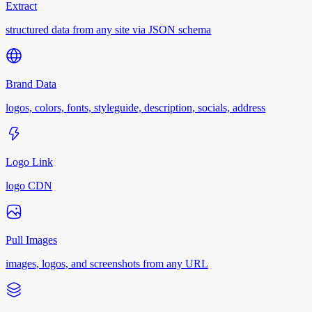
Extract
structured data from any site via JSON schema
Brand Data
logos, colors, fonts, styleguide, description, socials, address
Logo Link
logo CDN
Pull Images
images, logos, and screenshots from any URL