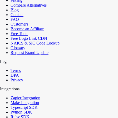
Pricing
Compare Alternatives
Blog
Contact
FAQ
Customers
Become an Affiliate
Free Tools
Free Logo Link CDN
NAICS & SIC Code Lookup
Glossary
Request Brand Update
Legal
Terms
DPA
Privacy
Integrations
Zapier Integration
Make Integration
Typescript SDK
Python SDK
Ruby SDK