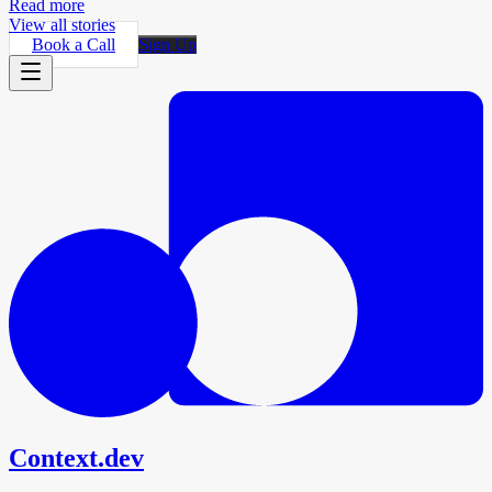
Read more
View all stories
Book a Call
Sign Up
Context.dev