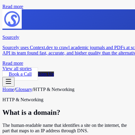
Read more
Sourcely
Sourcely uses Context.dev to crawl academic journals and PDFs at sc
API its team found fast, accurate, and higher quality than the alternati
Read more
View all stories
Book a Call
Sign Up
Home
/
Glossary
/
HTTP & Networking
HTTP & Networking
What is a domain?
The human-readable name that identifies a site on the internet, the
part that maps to an IP address through DNS.