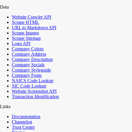
Data
Website Crawler API
Scrape HTML
URL to Markdown API
Scrape Images
Scrape Sitemap
Logo API
Company Colors
Company Address
Company Description
Company Socials
Company Styleguide
Company Fonts
NAICS Code Lookup
SIC Code Lookup
Website Screenshot API
Transaction Identification
Links
Documentation
Changelog
Trust Center