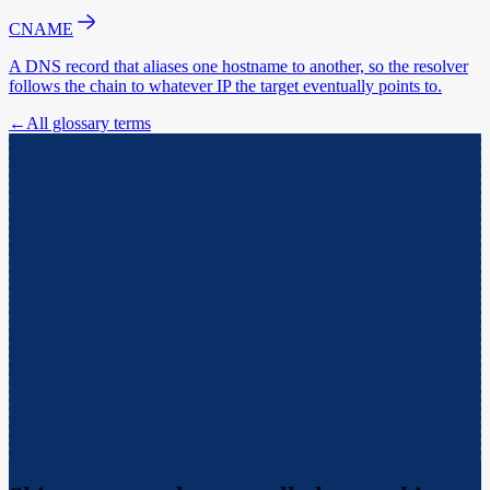
CNAME
A DNS record that aliases one hostname to another, so the resolver
follows the chain to whatever IP the target eventually points to.
←
All glossary terms