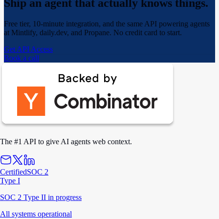
Ship an agent that actually
knows things.
Free tier, 10-minute integration, and the same API powering agents
at Mintlify, daily.dev, and Propane. No credit card to start.
Get API Access
Book a call
The #1 API to give AI agents web context.
Certified
SOC 2
Type I
SOC 2 Type II in progress
All systems operational