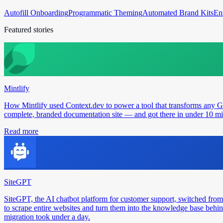
Autofill Onboarding
Programmatic Theming
Automated Brand Kits
En
Featured stories
Mintlify
How Mintlify used Context.dev to power a tool that transforms any 
complete, branded documentation site — and got there in under 10 min
Read more
SiteGPT
SiteGPT, the AI chatbot platform for customer support, switched from
to scrape entire websites and turn them into the knowledge base behin
migration took under a day.