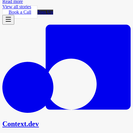
Read more
View all stories
Book a Call
Sign Up
Context.dev