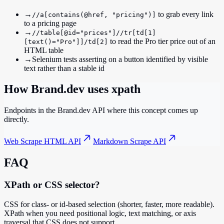
→
to grab every link
//a[contains(@href, "pricing")]
to a pricing page
→
//table[@id="prices"]//tr[td[1]
to read the Pro tier price out of an
[text()="Pro"]]/td[2]
HTML table
→
Selenium tests asserting on a button identified by visible
text rather than a stable id
How Brand.dev uses
xpath
Endpoints in the Brand.dev API where this concept comes up
directly.
Web Scrape HTML API
Markdown Scrape API
FAQ
XPath or CSS selector?
CSS for class- or id-based selection (shorter, faster, more readable).
XPath when you need positional logic, text matching, or axis
traversal that CSS does not support.