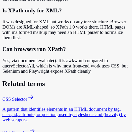
Is XPath only for XML?
It was designed for XML but works on any tree structure. Browser
DOMs are XML-shaped, so XPath 1.0 works there. HTML pages
with malformed markup may need an HTML parser to normalize
them first.
Can browsers run XPath?
Yes, via document.evaluate(). It is awkward compared to
querySelectorAll, which is why most front-end work uses CSS, but
Selenium and Playwright expose XPath cleanly.
Related terms
CSS Selector
A pattern that identifies elements in an HTML document by tag,
class, id, attribute, or position, used by stylesheets and (heavily) by
web scrapers.