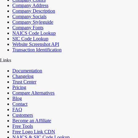
Company Address
Company Description
Company Socials
Company Styleguide
Company Fonts
NAICS Code Lookup
SIC Code Lookup
Website Screenshot API
Transaction Identification
Links
Documentation
Changelog
Trust Center
Pricing
Compare Alternatives
Blog
Contact
FAQ
Customers
Become an Affiliate
Free Tools
Free Logo Link CDN
NAICS & SIC Code Lookup