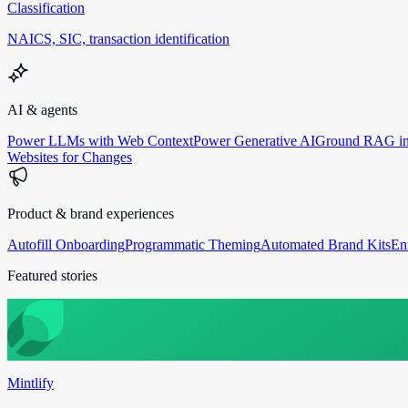
Classification
NAICS, SIC, transaction identification
AI & agents
Power LLMs with Web Context
Power Generative AI
Ground RAG in
Websites for Changes
Product & brand experiences
Autofill Onboarding
Programmatic Theming
Automated Brand Kits
En
Featured stories
Mintlify