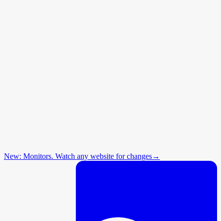
New: Monitors. Watch any website for changes
→