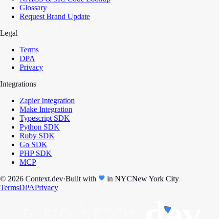
Glossary
Request Brand Update
Legal
Terms
DPA
Privacy
Integrations
Zapier Integration
Make Integration
Typescript SDK
Python SDK
Ruby SDK
Go SDK
PHP SDK
MCP
© 2026 Context.dev
·
Built with
in
NYC
New York City
Terms
DPA
Privacy
context.
dev