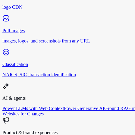
logo CDN
Pull Images
images, logos, and screenshots from any URL
Classification
NAICS, SIC, transaction identification
AI & agents
Power LLMs with Web Context
Power Generative AI
Ground RAG in
Websites for Changes
Product & brand experiences