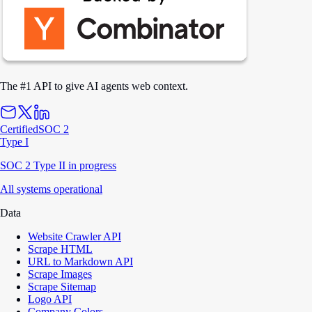
The #1 API to give AI agents web context.
Certified
SOC 2
Type I
SOC 2 Type II in progress
All systems operational
Data
Website Crawler API
Scrape HTML
URL to Markdown API
Scrape Images
Scrape Sitemap
Logo API
Company Colors