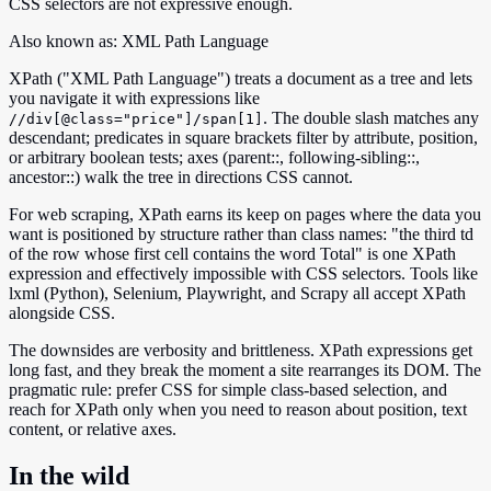
CSS selectors are not expressive enough.
Also known as:
XML Path Language
XPath ("XML Path Language") treats a document as a tree and lets
you navigate it with expressions like
. The double slash matches any
//div[@class="price"]/span[1]
descendant; predicates in square brackets filter by attribute, position,
or arbitrary boolean tests; axes (parent::, following-sibling::,
ancestor::) walk the tree in directions CSS cannot.
For web scraping, XPath earns its keep on pages where the data you
want is positioned by structure rather than class names: "the third td
of the row whose first cell contains the word Total" is one XPath
expression and effectively impossible with CSS selectors. Tools like
lxml (Python), Selenium, Playwright, and Scrapy all accept XPath
alongside CSS.
The downsides are verbosity and brittleness. XPath expressions get
long fast, and they break the moment a site rearranges its DOM. The
pragmatic rule: prefer CSS for simple class-based selection, and
reach for XPath only when you need to reason about position, text
content, or relative axes.
In the wild