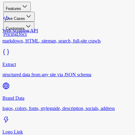
Features
Use Cases
Customers
Web Scraping API
Pricing
Docs
markdown, HTML, sitemap, search, full-site crawls
Extract
structured data from any site via JSON schema
Brand Data
logos, colors, fonts, styleguide, description, socials, address
Logo Link