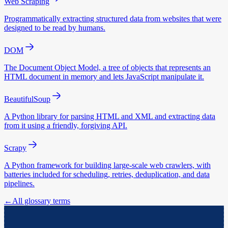
Web Scraping
Programmatically extracting structured data from websites that were
designed to be read by humans.
DOM
The Document Object Model, a tree of objects that represents an
HTML document in memory and lets JavaScript manipulate it.
BeautifulSoup
A Python library for parsing HTML and XML and extracting data
from it using a friendly, forgiving API.
Scrapy
A Python framework for building large-scale web crawlers, with
batteries included for scheduling, retries, deduplication, and data
pipelines.
←
All glossary terms