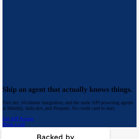
Ship an agent that actually
knows things.
Free tier, 10-minute integration, and the same API powering agents
at Mintlify, daily.dev, and Propane. No credit card to start.
Get API Access
Book a call