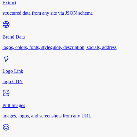
Extract
structured data from any site via JSON schema
Brand Data
logos, colors, fonts, styleguide, description, socials, address
Logo Link
logo CDN
Pull Images
images, logos, and screenshots from any URL