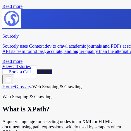
Read more
Sourcely
Sourcely uses Context.dev to crawl academic journals and PDFs at sc
API its team found fast, accurate, and higher quality than the alternati
Read more
View all stories
Book a Call
Sign Up
Home
/
Glossary
/
Web Scraping & Crawling
Web Scraping & Crawling
What is XPath?
A query language for selecting nodes in an XML or HTML
document using path expressions, widely used by scrapers when