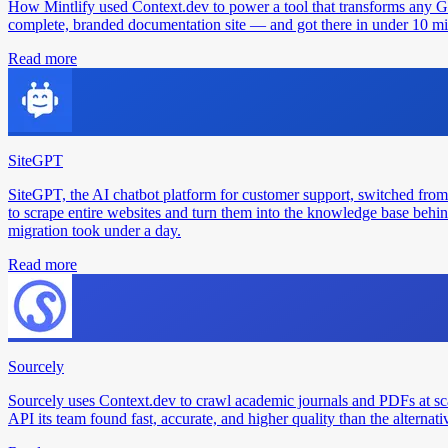
How Mintlify used Context.dev to power a tool that transforms any 
complete, branded documentation site — and got there in under 10 min
Read more
SiteGPT
SiteGPT, the AI chatbot platform for customer support, switched from
to scrape entire websites and turn them into the knowledge base behin
migration took under a day.
Read more
Sourcely
Sourcely uses Context.dev to crawl academic journals and PDFs at sc
API its team found fast, accurate, and higher quality than the alternati