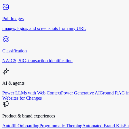
Pull Images
images, logos, and screenshots from any URL
Classification
NAICS, SIC, transaction identification
AI & agents
Power LLMs with Web Context
Power Generative AI
Ground RAG in
Websites for Changes
Product & brand experiences
Autofill Onboarding
Programmatic Theming
Automated Brand Kits
En