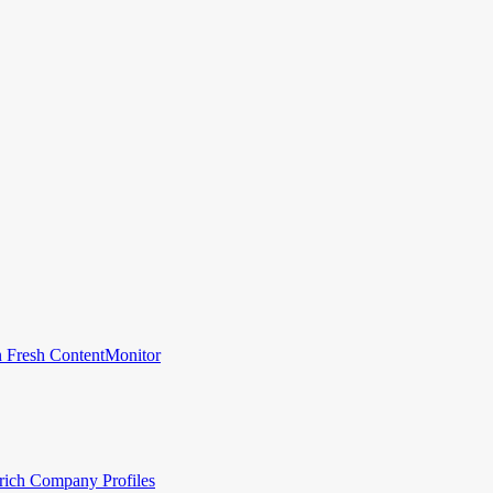
 Fresh Content
Monitor
rich Company Profiles