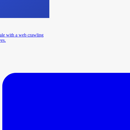
ale with a web crawling
ves.