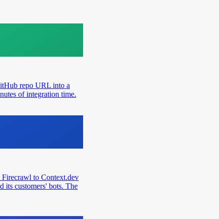
GitHub repo URL into a
utes of integration time.
 Firecrawl to Context.dev
d its customers' bots. The