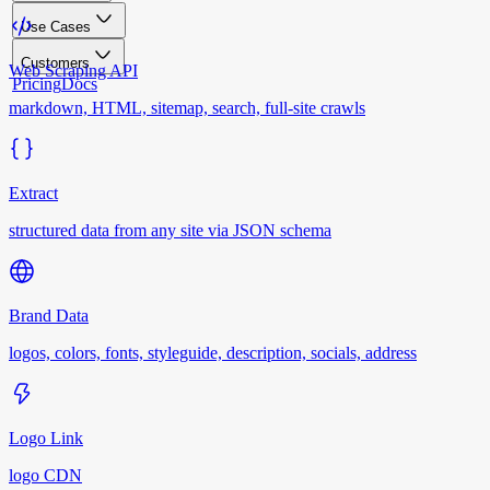
Use Cases
Customers
Web Scraping API
Pricing
Docs
markdown, HTML, sitemap, search, full-site crawls
Extract
structured data from any site via JSON schema
Brand Data
logos, colors, fonts, styleguide, description, socials, address
Logo Link
logo CDN