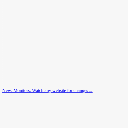
New: Monitors. Watch any website for changes
→