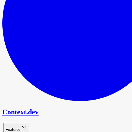
Context.dev
Features