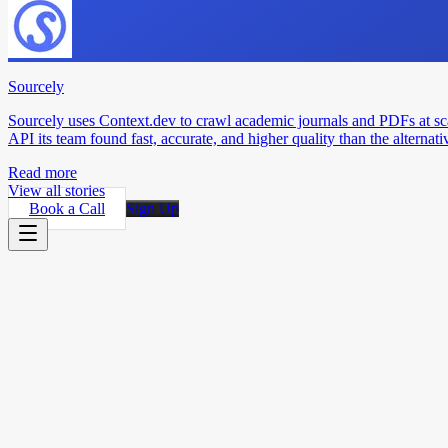
Sourcely
Sourcely uses Context.dev to crawl academic journals and PDFs at sc
API its team found fast, accurate, and higher quality than the alternati
Read more
View all stories
Book a Call
Sign Up