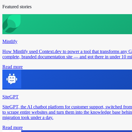
Featured stories
Mintlify
How Mintlify used Context.dev to power a tool that transforms any 
complete, branded documentation site — and got there in under 10 min
Read more
SiteGPT
SiteGPT, the AI chatbot platform for customer support, switched from
to scrape entire websites and turn them into the knowledge base behin
migration took under a day.
Read more