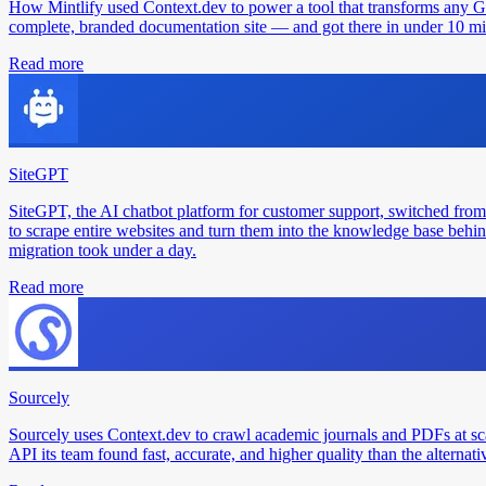
How Mintlify used Context.dev to power a tool that transforms any 
complete, branded documentation site — and got there in under 10 min
Read more
SiteGPT
SiteGPT, the AI chatbot platform for customer support, switched from
to scrape entire websites and turn them into the knowledge base behin
migration took under a day.
Read more
Sourcely
Sourcely uses Context.dev to crawl academic journals and PDFs at sc
API its team found fast, accurate, and higher quality than the alternati