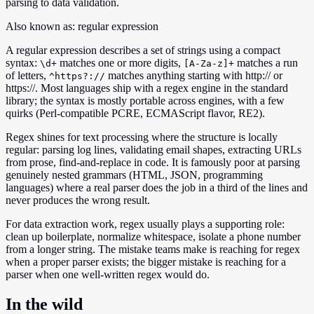
parsing to data validation.
Also known as:
regular expression
A regular expression describes a set of strings using a compact
syntax:
matches one or more digits,
matches a run
\d+
[A-Za-z]+
of letters,
matches anything starting with http:// or
^https?://
https://. Most languages ship with a regex engine in the standard
library; the syntax is mostly portable across engines, with a few
quirks (Perl-compatible PCRE, ECMAScript flavor, RE2).
Regex shines for text processing where the structure is locally
regular: parsing log lines, validating email shapes, extracting URLs
from prose, find-and-replace in code. It is famously poor at parsing
genuinely nested grammars (HTML, JSON, programming
languages) where a real parser does the job in a third of the lines and
never produces the wrong result.
For data extraction work, regex usually plays a supporting role:
clean up boilerplate, normalize whitespace, isolate a phone number
from a longer string. The mistake teams make is reaching for regex
when a proper parser exists; the bigger mistake is reaching for a
parser when one well-written regex would do.
In the wild