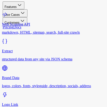
Features
Use Cases
Customers
Web Scraping API
Pricing
Docs
markdown, HTML, sitemap, search, full-site crawls
Extract
structured data from any site via JSON schema
Brand Data
logos, colors, fonts, styleguide, description, socials, address
Logo Link