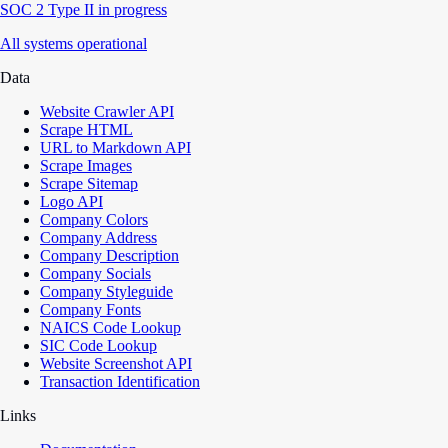
SOC 2 Type II in progress
All systems operational
Data
Website Crawler API
Scrape HTML
URL to Markdown API
Scrape Images
Scrape Sitemap
Logo API
Company Colors
Company Address
Company Description
Company Socials
Company Styleguide
Company Fonts
NAICS Code Lookup
SIC Code Lookup
Website Screenshot API
Transaction Identification
Links