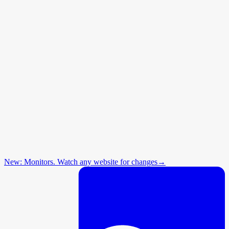
New: Monitors. Watch any website for changes
→