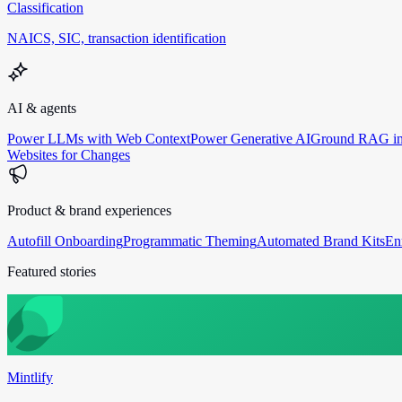
Classification
NAICS, SIC, transaction identification
AI & agents
Power LLMs with Web Context
Power Generative AI
Ground RAG in
Websites for Changes
Product & brand experiences
Autofill Onboarding
Programmatic Theming
Automated Brand Kits
En
Featured stories
Mintlify