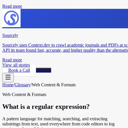
Read more
Sourcely
Sourcely uses Context.dev to crawl academic journals and PDFs at sc
API its team found fast, accurate, and higher quality than the alternati
Read more
View all stories
Book a Call
Sign Up
Home
/
Glossary
/
Web Content & Formats
Web Content & Formats
What is a regular expression?
A pattern language for matching, searching, and extracting
substrings from text, used everywhere from code editors to log