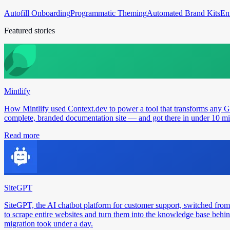
Autofill Onboarding
Programmatic Theming
Automated Brand Kits
En
Featured stories
Mintlify
How Mintlify used Context.dev to power a tool that transforms any 
complete, branded documentation site — and got there in under 10 min
Read more
SiteGPT
SiteGPT, the AI chatbot platform for customer support, switched from
to scrape entire websites and turn them into the knowledge base behin
migration took under a day.