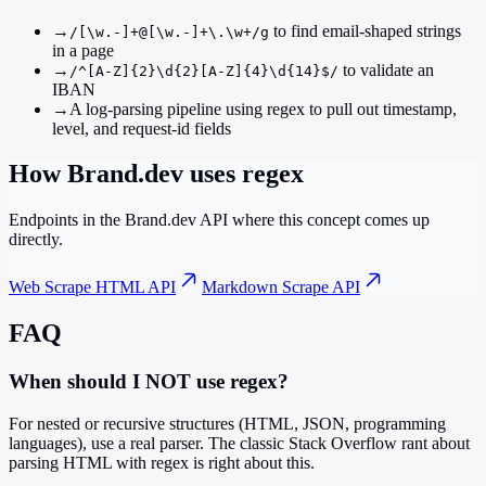
→
to find email-shaped strings
/[\w.-]+@[\w.-]+\.\w+/g
in a page
→
to validate an
/^[A-Z]{2}\d{2}[A-Z]{4}\d{14}$/
IBAN
→
A log-parsing pipeline using regex to pull out timestamp,
level, and request-id fields
How Brand.dev uses
regex
Endpoints in the Brand.dev API where this concept comes up
directly.
Web Scrape HTML API
Markdown Scrape API
FAQ
When should I NOT use regex?
For nested or recursive structures (HTML, JSON, programming
languages), use a real parser. The classic Stack Overflow rant about
parsing HTML with regex is right about this.