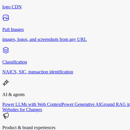
logo CDN
Pull Images
images, logos, and screenshots from any URL
Classification
NAICS, SIC, transaction identification
AI & agents
Power LLMs with Web Context
Power Generative AI
Ground RAG in
Websites for Changes
Product & brand experiences