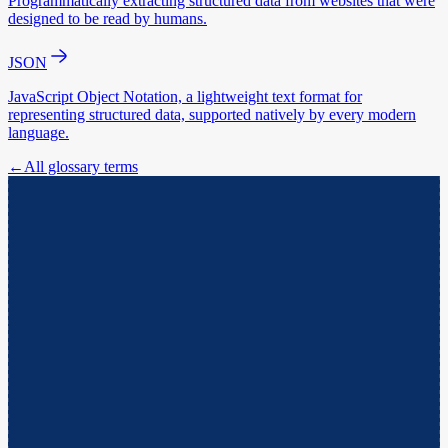
Programmatically extracting structured data from websites that were
designed to be read by humans.
JSON
JavaScript Object Notation, a lightweight text format for
representing structured data, supported natively by every modern
language.
←
All glossary terms