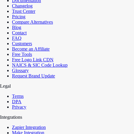
Documentation
Changelog
Trust Center
Pricing
Compare Alternatives
Blog
Contact
FAQ
Customers
Become an Affiliate
Free Tools
Free Logo Link CDN
NAICS & SIC Code Lookup
Glossary
Request Brand Update
Legal
Terms
DPA
Privacy
Integrations
Zapier Integration
Make Integration