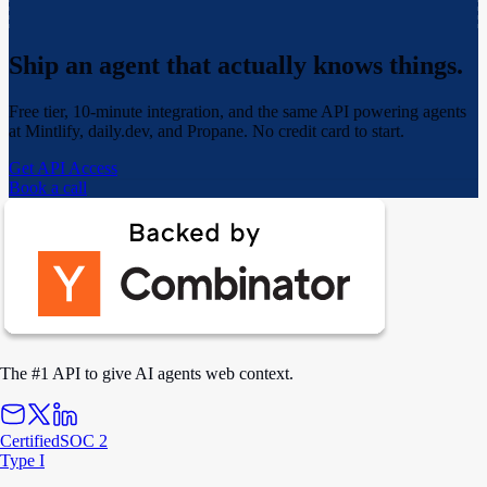
Ship an agent that actually
knows things.
Free tier, 10-minute integration, and the same API powering agents
at Mintlify, daily.dev, and Propane. No credit card to start.
Get API Access
Book a call
The #1 API to give AI agents web context.
Certified
SOC 2
Type I