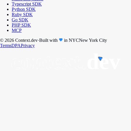
Typescript SDK
Python SDK
Ruby SDK
Go SDK
PHP SDK
MCP
© 2026 Context.dev
·
Built with
in
NYC
New York City
Terms
DPA
Privacy
context.
dev