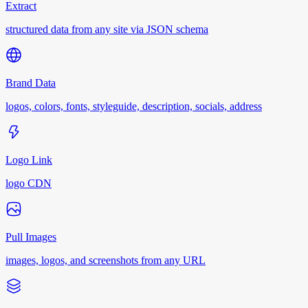
Extract
structured data from any site via JSON schema
Brand Data
logos, colors, fonts, styleguide, description, socials, address
Logo Link
logo CDN
Pull Images
images, logos, and screenshots from any URL