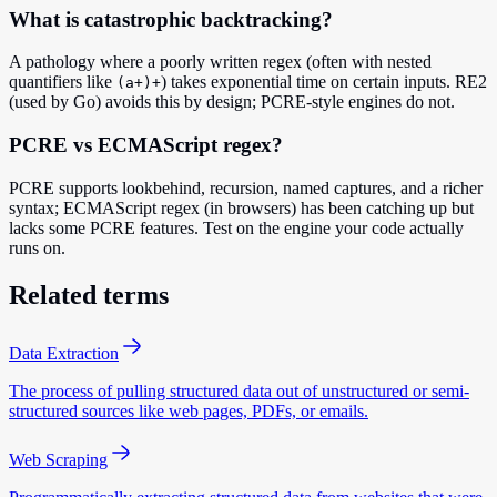
What is catastrophic backtracking?
A pathology where a poorly written regex (often with nested
quantifiers like
) takes exponential time on certain inputs. RE2
(a+)+
(used by Go) avoids this by design; PCRE-style engines do not.
PCRE vs ECMAScript regex?
PCRE supports lookbehind, recursion, named captures, and a richer
syntax; ECMAScript regex (in browsers) has been catching up but
lacks some PCRE features. Test on the engine your code actually
runs on.
Related terms
Data Extraction
The process of pulling structured data out of unstructured or semi-
structured sources like web pages, PDFs, or emails.
Web Scraping