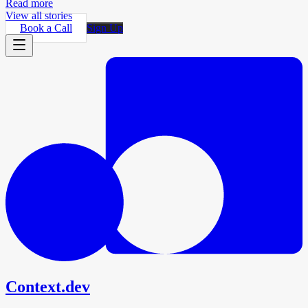
Read more
View all stories
Book a Call
Sign Up
Context.dev