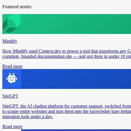
Featured stories
Mintlify
How Mintlify used Context.dev to power a tool that transforms any 
complete, branded documentation site — and got there in under 10 min
Read more
SiteGPT
SiteGPT, the AI chatbot platform for customer support, switched from
to scrape entire websites and turn them into the knowledge base behin
migration took under a day.
Read more