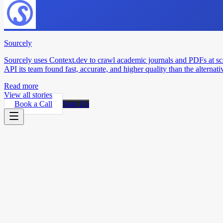
Sourcely
Sourcely uses Context.dev to crawl academic journals and PDFs at sc
API its team found fast, accurate, and higher quality than the alternati
Read more
View all stories
Book a Call
Sign Up