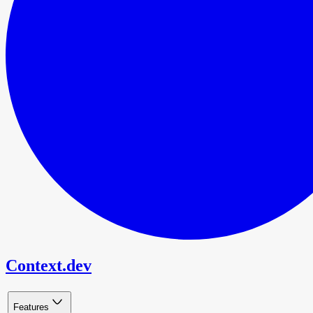
Context.dev
Features