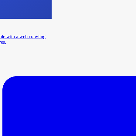
ale with a web crawling
ves.