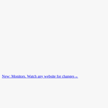
New: Monitors. Watch any website for changes
→