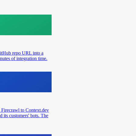
GitHub repo URL into a
utes of integration time.
 Firecrawl to Context.dev
d its customers' bots. The