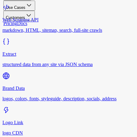
Use Cases
Customers
Web Scraping API
Pricing
Docs
markdown, HTML, sitemap, search, full-site crawls
Extract
structured data from any site via JSON schema
Brand Data
logos, colors, fonts, styleguide, description, socials, address
Logo Link
logo CDN