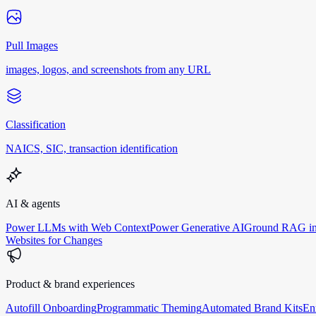
Pull Images
images, logos, and screenshots from any URL
Classification
NAICS, SIC, transaction identification
AI & agents
Power LLMs with Web Context
Power Generative AI
Ground RAG in
Websites for Changes
Product & brand experiences
Autofill Onboarding
Programmatic Theming
Automated Brand Kits
En