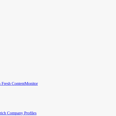
 Fresh Content
Monitor
rich Company Profiles