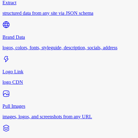
Extract
structured data from any site via JSON schema
Brand Data
logos, colors, fonts, styleguide, description, socials, address
Logo Link
logo CDN
Pull Images
images, logos, and screenshots from any URL