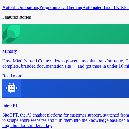
Autofill Onboarding
Programmatic Theming
Automated Brand Kits
En
Featured stories
Mintlify
How Mintlify used Context.dev to power a tool that transforms any 
complete, branded documentation site — and got there in under 10 min
Read more
SiteGPT
SiteGPT, the AI chatbot platform for customer support, switched from
to scrape entire websites and turn them into the knowledge base behin
migration took under a day.