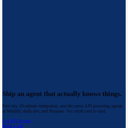
Ship an agent that actually
knows things.
Free tier, 10-minute integration, and the same API powering agents
at Mintlify, daily.dev, and Propane. No credit card to start.
Get API Access
Book a call