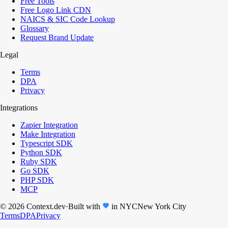
Free Tools
Free Logo Link CDN
NAICS & SIC Code Lookup
Glossary
Request Brand Update
Legal
Terms
DPA
Privacy
Integrations
Zapier Integration
Make Integration
Typescript SDK
Python SDK
Ruby SDK
Go SDK
PHP SDK
MCP
© 2026 Context.dev
·
Built with
in
NYC
New York City
Terms
DPA
Privacy