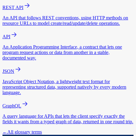
REST API
An API that follows REST conventions, using HTTP methods on
resource URLs to model create/read/update/delete operations.
API
An Application Programming Interface, a contract that lets one
program request actions or data from another in a stable,
documented way.
JSON
JavaScript Object Notation, a lightweight text format for
representing structured data, supported natively by every modern
language.
GraphQL
A query language for APIs that lets the client specify exactly the
fields it wants from a typed graph of data, returned in one round trip.
←
All glossary terms