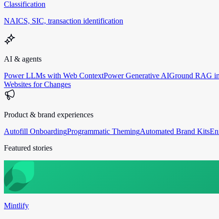
Classification
NAICS, SIC, transaction identification
AI & agents
Power LLMs with Web Context
Power Generative AI
Ground RAG in
Websites for Changes
Product & brand experiences
Autofill Onboarding
Programmatic Theming
Automated Brand Kits
En
Featured stories
Mintlify