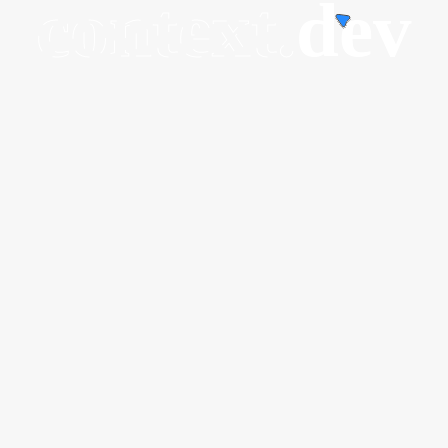
context.
dev