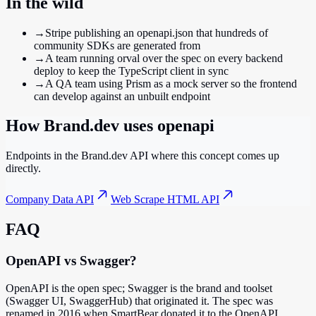
In the wild
→
Stripe publishing an openapi.json that hundreds of
community SDKs are generated from
→
A team running orval over the spec on every backend
deploy to keep the TypeScript client in sync
→
A QA team using Prism as a mock server so the frontend
can develop against an unbuilt endpoint
How Brand.dev uses
openapi
Endpoints in the Brand.dev API where this concept comes up
directly.
Company Data API
Web Scrape HTML API
FAQ
OpenAPI vs Swagger?
OpenAPI is the open spec; Swagger is the brand and toolset
(Swagger UI, SwaggerHub) that originated it. The spec was
renamed in 2016 when SmartBear donated it to the OpenAPI