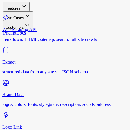
Features
Use Cases
Customers
Web Scraping API
Pricing
Docs
markdown, HTML, sitemap, search, full-site crawls
Extract
structured data from any site via JSON schema
Brand Data
logos, colors, fonts, styleguide, description, socials, address
Logo Link