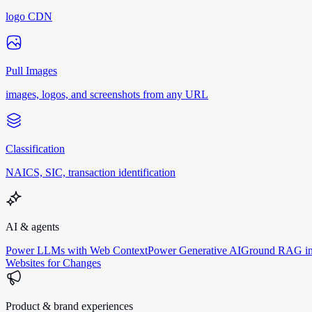
logo CDN
Pull Images
images, logos, and screenshots from any URL
Classification
NAICS, SIC, transaction identification
AI & agents
Power LLMs with Web Context
Power Generative AI
Ground RAG in
Websites for Changes
Product & brand experiences