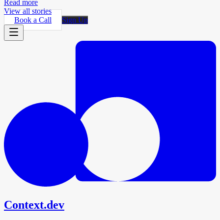
Read more
View all stories
Book a Call
Sign Up
Context.dev