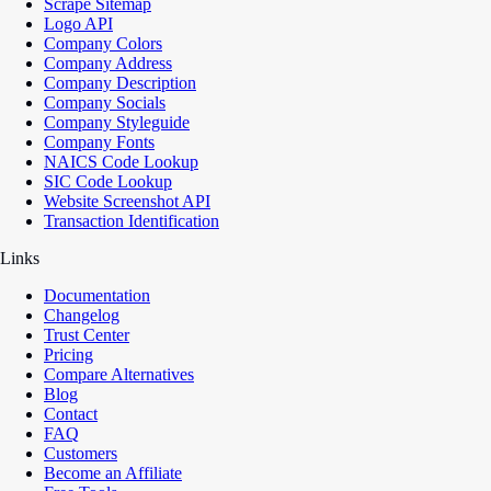
Scrape Sitemap
Logo API
Company Colors
Company Address
Company Description
Company Socials
Company Styleguide
Company Fonts
NAICS Code Lookup
SIC Code Lookup
Website Screenshot API
Transaction Identification
Links
Documentation
Changelog
Trust Center
Pricing
Compare Alternatives
Blog
Contact
FAQ
Customers
Become an Affiliate