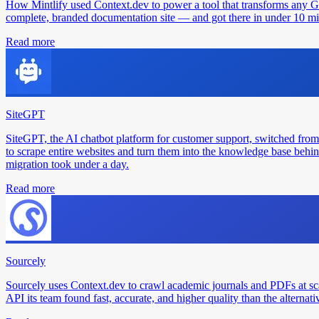
How Mintlify used Context.dev to power a tool that transforms any 
complete, branded documentation site — and got there in under 10 min
Read more
SiteGPT
SiteGPT, the AI chatbot platform for customer support, switched from
to scrape entire websites and turn them into the knowledge base behin
migration took under a day.
Read more
Sourcely
Sourcely uses Context.dev to crawl academic journals and PDFs at sc
API its team found fast, accurate, and higher quality than the alternati