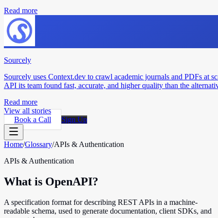
Read more
Sourcely
Sourcely uses Context.dev to crawl academic journals and PDFs at sc
API its team found fast, accurate, and higher quality than the alternati
Read more
View all stories
Book a Call
Sign Up
Home
/
Glossary
/
APIs & Authentication
APIs & Authentication
What is OpenAPI?
A specification format for describing REST APIs in a machine-
readable schema, used to generate documentation, client SDKs, and