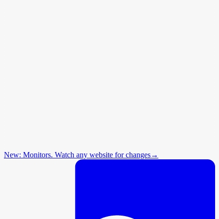
New: Monitors. Watch any website for changes
→