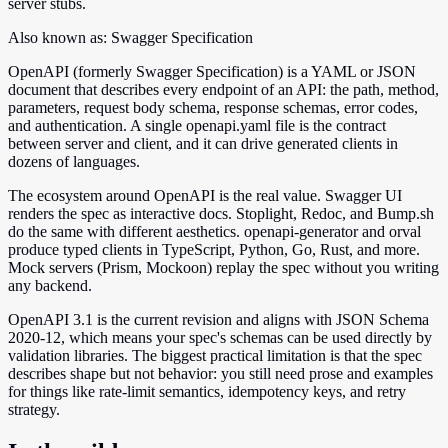
server stubs.
Also known as:
Swagger Specification
OpenAPI (formerly Swagger Specification) is a YAML or JSON
document that describes every endpoint of an API: the path, method,
parameters, request body schema, response schemas, error codes,
and authentication. A single openapi.yaml file is the contract
between server and client, and it can drive generated clients in
dozens of languages.
The ecosystem around OpenAPI is the real value. Swagger UI
renders the spec as interactive docs. Stoplight, Redoc, and Bump.sh
do the same with different aesthetics. openapi-generator and orval
produce typed clients in TypeScript, Python, Go, Rust, and more.
Mock servers (Prism, Mockoon) replay the spec without you writing
any backend.
OpenAPI 3.1 is the current revision and aligns with JSON Schema
2020-12, which means your spec's schemas can be used directly by
validation libraries. The biggest practical limitation is that the spec
describes shape but not behavior: you still need prose and examples
for things like rate-limit semantics, idempotency keys, and retry
strategy.