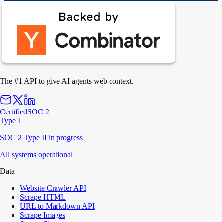
The #1 API to give AI agents web context.
Certified
SOC 2
Type I
SOC 2 Type II in progress
All systems operational
Data
Website Crawler API
Scrape HTML
URL to Markdown API
Scrape Images