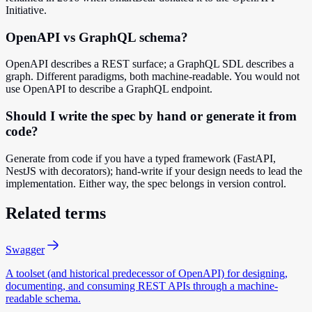
Initiative.
OpenAPI vs GraphQL schema?
OpenAPI describes a REST surface; a GraphQL SDL describes a
graph. Different paradigms, both machine-readable. You would not
use OpenAPI to describe a GraphQL endpoint.
Should I write the spec by hand or generate it from
code?
Generate from code if you have a typed framework (FastAPI,
NestJS with decorators); hand-write if your design needs to lead the
implementation. Either way, the spec belongs in version control.
Related terms
Swagger
A toolset (and historical predecessor of OpenAPI) for designing,
documenting, and consuming REST APIs through a machine-
readable schema.