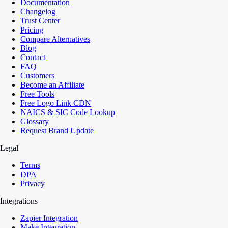
Documentation
Changelog
Trust Center
Pricing
Compare Alternatives
Blog
Contact
FAQ
Customers
Become an Affiliate
Free Tools
Free Logo Link CDN
NAICS & SIC Code Lookup
Glossary
Request Brand Update
Legal
Terms
DPA
Privacy
Integrations
Zapier Integration
Make Integration