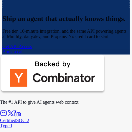
Ship an agent that actually
knows things.
Free tier, 10-minute integration, and the same API powering agents
at Mintlify, daily.dev, and Propane. No credit card to start.
Get API Access
Book a call
The #1 API to give AI agents web context.
Certified
SOC 2
Type I