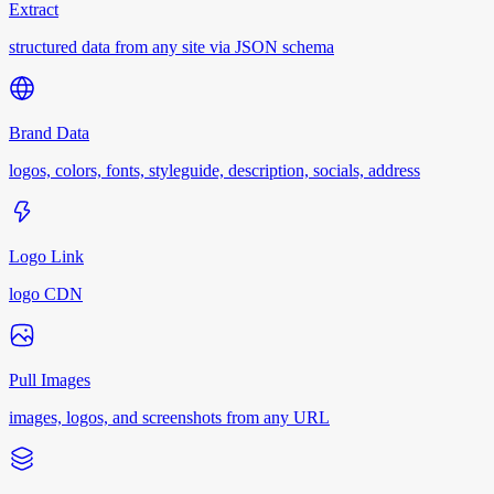
Extract
structured data from any site via JSON schema
Brand Data
logos, colors, fonts, styleguide, description, socials, address
Logo Link
logo CDN
Pull Images
images, logos, and screenshots from any URL