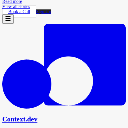
Read more
View all stories
Book a Call
Sign Up
Context.dev