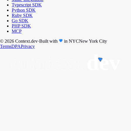
Typescript SDK
Python SDK
Ruby SDK
Go SDK
PHP SDK
MCP
© 2026 Context.dev
·
Built with
in
NYC
New York City
Terms
DPA
Privacy
context.
dev