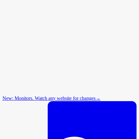
New: Monitors. Watch any website for changes
→