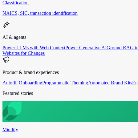
Classification
NAICS, SIC, transaction identification
AI & agents
Power LLMs with Web Context
Power Generative AI
Ground RAG in
Websites for Changes
Product & brand experiences
Autofill Onboarding
Programmatic Theming
Automated Brand Kits
En
Featured stories
Mintlify