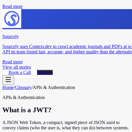
Read more
Sourcely
Sourcely uses Context.dev to crawl academic journals and PDFs at sc
API its team found fast, accurate, and higher quality than the alternati
Read more
View all stories
Book a Call
Sign Up
Home
/
Glossary
/
APIs & Authentication
APIs & Authentication
What is a JWT?
A JSON Web Token, a compact, signed piece of JSON used to
convey claims (who the user is, what they can do) between systems.