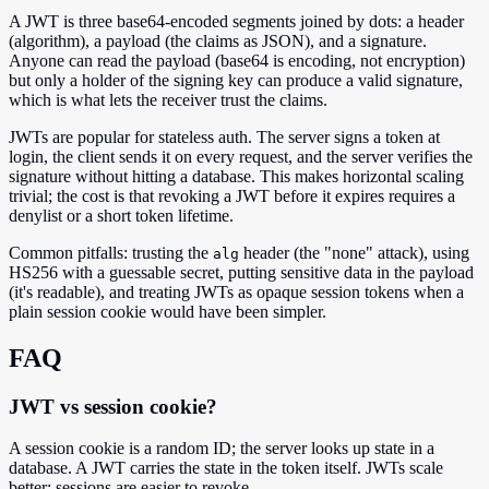
A JWT is three base64-encoded segments joined by dots: a header
(algorithm), a payload (the claims as JSON), and a signature.
Anyone can read the payload (base64 is encoding, not encryption)
but only a holder of the signing key can produce a valid signature,
which is what lets the receiver trust the claims.
JWTs are popular for stateless auth. The server signs a token at
login, the client sends it on every request, and the server verifies the
signature without hitting a database. This makes horizontal scaling
trivial; the cost is that revoking a JWT before it expires requires a
denylist or a short token lifetime.
Common pitfalls: trusting the
header (the "none" attack), using
alg
HS256 with a guessable secret, putting sensitive data in the payload
(it's readable), and treating JWTs as opaque session tokens when a
plain session cookie would have been simpler.
FAQ
JWT vs session cookie?
A session cookie is a random ID; the server looks up state in a
database. A JWT carries the state in the token itself. JWTs scale
better; sessions are easier to revoke.