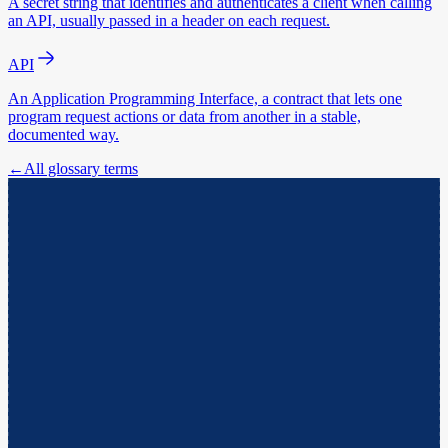
A secret string that identifies and authenticates a client when calling
an API, usually passed in a header on each request.
API
An Application Programming Interface, a contract that lets one
program request actions or data from another in a stable,
documented way.
←
All glossary terms