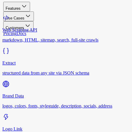
Features
Use Cases
Customers
Web Scraping API
Pricing
Docs
markdown, HTML, sitemap, search, full-site crawls
Extract
structured data from any site via JSON schema
Brand Data
logos, colors, fonts, styleguide, description, socials, address
Logo Link