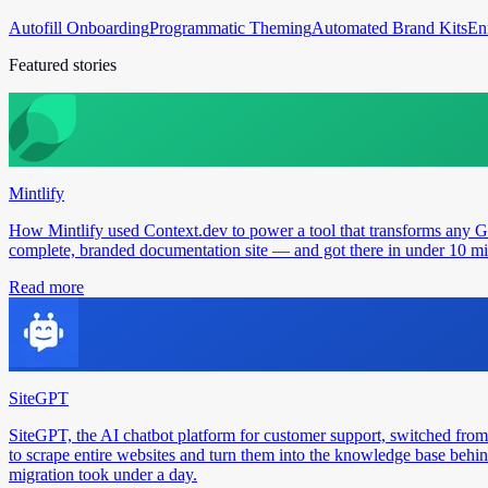
Autofill Onboarding
Programmatic Theming
Automated Brand Kits
En
Featured stories
Mintlify
How Mintlify used Context.dev to power a tool that transforms any 
complete, branded documentation site — and got there in under 10 min
Read more
SiteGPT
SiteGPT, the AI chatbot platform for customer support, switched from
to scrape entire websites and turn them into the knowledge base behin
migration took under a day.