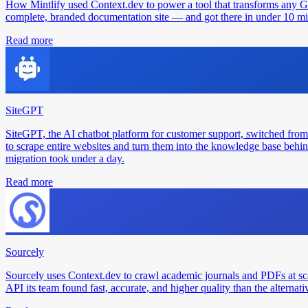
How Mintlify used Context.dev to power a tool that transforms any 
complete, branded documentation site — and got there in under 10 min
Read more
SiteGPT
SiteGPT, the AI chatbot platform for customer support, switched from
to scrape entire websites and turn them into the knowledge base behin
migration took under a day.
Read more
Sourcely
Sourcely uses Context.dev to crawl academic journals and PDFs at sc
API its team found fast, accurate, and higher quality than the alternati