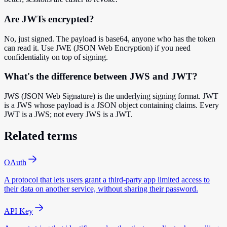
Are JWTs encrypted?
No, just signed. The payload is base64, anyone who has the token
can read it. Use JWE (JSON Web Encryption) if you need
confidentiality on top of signing.
What's the difference between JWS and JWT?
JWS (JSON Web Signature) is the underlying signing format. JWT
is a JWS whose payload is a JSON object containing claims. Every
JWT is a JWS; not every JWS is a JWT.
Related terms
OAuth
A protocol that lets users grant a third-party app limited access to
their data on another service, without sharing their password.
API Key