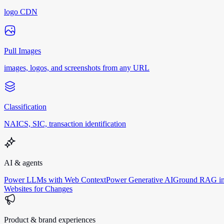
logo CDN
Pull Images
images, logos, and screenshots from any URL
Classification
NAICS, SIC, transaction identification
AI & agents
Power LLMs with Web Context
Power Generative AI
Ground RAG in
Websites for Changes
Product & brand experiences