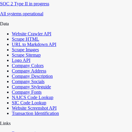
SOC 2 Type II in progress
All systems operational
Data
Website Crawler API
Scrape HTML
URL to Markdown API
Scrape Images
Scrape Sitemap
Logo API
Company Colors
Company Address
Company Description
Company Socials
Company Styleguide
Company Fonts
NAICS Code Lookup
SIC Code Lookup
Website Screenshot API
Transaction Identification
Links