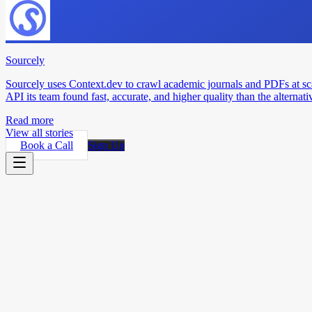
Sourcely
Sourcely uses Context.dev to crawl academic journals and PDFs at sc
API its team found fast, accurate, and higher quality than the alternati
Read more
View all stories
Book a Call
Sign Up