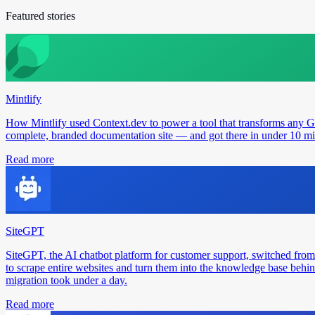
Featured stories
Mintlify
How Mintlify used Context.dev to power a tool that transforms any 
complete, branded documentation site — and got there in under 10 min
Read more
SiteGPT
SiteGPT, the AI chatbot platform for customer support, switched from
to scrape entire websites and turn them into the knowledge base behin
migration took under a day.
Read more