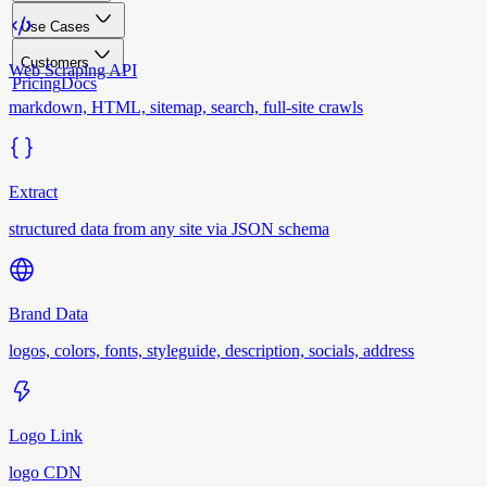
Use Cases
Customers
Web Scraping API
Pricing
Docs
markdown, HTML, sitemap, search, full-site crawls
Extract
structured data from any site via JSON schema
Brand Data
logos, colors, fonts, styleguide, description, socials, address
Logo Link
logo CDN