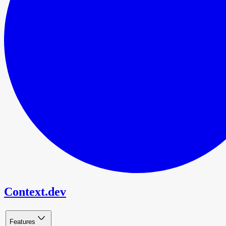
Context.dev
Features