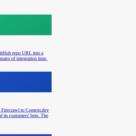
GitHub repo URL into a
utes of integration time.
 Firecrawl to Context.dev
d its customers' bots. The