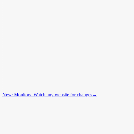
New: Monitors. Watch any website for changes
→