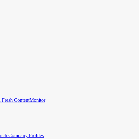
 Fresh Content
Monitor
rich Company Profiles