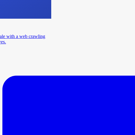
ale with a web crawling
ves.