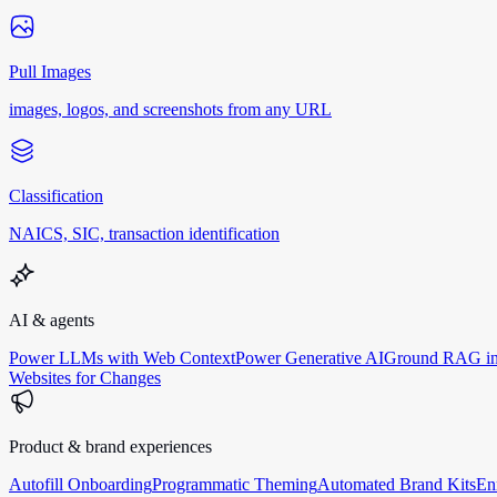
Pull Images
images, logos, and screenshots from any URL
Classification
NAICS, SIC, transaction identification
AI & agents
Power LLMs with Web Context
Power Generative AI
Ground RAG in
Websites for Changes
Product & brand experiences
Autofill Onboarding
Programmatic Theming
Automated Brand Kits
En