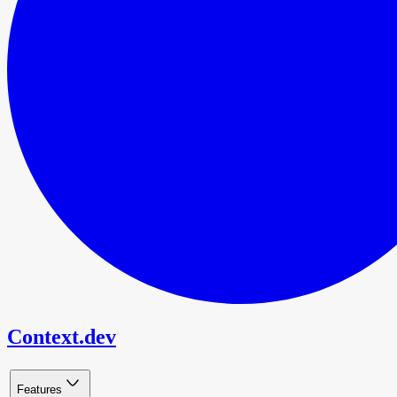
Context.dev
Features