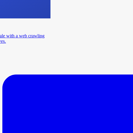
ale with a web crawling
ves.