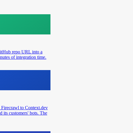
GitHub repo URL into a
utes of integration time.
 Firecrawl to Context.dev
d its customers' bots. The