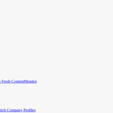
 Fresh Content
Monitor
rich Company Profiles