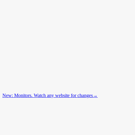
New: Monitors. Watch any website for changes
→