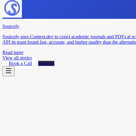
Sourcely
Sourcely uses Context.dev to crawl academic journals and PDFs at sc
API its team found fast, accurate, and higher quality than the alternati
Read more
View all stories
Book a Call
Sign Up