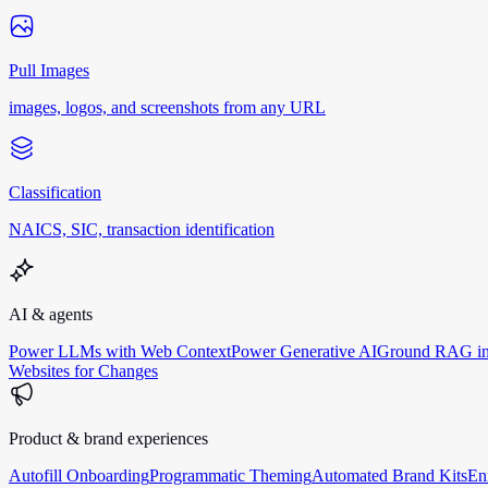
Pull Images
images, logos, and screenshots from any URL
Classification
NAICS, SIC, transaction identification
AI & agents
Power LLMs with Web Context
Power Generative AI
Ground RAG in
Websites for Changes
Product & brand experiences
Autofill Onboarding
Programmatic Theming
Automated Brand Kits
En