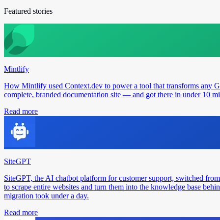
Featured stories
Mintlify
How Mintlify used Context.dev to power a tool that transforms any 
complete, branded documentation site — and got there in under 10 min
Read more
SiteGPT
SiteGPT, the AI chatbot platform for customer support, switched from
to scrape entire websites and turn them into the knowledge base behin
migration took under a day.
Read more