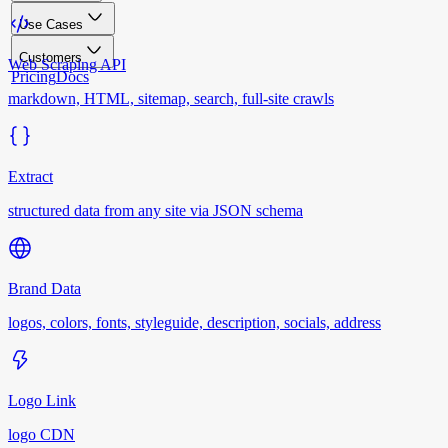
Use Cases
Customers
Web Scraping API
Pricing
Docs
markdown, HTML, sitemap, search, full-site crawls
Extract
structured data from any site via JSON schema
Brand Data
logos, colors, fonts, styleguide, description, socials, address
Logo Link
logo CDN