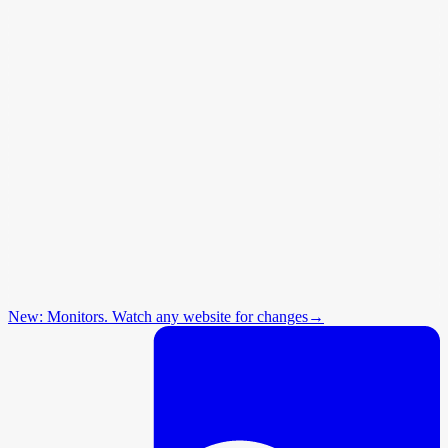
New: Monitors. Watch any website for changes
→