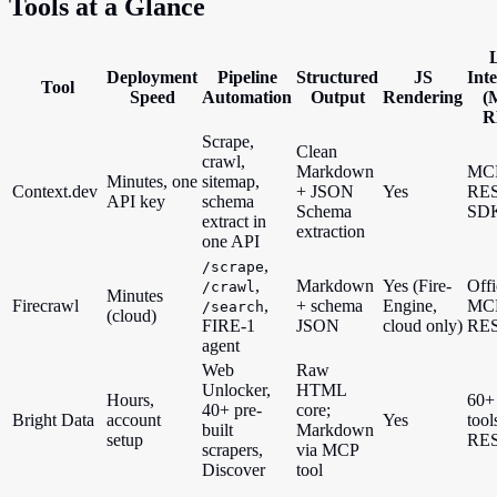
Tools at a Glance
Deployment
Pipeline
Structured
JS
Int
Tool
Speed
Automation
Output
Rendering
(
R
Scrape,
Clean
crawl,
Markdown
MC
Minutes, one
sitemap,
Context.dev
+ JSON
Yes
RES
API key
schema
Schema
SD
extract in
extraction
one API
,
/scrape
,
Markdown
Yes (Fire-
Offi
/crawl
Minutes
Firecrawl
,
+ schema
Engine,
MC
/search
(cloud)
FIRE-1
JSON
cloud only)
RE
agent
Web
Raw
Unlocker,
HTML
Hours,
60+
40+ pre-
core;
Bright Data
account
Yes
tool
built
Markdown
setup
RE
scrapers,
via MCP
Discover
tool