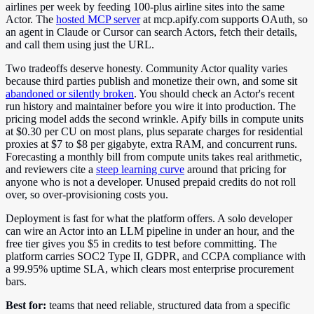
airlines per week by feeding 100-plus airline sites into the same
Actor. The
hosted MCP server
at mcp.apify.com supports OAuth, so
an agent in Claude or Cursor can search Actors, fetch their details,
and call them using just the URL.
Two tradeoffs deserve honesty. Community Actor quality varies
because third parties publish and monetize their own, and some sit
abandoned or silently broken
. You should check an Actor's recent
run history and maintainer before you wire it into production. The
pricing model adds the second wrinkle. Apify bills in compute units
at $0.30 per CU on most plans, plus separate charges for residential
proxies at $7 to $8 per gigabyte, extra RAM, and concurrent runs.
Forecasting a monthly bill from compute units takes real arithmetic,
and reviewers cite a
steep learning curve
around that pricing for
anyone who is not a developer. Unused prepaid credits do not roll
over, so over-provisioning costs you.
Deployment is fast for what the platform offers. A solo developer
can wire an Actor into an LLM pipeline in under an hour, and the
free tier gives you $5 in credits to test before committing. The
platform carries SOC2 Type II, GDPR, and CCPA compliance with
a 99.95% uptime SLA, which clears most enterprise procurement
bars.
Best for:
teams that need reliable, structured data from a specific