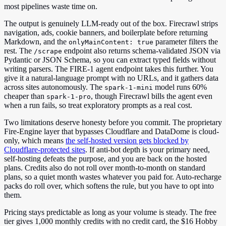
most pipelines waste time on.
The output is genuinely LLM-ready out of the box. Firecrawl strips
navigation, ads, cookie banners, and boilerplate before returning
Markdown, and the
parameter filters the
onlyMainContent: true
rest. The
endpoint also returns schema-validated JSON via
/scrape
Pydantic or JSON Schema, so you can extract typed fields without
writing parsers. The FIRE-1 agent endpoint takes this further. You
give it a natural-language prompt with no URLs, and it gathers data
across sites autonomously. The
model runs 60%
spark-1-mini
cheaper than
, though Firecrawl bills the agent even
spark-1-pro
when a run fails, so treat exploratory prompts as a real cost.
Two limitations deserve honesty before you commit. The proprietary
Fire-Engine layer that bypasses Cloudflare and DataDome is cloud-
only, which means
the self-hosted version gets blocked by
Cloudflare-protected sites
. If anti-bot depth is your primary need,
self-hosting defeats the purpose, and you are back on the hosted
plans. Credits also do not roll over month-to-month on standard
plans, so a quiet month wastes whatever you paid for. Auto-recharge
packs do roll over, which softens the rule, but you have to opt into
them.
Pricing stays predictable as long as your volume is steady. The free
tier gives 1,000 monthly credits with no credit card, the $16 Hobby