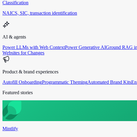
Classification
NAICS, SIC, transaction identification
AI & agents
Power LLMs with Web Context
Power Generative AI
Ground RAG in
Websites for Changes
Product & brand experiences
Autofill Onboarding
Programmatic Theming
Automated Brand Kits
En
Featured stories
Mintlify