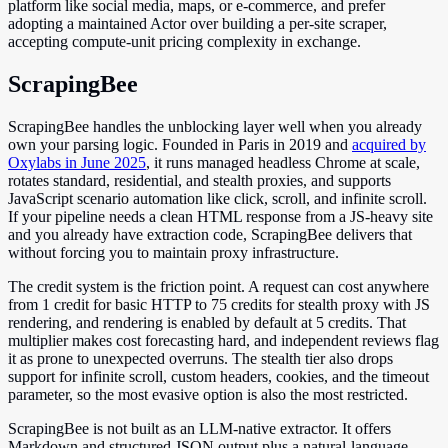
platform like social media, maps, or e-commerce, and prefer
adopting a maintained Actor over building a per-site scraper,
accepting compute-unit pricing complexity in exchange.
ScrapingBee
ScrapingBee handles the unblocking layer well when you already
own your parsing logic. Founded in Paris in 2019 and
acquired by
Oxylabs in June 2025
, it runs managed headless Chrome at scale,
rotates standard, residential, and stealth proxies, and supports
JavaScript scenario automation like click, scroll, and infinite scroll.
If your pipeline needs a clean HTML response from a JS-heavy site
and you already have extraction code, ScrapingBee delivers that
without forcing you to maintain proxy infrastructure.
The credit system is the friction point. A request can cost anywhere
from 1 credit for basic HTTP to 75 credits for stealth proxy with JS
rendering, and rendering is enabled by default at 5 credits. That
multiplier makes cost forecasting hard, and independent reviews flag
it as prone to unexpected overruns. The stealth tier also drops
support for infinite scroll, custom headers, cookies, and the timeout
parameter, so the most evasive option is also the most restricted.
ScrapingBee is not built as an LLM-native extractor. It offers
Markdown and structured JSON output plus a natural-language