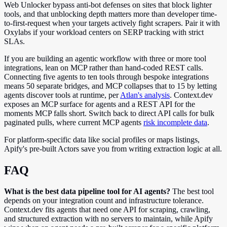
Web Unlocker bypass anti-bot defenses on sites that block lighter
tools, and that unblocking depth matters more than developer time-
to-first-request when your targets actively fight scrapers. Pair it with
Oxylabs if your workload centers on SERP tracking with strict
SLAs.
If you are building an agentic workflow with three or more tool
integrations, lean on MCP rather than hand-coded REST calls.
Connecting five agents to ten tools through bespoke integrations
means 50 separate bridges, and MCP collapses that to 15 by letting
agents discover tools at runtime, per
Atlan's analysis
. Context.dev
exposes an MCP surface for agents and a REST API for the
moments MCP falls short. Switch back to direct API calls for bulk
paginated pulls, where current MCP agents
risk incomplete data
.
For platform-specific data like social profiles or maps listings,
Apify's pre-built Actors save you from writing extraction logic at all.
FAQ
What is the best data pipeline tool for AI agents?
The best tool
depends on your integration count and infrastructure tolerance.
Context.dev fits agents that need one API for scraping, crawling,
and structured extraction with no servers to maintain, while Apify