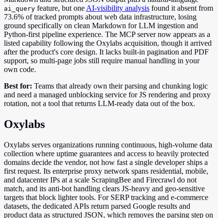
feature, but one
AI-visibility analysis
found it absent from
ai_query
73.6% of tracked prompts about web data infrastructure, losing
ground specifically on clean Markdown for LLM ingestion and
Python-first pipeline experience. The MCP server now appears as a
listed capability following the Oxylabs acquisition, though it arrived
after the product's core design. It lacks built-in pagination and PDF
support, so multi-page jobs still require manual handling in your
own code.
Best for:
Teams that already own their parsing and chunking logic
and need a managed unblocking service for JS rendering and proxy
rotation, not a tool that returns LLM-ready data out of the box.
Oxylabs
Oxylabs serves organizations running continuous, high-volume data
collection where uptime guarantees and access to heavily protected
domains decide the vendor, not how fast a single developer ships a
first request. Its enterprise proxy network spans residential, mobile,
and datacenter IPs at a scale ScrapingBee and Firecrawl do not
match, and its anti-bot handling clears JS-heavy and geo-sensitive
targets that block lighter tools. For SERP tracking and e-commerce
datasets, the dedicated APIs return parsed Google results and
product data as structured JSON, which removes the parsing step on