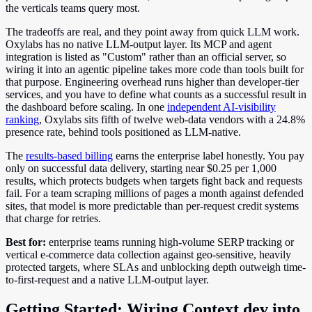
the verticals teams query most.
The tradeoffs are real, and they point away from quick LLM work.
Oxylabs has no native LLM-output layer. Its MCP and agent
integration is listed as "Custom" rather than an official server, so
wiring it into an agentic pipeline takes more code than tools built for
that purpose. Engineering overhead runs higher than developer-tier
services, and you have to define what counts as a successful result in
the dashboard before scaling. In one
independent AI-visibility
ranking
, Oxylabs sits fifth of twelve web-data vendors with a 24.8%
presence rate, behind tools positioned as LLM-native.
The
results-based billing
earns the enterprise label honestly. You pay
only on successful data delivery, starting near $0.25 per 1,000
results, which protects budgets when targets fight back and requests
fail. For a team scraping millions of pages a month against defended
sites, that model is more predictable than per-request credit systems
that charge for retries.
Best for:
enterprise teams running high-volume SERP tracking or
vertical e-commerce data collection against geo-sensitive, heavily
protected targets, where SLAs and unblocking depth outweigh time-
to-first-request and a native LLM-output layer.
Getting Started: Wiring Context.dev into