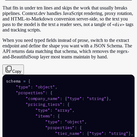
That fits in under ten lines and skips the work that usually breaks
pipelines. Context.dev handles JavaScript rendering, proxy rotation,
and HTML-to-Markdown conversion server-side, so the text you
pass to the model is the text a reader sees, not a tangle of
tags
<div>
and tracking scripts.
When you need typed fields instead of prose, switch to the extract
endpoint and define the shape you want with a JSON Schema. The
API returns data matching that schema, which removes the regex-
and-BeautifulSoup layer most teams maintain by hand.
Copy
schema 
=
{
"type"
:
"object"
,
"properties"
:
{
"company_name"
:
{
"type"
:
"string"
}
,
"pricing_tiers"
:
{
"type"
:
"array"
,
"items"
:
{
"type"
:
"object"
,
"properties"
:
{
"tier_name"
:
{
"type"
:
"string"
}
,