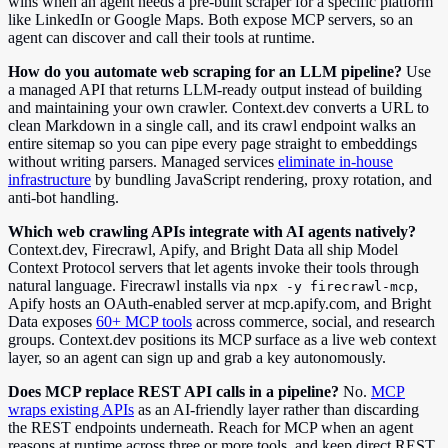
wins when an agent needs a pre-built scraper for a specific platform
like LinkedIn or Google Maps. Both expose MCP servers, so an
agent can discover and call their tools at runtime.
How do you automate web scraping for an LLM pipeline?
Use
a managed API that returns LLM-ready output instead of building
and maintaining your own crawler. Context.dev converts a URL to
clean Markdown in a single call, and its crawl endpoint walks an
entire sitemap so you can pipe every page straight to embeddings
without writing parsers. Managed services
eliminate in-house
infrastructure
by bundling JavaScript rendering, proxy rotation, and
anti-bot handling.
Which web crawling APIs integrate with AI agents natively?
Context.dev, Firecrawl, Apify, and Bright Data all ship Model
Context Protocol servers that let agents invoke their tools through
natural language. Firecrawl installs via
,
npx -y firecrawl-mcp
Apify hosts an OAuth-enabled server at mcp.apify.com, and Bright
Data exposes
60+ MCP tools
across commerce, social, and research
groups. Context.dev positions its MCP surface as a live web context
layer, so an agent can sign up and grab a key autonomously.
Does MCP replace REST API calls in a pipeline?
No.
MCP
wraps existing APIs
as an AI-friendly layer rather than discarding
the REST endpoints underneath. Reach for MCP when an agent
reasons at runtime across three or more tools, and keep direct REST