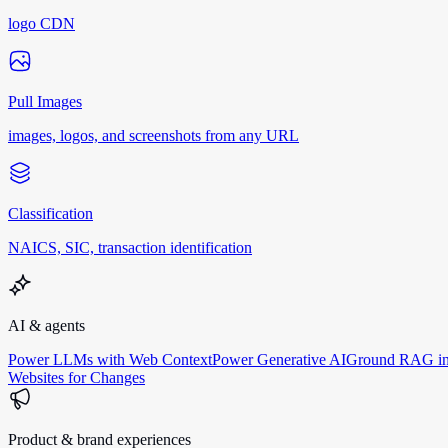
logo CDN
Pull Images
images, logos, and screenshots from any URL
Classification
NAICS, SIC, transaction identification
AI & agents
Power LLMs with Web Context
Power Generative AI
Ground RAG in
Websites for Changes
Product & brand experiences