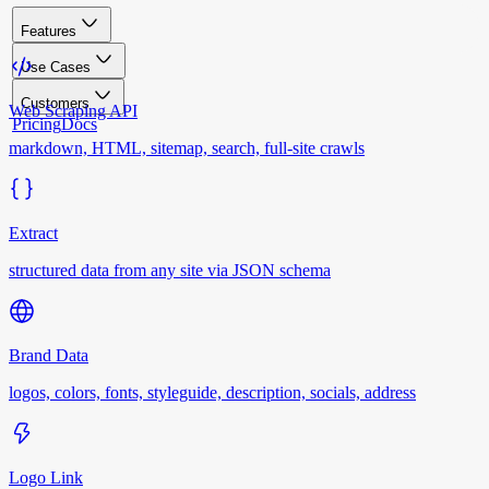
Features
Use Cases
Customers
Web Scraping API
Pricing
Docs
markdown, HTML, sitemap, search, full-site crawls
Extract
structured data from any site via JSON schema
Brand Data
logos, colors, fonts, styleguide, description, socials, address
Logo Link