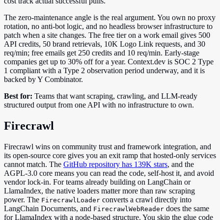
cost track actual successful pulls.
The zero-maintenance angle is the real argument. You own no proxy
rotation, no anti-bot logic, and no headless browser infrastructure to
patch when a site changes. The free tier on a work email gives 500
API credits, 50 brand retrievals, 10K Logo Link requests, and 30
req/min; free emails get 250 credits and 10 req/min. Early-stage
companies get up to 30% off for a year. Context.dev is SOC 2 Type
1 compliant with a Type 2 observation period underway, and it is
backed by Y Combinator.
Best for:
Teams that want scraping, crawling, and LLM-ready
structured output from one API with no infrastructure to own.
Firecrawl
Firecrawl wins on community trust and framework integration, and
its open-source core gives you an exit ramp that hosted-only services
cannot match. The
GitHub repository has 139K stars
, and the
AGPL-3.0 core means you can read the code, self-host it, and avoid
vendor lock-in. For teams already building on LangChain or
LlamaIndex, the native loaders matter more than raw scraping
power. The
converts a crawl directly into
FirecrawlLoader
LangChain Documents, and
does the same
FirecrawlWebReader
for LlamaIndex with a node-based structure. You skip the glue code