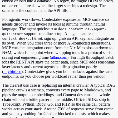
embed or load into a database. No regex, no fragile DOM selectors,
no parser that breaks when the target site ships a redesign. The
schema is the contract, and the API fills it.
For agentic workflows, Context.dev exposes an MCP surface so
agents discover and invoke its tools at runtime through natural
language. The agent quickstart at
docs.context.dev/agent-
supports one-line setup. An agent can read
quickstart
, sign up, grab an API key, and integrate on
context.dev/auth.md
its own. When you cross three or more AI-connected integrations,
MCP cuts the integration count from the N x M explosion down to
N+M, which is the point where wrapping tools in a protocol starts
saving real engineering time (
atlan.com
). For high-throughput batch
jobs the REST API stays the better path, since MCP adds reasoning-
layer latency and current agents handle pagination poorly
(
tinybird.co
). Context.dev gives you both surfaces against the same
endpoints, so you choose per workload rather than per vendor.
The clearest use case is replacing an internal crawler. A typical RAG
pipeline crawls a sitemap, converts every page to Markdown, and
pipes the output to embeddings, and Context.dev runs that whole
chain without a brittle parser in the middle. Official SDKs ship for
TypeScript, Python, Ruby, Go, and PHP, so the same call pattern
works across your stack. Around 70% of requests serve from cache,
and you pay nothing for failed or blocked requests, which makes