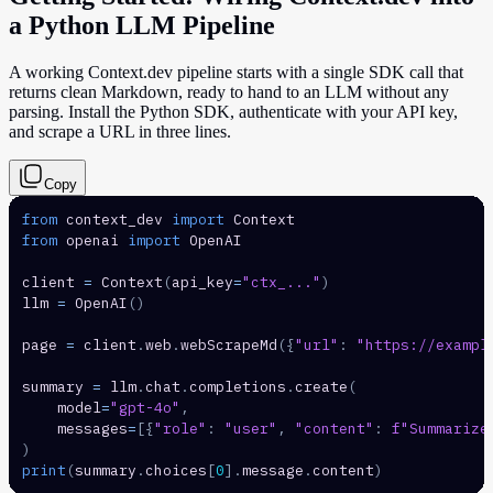
a Python LLM Pipeline
A working Context.dev pipeline starts with a single SDK call that
returns clean Markdown, ready to hand to an LLM without any
parsing. Install the Python SDK, authenticate with your API key,
and scrape a URL in three lines.
Copy
from
 context_dev 
import
from
 openai 
import
client 
=
 Context
(
api_key
=
"ctx_..."
)
llm 
=
 OpenAI
(
)
page 
=
 client
.
web
.
webScrapeMd
(
{
"url"
:
"https://exampl
summary 
=
 llm
.
chat
.
completions
.
create
(
    model
=
"gpt-4o"
,
    messages
=
[
{
"role"
:
"user"
,
"content"
:
f"Summarize
)
print
(
summary
.
choices
[
0
]
.
message
.
content
)