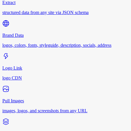
Extract
structured data from any site via JSON schema
Brand Data
logos, colors, fonts, styleguide, description, socials, address
Logo Link
logo CDN
Pull Images
images, logos, and screenshots from any URL