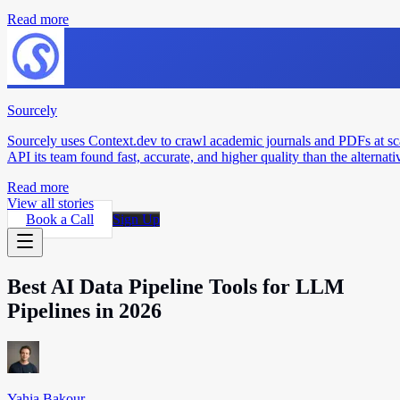
Read more
Sourcely
Sourcely uses Context.dev to crawl academic journals and PDFs at sc
API its team found fast, accurate, and higher quality than the alternati
Read more
View all stories
Book a Call
Sign Up
Best AI Data Pipeline Tools for LLM
Pipelines in 2026
Yahia Bakour