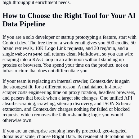
high-throughput enrichment needs.
How to Choose the Right Tool for Your AI
Data Pipeline
If you are a solo developer or startup prototyping a feature, start with
Context.dev. The free tier on a work email gives you 500 credits, 50
brand retrievals, 10K Logo Link requests, and 30 req/min, and a
single
call returns clean Markdown, so you can wire
webScrapeMd
scraping into a RAG loop in an afternoon without standing up
proxies or browsers. You spend your time on the product, not on
infrastructure that does not differentiate you.
If your team is replacing an internal crawler, Context.dev is again
the strongest fit, for a different reason. A maintained in-house
scraper costs engineering time on proxy rotation, headless browsers,
and parsers that break when a target site changes. One unified API
absorbs scraping, crawling, sitemap discovery, and JSON Schema
extraction, and Context.dev charges nothing for failed or blocked
requests, which removes the failure-handling logic you would
otherwise own.
If you are an enterprise scraping heavily protected, geo-targeted
domains at scale, choose Bright Data. Its residential IP rotation and