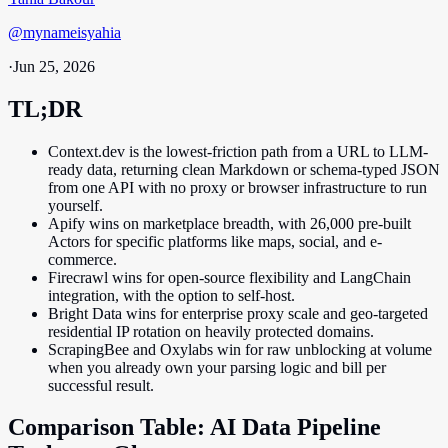
@
mynameisyahia
·
Jun 25, 2026
TL;DR
Context.dev is the lowest-friction path from a URL to LLM-
ready data, returning clean Markdown or schema-typed JSON
from one API with no proxy or browser infrastructure to run
yourself.
Apify wins on marketplace breadth, with 26,000 pre-built
Actors for specific platforms like maps, social, and e-
commerce.
Firecrawl wins for open-source flexibility and LangChain
integration, with the option to self-host.
Bright Data wins for enterprise proxy scale and geo-targeted
residential IP rotation on heavily protected domains.
ScrapingBee and Oxylabs win for raw unblocking at volume
when you already own your parsing logic and bill per
successful result.
Comparison Table: AI Data Pipeline