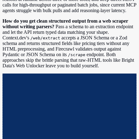
calls for high-throughput or paginated batch jobs, since current MCP
agents struggle with bulk pulls and add reasoning-layer latency.
How do you get clean structured output from a web scraper
without writing parsers?
Pass a schema to an extraction endpoint
and let the API return typed data matching your shape.
Context.dev's
accepts a JSON Schema or a Zod
/web/extract
schema and returns structured fields like pricing tiers without any
HTML preprocessing, and Firecrawl validates output against
Pydantic or JSON Schema on its
endpoint. Both
/scrape
approaches skip the brittle parsing that raw-HTML tools like Bright
Data's Web Unlocker leave you to build yourself.