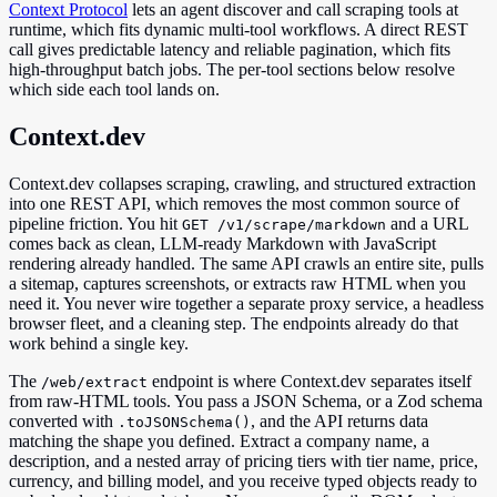
Context Protocol
lets an agent discover and call scraping tools at
runtime, which fits dynamic multi-tool workflows. A direct REST
call gives predictable latency and reliable pagination, which fits
high-throughput batch jobs. The per-tool sections below resolve
which side each tool lands on.
Context.dev
Context.dev collapses scraping, crawling, and structured extraction
into one REST API, which removes the most common source of
pipeline friction. You hit
and a URL
GET /v1/scrape/markdown
comes back as clean, LLM-ready Markdown with JavaScript
rendering already handled. The same API crawls an entire site, pulls
a sitemap, captures screenshots, or extracts raw HTML when you
need it. You never wire together a separate proxy service, a headless
browser fleet, and a cleaning step. The endpoints already do that
work behind a single key.
The
endpoint is where Context.dev separates itself
/web/extract
from raw-HTML tools. You pass a JSON Schema, or a Zod schema
converted with
, and the API returns data
.toJSONSchema()
matching the shape you defined. Extract a company name, a
description, and a nested array of pricing tiers with tier name, price,
currency, and billing model, and you receive typed objects ready to