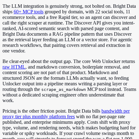
The LLM integration is genuinely strong, not bolted on. Bright Data
ships
60+ MCP tools
grouped by domain, with 22 social tools, 11
ecommerce tools, and a free Rapid tier, so an agent can discover and
call the right scraper at runtime. The Discover API gives you intent-
ranked, AI-scored semantic search with parsed page content, and
Bright Data documents a RAG pipeline pattern that uses Discover
as the retrieval layer feeding an LLM or a vector store. For agentic
research workflows, that pairing covers retrieval and extraction in
one vendor.
Be clear-eyed about the output gap. The core Web Unlocker returns
raw HTML
, and markdown conversion, boilerplate removal, and
content scoring are not part of that product. Markdown and
structured JSON are the formats LLMs actually want, so feeding
Unlocker output into a pipeline means writing a parsing layer or
routing through the
MCP tool instead. Teams
scrape_as_markdown
without a dedicated scraping engineer often underestimate that
work.
Pricing is the other friction point. Bright Data bills
bandwidth per
proxy tier plus monthly platform fees
with no flat per-page rate
published, and enterprise minimums apply. Costs shift with proxy
type, volume, and rendering needs, which makes budgeting hard for
variable or spiky workloads. If your crawl volume swings month to
month, you will struggle to forecast spend the way a flat per-1,000-