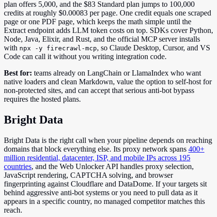
plan offers 5,000, and the $83 Standard plan jumps to 100,000
credits at roughly $0.00083 per page. One credit equals one scraped
page or one PDF page, which keeps the math simple until the
Extract endpoint adds LLM token costs on top. SDKs cover Python,
Node, Java, Elixir, and Rust, and the official MCP server installs
with
, so Claude Desktop, Cursor, and VS
npx -y firecrawl-mcp
Code can call it without you writing integration code.
Best for:
teams already on LangChain or LlamaIndex who want
native loaders and clean Markdown, value the option to self-host for
non-protected sites, and can accept that serious anti-bot bypass
requires the hosted plans.
Bright Data
Bright Data is the right call when your pipeline depends on reaching
domains that block everything else. Its proxy network spans
400+
million residential, datacenter, ISP, and mobile IPs across 195
countries
, and the Web Unlocker API handles proxy selection,
JavaScript rendering, CAPTCHA solving, and browser
fingerprinting against Cloudflare and DataDome. If your targets sit
behind aggressive anti-bot systems or you need to pull data as it
appears in a specific country, no managed competitor matches this
reach.