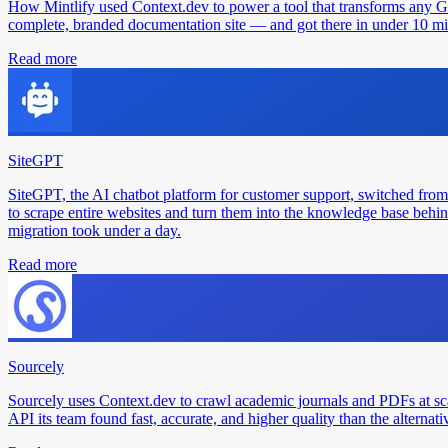
How Mintlify used Context.dev to power a tool that transforms any 
complete, branded documentation site — and got there in under 10 min
Read more
SiteGPT
SiteGPT, the AI chatbot platform for customer support, switched from
to scrape entire websites and turn them into the knowledge base behin
migration took under a day.
Read more
Sourcely
Sourcely uses Context.dev to crawl academic journals and PDFs at sc
API its team found fast, accurate, and higher quality than the alternati