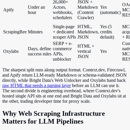
26,000+
JSON +
OAu
Under an
Actors,
Markdown
Yes
Apify
MC
hour
webhooks,
(Content
(automatic)
RE
schedulers
Crawler)
Single-page
HTML,
Yes (5
MCP
ScrapingBee
Minutes
+ dedicated
Markdown,
credits
acqu
scraper APIs
JSON
default)
+ R
SERP + e-
Cus
HTML +
Days, define
commerce
nati
Oxylabs
vertical
Yes
success rules
APIs,
MCP
JSON
unblocker
RE
The sharpest split runs along output format. Context.dev, Firecrawl,
and Apify return LLM-ready Markdown or schema-validated JSON
directly, while Bright Data's Web Unlocker and Oxylabs hand back
raw HTML that needs a parsing layer
before an LLM can use it.
The second divide is engineering overhead, where Context.dev's
hosted single API sits at one end and Bright Data and Oxylabs sit at
the other, trading developer time for proxy scale.
Why Web Scraping Infrastructure
Matters for LLM Pipelines