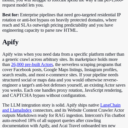
request model lets you.
Best for:
Enterprise pipelines that need geo-targeted residential IP
rotation or anti-bot bypass on heavily protected domains, where
reach and SLAs outweigh pricing predictability and you have
engineering capacity to parse raw HTML.
Apify
Apify wins when you need data from a specific platform rather than
a generic crawl across arbitrary sites. Its marketplace holds more
than
26,000 pre-built Actors
, the serverless scraping programs that
cover Facebook posts, Google Maps listings, Instagram profiles,
search results, and most e-commerce sites. If your pipeline needs
structured social or maps data and you would otherwise reverse-
engineer a target's anti-bot defenses yourself, an existing Actor saves
you weeks. Each one handles proxy rotation, JavaScript rendering,
and CAPTCHA bypass without configuration.
The LLM integration story is solid. Apify ships native
LangChain
and LlamaIndex
connectors, and its Website Content Crawler Actor
outputs Markdown ready for RAG ingestion. Intercom's Fin chatbot
auto-resolved 18% of all support queries after crawling
documentation with Apify, and Acai Travel onboarded ten new