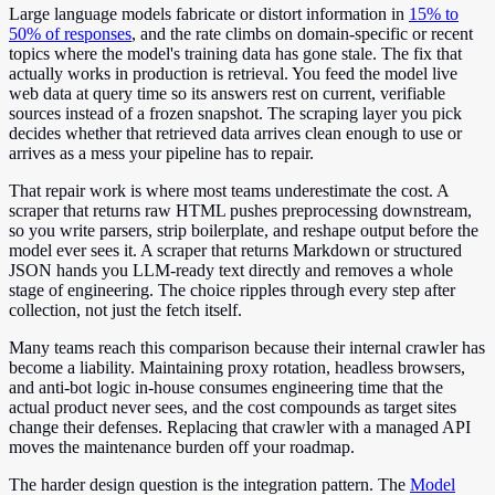
Large language models fabricate or distort information in
15% to
50% of responses
, and the rate climbs on domain-specific or recent
topics where the model's training data has gone stale. The fix that
actually works in production is retrieval. You feed the model live
web data at query time so its answers rest on current, verifiable
sources instead of a frozen snapshot. The scraping layer you pick
decides whether that retrieved data arrives clean enough to use or
arrives as a mess your pipeline has to repair.
That repair work is where most teams underestimate the cost. A
scraper that returns raw HTML pushes preprocessing downstream,
so you write parsers, strip boilerplate, and reshape output before the
model ever sees it. A scraper that returns Markdown or structured
JSON hands you LLM-ready text directly and removes a whole
stage of engineering. The choice ripples through every step after
collection, not just the fetch itself.
Many teams reach this comparison because their internal crawler has
become a liability. Maintaining proxy rotation, headless browsers,
and anti-bot logic in-house consumes engineering time that the
actual product never sees, and the cost compounds as target sites
change their defenses. Replacing that crawler with a managed API
moves the maintenance burden off your roadmap.
The harder design question is the integration pattern. The
Model