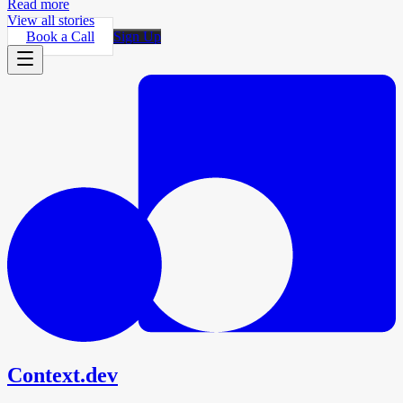
Read more
View all stories
Book a Call
Sign Up
Context.dev