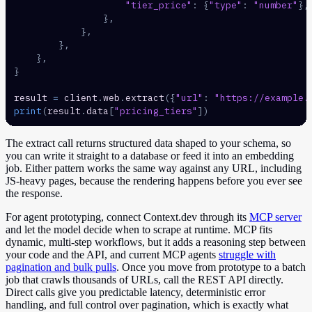
"tier_price"
:
{
"type"
:
"number"
}
,
}
,
}
,
}
,
}
,
}
result 
=
 client
.
web
.
extract
(
{
"url"
:
"https://example.
print
(
result
.
data
[
"pricing_tiers"
]
)
The extract call returns structured data shaped to your schema, so
you can write it straight to a database or feed it into an embedding
job. Either pattern works the same way against any URL, including
JS-heavy pages, because the rendering happens before you ever see
the response.
For agent prototyping, connect Context.dev through its
MCP server
and let the model decide when to scrape at runtime. MCP fits
dynamic, multi-step workflows, but it adds a reasoning step between
your code and the API, and current MCP agents
struggle with
pagination and bulk pulls
. Once you move from prototype to a batch
job that crawls thousands of URLs, call the REST API directly.
Direct calls give you predictable latency, deterministic error
handling, and full control over pagination, which is exactly what