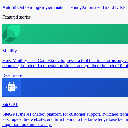
Autofill Onboarding
Programmatic Theming
Automated Brand Kits
En
Featured stories
Mintlify
How Mintlify used Context.dev to power a tool that transforms any 
complete, branded documentation site — and got there in under 10 min
Read more
SiteGPT
SiteGPT, the AI chatbot platform for customer support, switched from
to scrape entire websites and turn them into the knowledge base behin
migration took under a day.