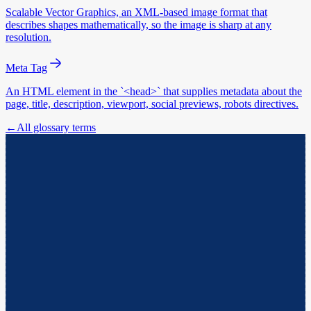
Scalable Vector Graphics, an XML-based image format that
describes shapes mathematically, so the image is sharp at any
resolution.
Meta Tag
An HTML element in the `<head>` that supplies metadata about the
page, title, description, viewport, social previews, robots directives.
←
All glossary terms