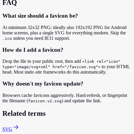
FAQ
What size should a favicon be?
At minimum 32x32 PNG; ideally also 192x192 PNG for Android
home screens, plus a single SVG for everything modern. Skip the
unless you need IE11 support.
.ico
How do I add a favicon?
Drop the file in your public root, then add
<link rel="icon"
to your HTML
type="image/svg+xml" href="/favicon.svg">
head. Most static-site frameworks do this automatically.
Why doesn't my favicon update?
Browsers cache favicons aggressively. Hard-refresh, or fingerprint
the filename (
) and update the link.
favicon.v2.svg
Related terms
SVG