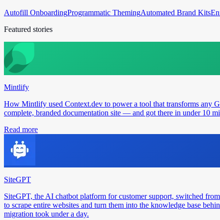
Autofill Onboarding
Programmatic Theming
Automated Brand Kits
En
Featured stories
Mintlify
How Mintlify used Context.dev to power a tool that transforms any 
complete, branded documentation site — and got there in under 10 min
Read more
SiteGPT
SiteGPT, the AI chatbot platform for customer support, switched from
to scrape entire websites and turn them into the knowledge base behin
migration took under a day.