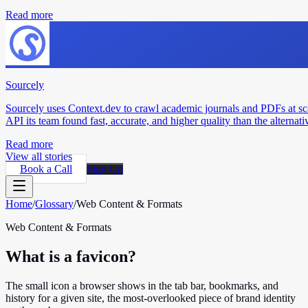
Read more
Sourcely
Sourcely uses Context.dev to crawl academic journals and PDFs at sc
API its team found fast, accurate, and higher quality than the alternati
Read more
View all stories
Book a Call
Sign Up
Home
/
Glossary
/
Web Content & Formats
Web Content & Formats
What is a favicon?
The small icon a browser shows in the tab bar, bookmarks, and
history for a given site, the most-overlooked piece of brand identity