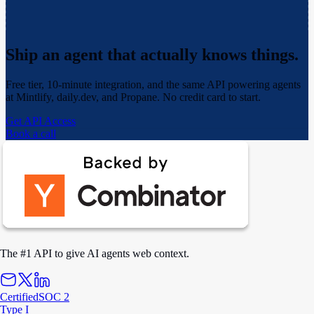
Ship an agent that actually
knows things.
Free tier, 10-minute integration, and the same API powering agents
at Mintlify, daily.dev, and Propane. No credit card to start.
Get API Access
Book a call
The #1 API to give AI agents web context.
Certified
SOC 2
Type I