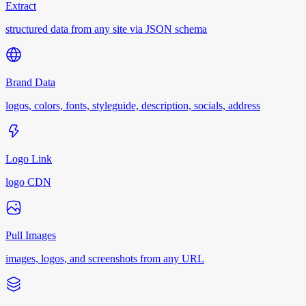
Extract
structured data from any site via JSON schema
Brand Data
logos, colors, fonts, styleguide, description, socials, address
Logo Link
logo CDN
Pull Images
images, logos, and screenshots from any URL