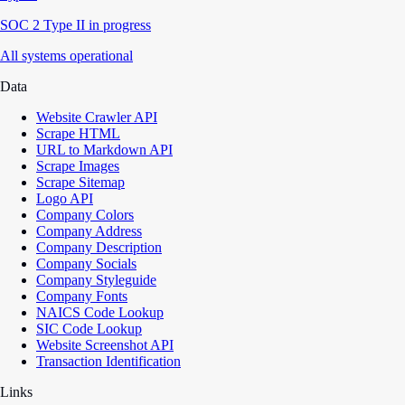
SOC 2 Type II in progress
All systems operational
Data
Website Crawler API
Scrape HTML
URL to Markdown API
Scrape Images
Scrape Sitemap
Logo API
Company Colors
Company Address
Company Description
Company Socials
Company Styleguide
Company Fonts
NAICS Code Lookup
SIC Code Lookup
Website Screenshot API
Transaction Identification
Links