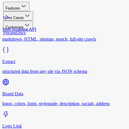
Features
Use Cases
Customers
Web Scraping API
Pricing
Docs
markdown, HTML, sitemap, search, full-site crawls
Extract
structured data from any site via JSON schema
Brand Data
logos, colors, fonts, styleguide, description, socials, address
Logo Link