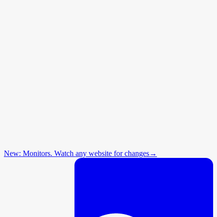
New: Monitors. Watch any website for changes
→