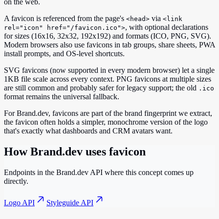
on the web.
A favicon is referenced from the page's
via
<head>
<link
, with optional declarations
rel="icon" href="/favicon.ico">
for sizes (16x16, 32x32, 192x192) and formats (ICO, PNG, SVG).
Modern browsers also use favicons in tab groups, share sheets, PWA
install prompts, and OS-level shortcuts.
SVG favicons (now supported in every modern browser) let a single
1KB file scale across every context. PNG favicons at multiple sizes
are still common and probably safer for legacy support; the old
.ico
format remains the universal fallback.
For Brand.dev, favicons are part of the brand fingerprint we extract,
the favicon often holds a simpler, monochrome version of the logo
that's exactly what dashboards and CRM avatars want.
How Brand.dev uses
favicon
Endpoints in the Brand.dev API where this concept comes up
directly.
Logo API
Styleguide API