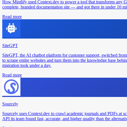
How Mintlify used Context.dev to power a tool that transforms any 
complete, branded documentation site — and got there in under 10 min
Read more
SiteGPT
SiteGPT, the AI chatbot platform for customer support, switched from
to scrape entire websites and turn them into the knowledge base behin
migration took under a day.
Read more
Sourcely
Sourcely uses Context.dev to crawl academic journals and PDFs at sc
API its team found fast, accurate, and higher quality than the alternati