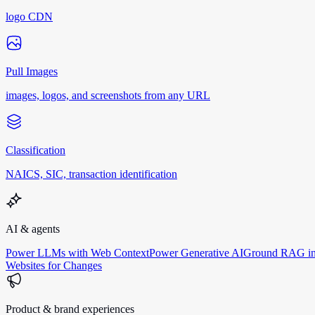
logo CDN
Pull Images
images, logos, and screenshots from any URL
Classification
NAICS, SIC, transaction identification
AI & agents
Power LLMs with Web Context
Power Generative AI
Ground RAG in
Websites for Changes
Product & brand experiences