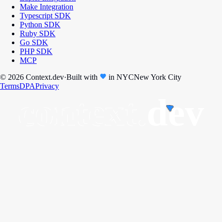
Make Integration
Typescript SDK
Python SDK
Ruby SDK
Go SDK
PHP SDK
MCP
© 2026 Context.dev
·
Built with
in
NYC
New York City
Terms
DPA
Privacy
context.
dev