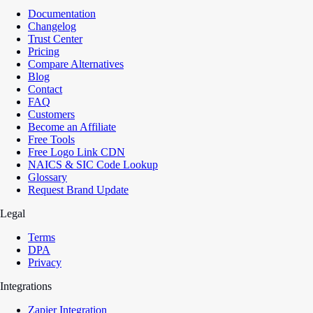
Documentation
Changelog
Trust Center
Pricing
Compare Alternatives
Blog
Contact
FAQ
Customers
Become an Affiliate
Free Tools
Free Logo Link CDN
NAICS & SIC Code Lookup
Glossary
Request Brand Update
Legal
Terms
DPA
Privacy
Integrations
Zapier Integration