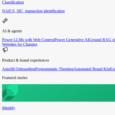
Classification
NAICS, SIC, transaction identification
AI & agents
Power LLMs with Web Context
Power Generative AI
Ground RAG in
Websites for Changes
Product & brand experiences
Autofill Onboarding
Programmatic Theming
Automated Brand Kits
En
Featured stories
Mintlify