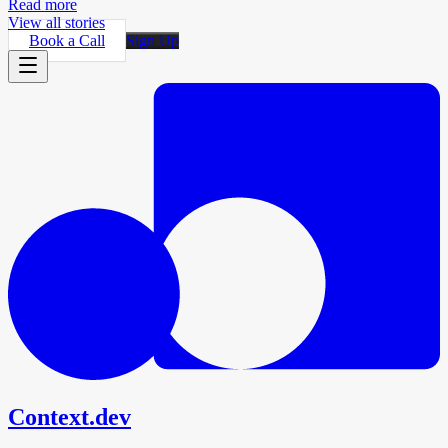
Read more
View all stories
Book a Call
Sign Up
Context.dev