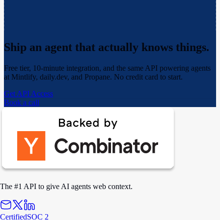
Ship an agent that actually
knows things.
Free tier, 10-minute integration, and the same API powering agents
at Mintlify, daily.dev, and Propane. No credit card to start.
Get API Access
Book a call
The #1 API to give AI agents web context.
Certified
SOC 2