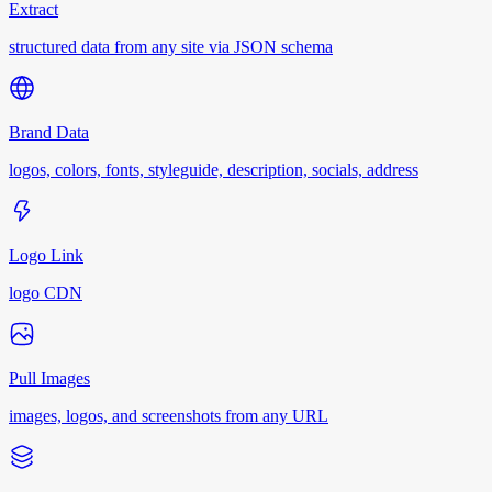
Extract
structured data from any site via JSON schema
Brand Data
logos, colors, fonts, styleguide, description, socials, address
Logo Link
logo CDN
Pull Images
images, logos, and screenshots from any URL