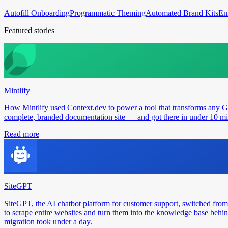
Autofill Onboarding
Programmatic Theming
Automated Brand Kits
En
Featured stories
Mintlify
How Mintlify used Context.dev to power a tool that transforms any 
complete, branded documentation site — and got there in under 10 min
Read more
SiteGPT
SiteGPT, the AI chatbot platform for customer support, switched from
to scrape entire websites and turn them into the knowledge base behin
migration took under a day.