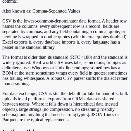
comma).
Also known as:
Comma-Separated Values
CSV is the lowest-common-denominator data format. A header row
names the columns, every subsequent row is a record, fields are
separated by commas, and any field containing a comma, quote, or
newline is wrapped in double quotes (with internal quotes doubled).
Excel exports it, every database imports it, every language has a
parser in the standard library.
The format is older than its standard (RFC 4180) and the standard is
widely ignored. Real-world CSV uses tabs, semicolons, or pipes as
delimiters; uses Windows or Unix line endings; sometimes has a
BOM at the start; sometimes wraps every field in quotes; sometimes
has trailing whitespace. A robust CSV parser sniffs the dialect rather
than assuming.
For data exchange, CSV is still the default for tabular handoffs: bulk
uploads to ad platforms, exports from CRMs, datasets shared
between teams. Where it falls down is hierarchical data (nested
objects), large strings (no compression, no streaming-friendly
schema), and anything that needs strong typing. JSON Lines or
Parquet are the typical replacements.