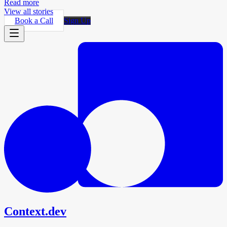
Read more
View all stories
Book a Call
Sign Up
Context.dev