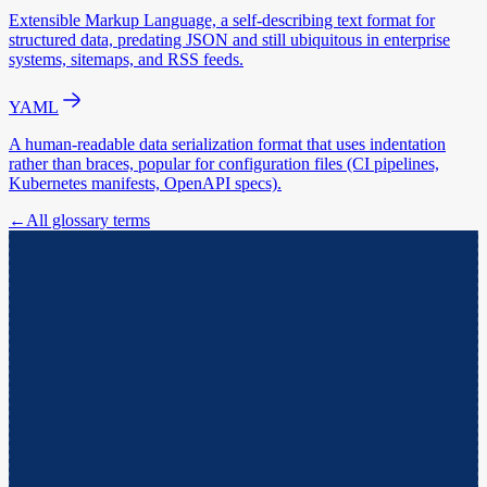
Extensible Markup Language, a self-describing text format for
structured data, predating JSON and still ubiquitous in enterprise
systems, sitemaps, and RSS feeds.
YAML
A human-readable data serialization format that uses indentation
rather than braces, popular for configuration files (CI pipelines,
Kubernetes manifests, OpenAPI specs).
←
All glossary terms