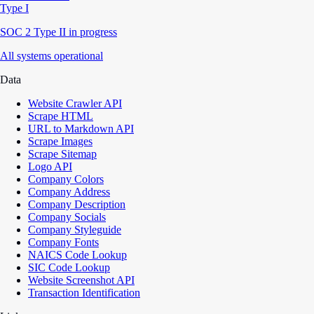
Type I
SOC 2 Type II in progress
All systems operational
Data
Website Crawler API
Scrape HTML
URL to Markdown API
Scrape Images
Scrape Sitemap
Logo API
Company Colors
Company Address
Company Description
Company Socials
Company Styleguide
Company Fonts
NAICS Code Lookup
SIC Code Lookup
Website Screenshot API
Transaction Identification