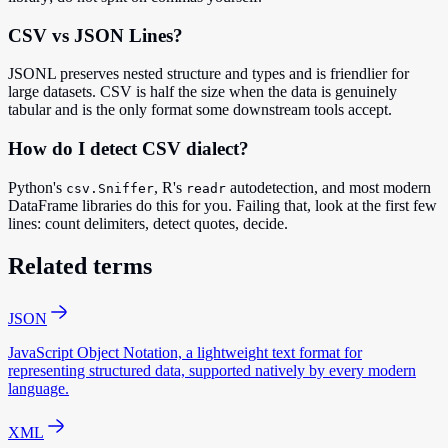
CSV vs JSON Lines?
JSONL preserves nested structure and types and is friendlier for
large datasets. CSV is half the size when the data is genuinely
tabular and is the only format some downstream tools accept.
How do I detect CSV dialect?
Python's
, R's
autodetection, and most modern
csv.Sniffer
readr
DataFrame libraries do this for you. Failing that, look at the first few
lines: count delimiters, detect quotes, decide.
Related terms
JSON
JavaScript Object Notation, a lightweight text format for
representing structured data, supported natively by every modern
language.
XML