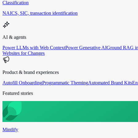
Classification
NAICS, SIC, transaction identification
AI & agents
Power LLMs with Web Context
Power Generative AI
Ground RAG in
Websites for Changes
Product & brand experiences
Autofill Onboarding
Programmatic Theming
Automated Brand Kits
En
Featured stories
Mintlify