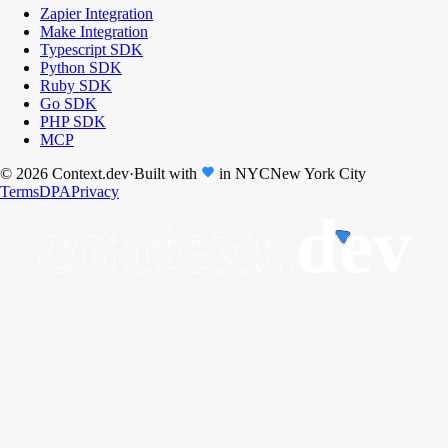
Zapier Integration
Make Integration
Typescript SDK
Python SDK
Ruby SDK
Go SDK
PHP SDK
MCP
© 2026 Context.dev
·
Built with
in
NYC
New York City
Terms
DPA
Privacy
context.
dev