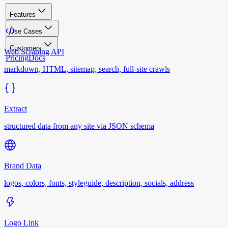
Features
Use Cases
Customers
Web Scraping API
Pricing
Docs
markdown, HTML, sitemap, search, full-site crawls
Extract
structured data from any site via JSON schema
Brand Data
logos, colors, fonts, styleguide, description, socials, address
Logo Link