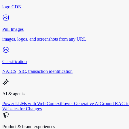
logo CDN
Pull Images
images, logos, and screenshots from any URL
Classification
NAICS, SIC, transaction identification
AI & agents
Power LLMs with Web Context
Power Generative AI
Ground RAG in
Websites for Changes
Product & brand experiences