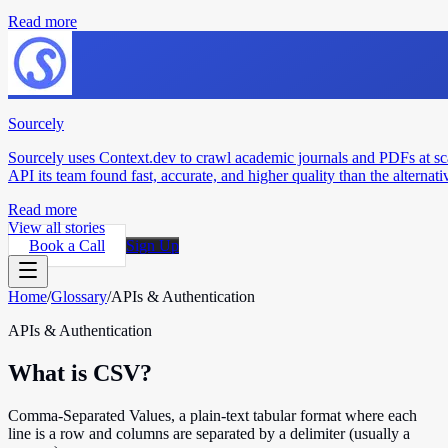
Read more
Sourcely
Sourcely uses Context.dev to crawl academic journals and PDFs at sc
API its team found fast, accurate, and higher quality than the alternati
Read more
View all stories
Book a Call
Sign Up
Home
/
Glossary
/
APIs & Authentication
APIs & Authentication
What is CSV?
Comma-Separated Values, a plain-text tabular format where each
line is a row and columns are separated by a delimiter (usually a