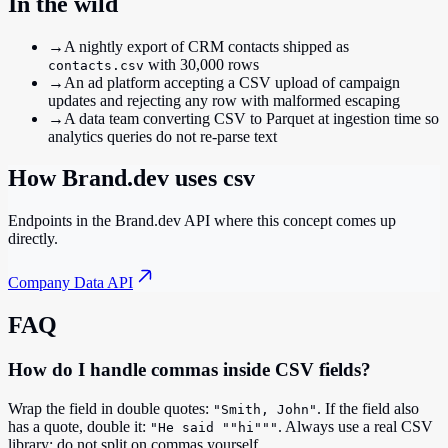
In the wild
→
A nightly export of CRM contacts shipped as
with 30,000 rows
contacts.csv
→
An ad platform accepting a CSV upload of campaign
updates and rejecting any row with malformed escaping
→
A data team converting CSV to Parquet at ingestion time so
analytics queries do not re-parse text
How Brand.dev uses
csv
Endpoints in the Brand.dev API where this concept comes up
directly.
Company Data API
FAQ
How do I handle commas inside CSV fields?
Wrap the field in double quotes:
. If the field also
"Smith, John"
has a quote, double it:
. Always use a real CSV
"He said ""hi"""
library; do not split on commas yourself.