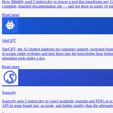
How Mintlify used Context.dev to power a tool that transforms any 
complete, branded documentation site — and got there in under 10 min
Read more
SiteGPT
SiteGPT, the AI chatbot platform for customer support, switched from
to scrape entire websites and turn them into the knowledge base behin
migration took under a day.
Read more
Sourcely
Sourcely uses Context.dev to crawl academic journals and PDFs at sc
API its team found fast, accurate, and higher quality than the alternati