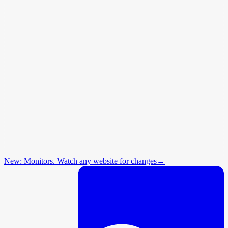
New: Monitors. Watch any website for changes
→