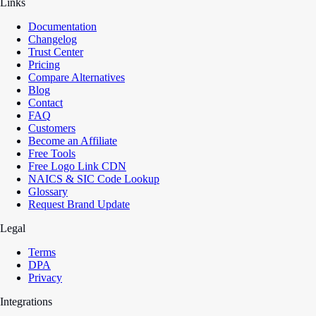
Links
Documentation
Changelog
Trust Center
Pricing
Compare Alternatives
Blog
Contact
FAQ
Customers
Become an Affiliate
Free Tools
Free Logo Link CDN
NAICS & SIC Code Lookup
Glossary
Request Brand Update
Legal
Terms
DPA
Privacy
Integrations