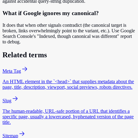
against accidental query-string duplication.
What if Google ignores my canonical?
It does that when other signals contradict (the canonical target is
broken, links overwhelmingly point to the variant, etc.). Use Google
Search Console's "Indexed, though canonical was different" report
to debug.
Related terms
Meta Tag
An HTML element in the `<head>` that supplies metadata about the
page, title, description, viewport, social previews, robots directives.
Slug
The human-readable, URL-safe portion of a URL that identifies a
specific page, usually a lowercased, hyphenated version of the page
title.
Sitemap