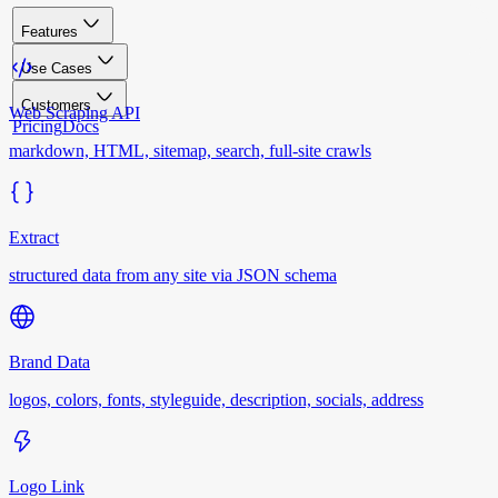
Features
Use Cases
Customers
Web Scraping API
Pricing
Docs
markdown, HTML, sitemap, search, full-site crawls
Extract
structured data from any site via JSON schema
Brand Data
logos, colors, fonts, styleguide, description, socials, address
Logo Link