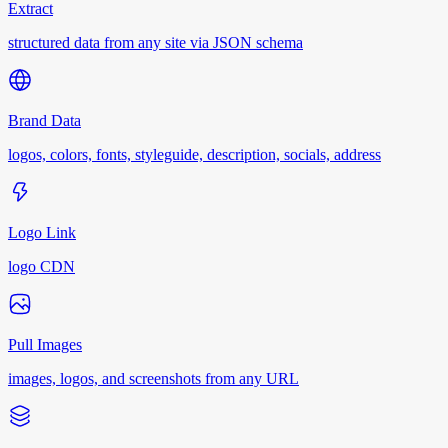
Extract
structured data from any site via JSON schema
Brand Data
logos, colors, fonts, styleguide, description, socials, address
Logo Link
logo CDN
Pull Images
images, logos, and screenshots from any URL