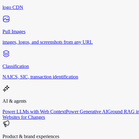
logo CDN
Pull Images
images, logos, and screenshots from any URL
Classification
NAICS, SIC, transaction identification
AI & agents
Power LLMs with Web Context
Power Generative AI
Ground RAG in
Websites for Changes
Product & brand experiences