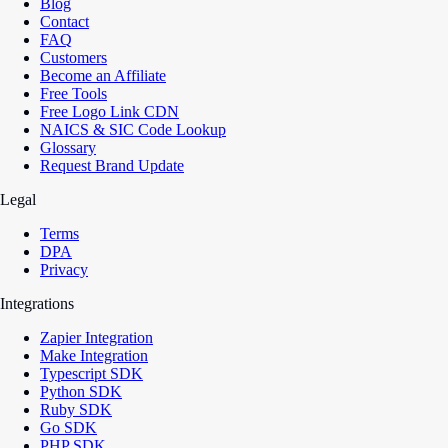
Blog
Contact
FAQ
Customers
Become an Affiliate
Free Tools
Free Logo Link CDN
NAICS & SIC Code Lookup
Glossary
Request Brand Update
Legal
Terms
DPA
Privacy
Integrations
Zapier Integration
Make Integration
Typescript SDK
Python SDK
Ruby SDK
Go SDK
PHP SDK