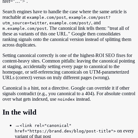
href="…">`.
Search engines have to handle the case where the same article is
reachable at
,
example.com/post
example.com/post?
,
, and
utm_source=twitter
example.com/post/
. The canonical link tells them: "treat all of
m.example.com/post
these as variants of this one URL." Google then consolidates
ranking signals onto the canonical version instead of splitting them
across duplicates.
Setting canonical correctly is one of the highest-ROI SEO fixes for
content-heavy sites. Common pitfalls: leaving the canonical pointing
at staging, accidentally setting every page to canonical to the
homepage, or self-referencing canonicals on UTM-parameterized
URLs (correct) versus on truly different pages (wrong).
Canonical is a hint, not a directive. Google can override it if other
signals contradict (e.g., you canonical to a 404). For absolute control
over what gets indexed, use
instead.
noindex
In the wild
→
<link rel="canonical"
on every
href="https://brand.dev/blog/post-title">
variant of that post