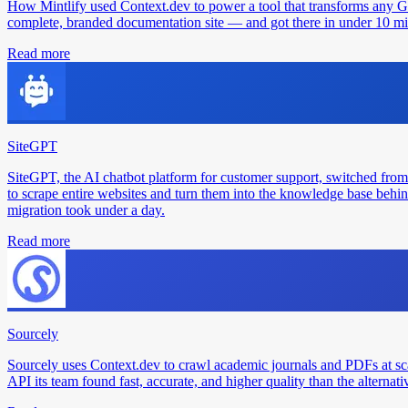
How Mintlify used Context.dev to power a tool that transforms any 
complete, branded documentation site — and got there in under 10 min
Read more
SiteGPT
SiteGPT, the AI chatbot platform for customer support, switched from
to scrape entire websites and turn them into the knowledge base behin
migration took under a day.
Read more
Sourcely
Sourcely uses Context.dev to crawl academic journals and PDFs at sc
API its team found fast, accurate, and higher quality than the alternati