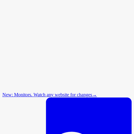
New: Monitors. Watch any website for changes
→