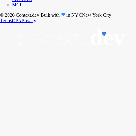
MCP
© 2026 Context.dev
·
Built with
in
NYC
New York City
Terms
DPA
Privacy
context.
dev