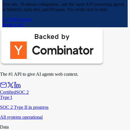
Free tier, 10-minute integration, and the same API powering agents
at Mintlify, daily.dev, and Propane. No credit card to start.
Get API Access
Book a call
The #1 API to give AI agents web context.
Certified
SOC 2
Type I
SOC 2 Type II in progress
All systems operational
Data