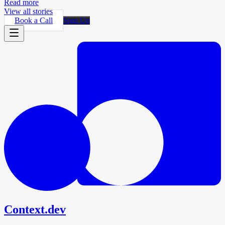
Read more
View all stories
Book a Call
Sign Up
Context.dev