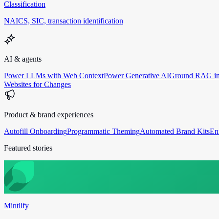
Classification
NAICS, SIC, transaction identification
AI & agents
Power LLMs with Web Context
Power Generative AI
Ground RAG in
Websites for Changes
Product & brand experiences
Autofill Onboarding
Programmatic Theming
Automated Brand Kits
En
Featured stories
Mintlify