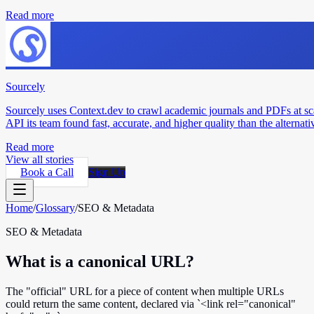
Read more
Sourcely
Sourcely uses Context.dev to crawl academic journals and PDFs at sc
API its team found fast, accurate, and higher quality than the alternati
Read more
View all stories
Book a Call
Sign Up
Home
/
Glossary
/
SEO & Metadata
SEO & Metadata
What is a canonical URL?
The "official" URL for a piece of content when multiple URLs
could return the same content, declared via `<link rel="canonical"