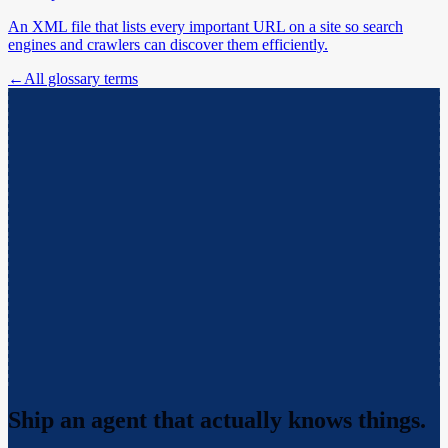
An XML file that lists every important URL on a site so search
engines and crawlers can discover them efficiently.
←
All glossary terms
Ship an agent that actually
knows things.