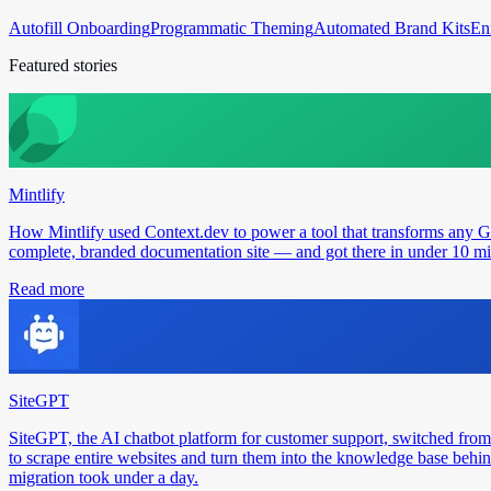
Autofill Onboarding
Programmatic Theming
Automated Brand Kits
En
Featured stories
Mintlify
How Mintlify used Context.dev to power a tool that transforms any 
complete, branded documentation site — and got there in under 10 min
Read more
SiteGPT
SiteGPT, the AI chatbot platform for customer support, switched from
to scrape entire websites and turn them into the knowledge base behin
migration took under a day.