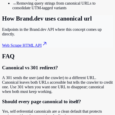
→
Removing query strings from canonical URLs to
consolidate UTM-tagged variants
How Brand.dev uses
canonical url
Endpoints in the Brand.dev API where this concept comes up
directly.
Web Scrape HTML API
FAQ
Canonical vs 301 redirect?
A 301 sends the user (and the crawler) to a different URL.
Canonical leaves both URLs accessible but tells the crawler to credit
one. Use 301 when you want one URL to disappear; canonical
when both must keep working.
Should every page canonical to itself?
Yes, self-referential canonicals are a clean default that protects