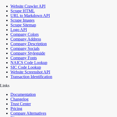
Website Crawler API
Scrape HTML
URL to Markdown API
Scrape Images
Scrape Sitemap
Logo API
Company Colors
Company Address
Company Description
Company Socials
Company Styleguide
Company Fonts
NAICS Code Lookup
SIC Code Lookup
Website Screenshot API
Transaction Identification
Links
Documentation
Changelog
Trust Center
Pricing
Compare Alternatives