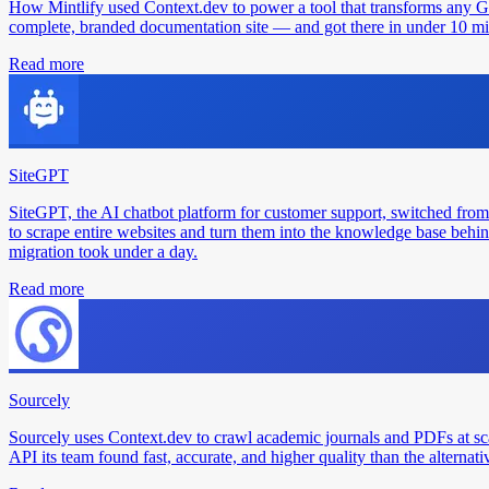
How Mintlify used Context.dev to power a tool that transforms any 
complete, branded documentation site — and got there in under 10 min
Read more
SiteGPT
SiteGPT, the AI chatbot platform for customer support, switched from
to scrape entire websites and turn them into the knowledge base behin
migration took under a day.
Read more
Sourcely
Sourcely uses Context.dev to crawl academic journals and PDFs at sc
API its team found fast, accurate, and higher quality than the alternati