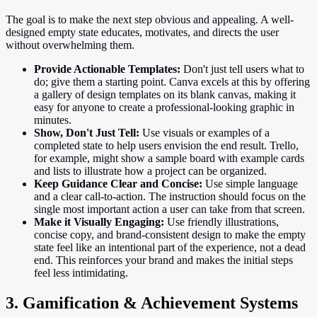
The goal is to make the next step obvious and appealing. A well-
designed empty state educates, motivates, and directs the user
without overwhelming them.
Provide Actionable Templates:
Don't just tell users what to
do; give them a starting point. Canva excels at this by offering
a gallery of design templates on its blank canvas, making it
easy for anyone to create a professional-looking graphic in
minutes.
Show, Don't Just Tell:
Use visuals or examples of a
completed state to help users envision the end result. Trello,
for example, might show a sample board with example cards
and lists to illustrate how a project can be organized.
Keep Guidance Clear and Concise:
Use simple language
and a clear call-to-action. The instruction should focus on the
single most important action a user can take from that screen.
Make it Visually Engaging:
Use friendly illustrations,
concise copy, and brand-consistent design to make the empty
state feel like an intentional part of the experience, not a dead
end. This reinforces your brand and makes the initial steps
feel less intimidating.
3. Gamification & Achievement Systems