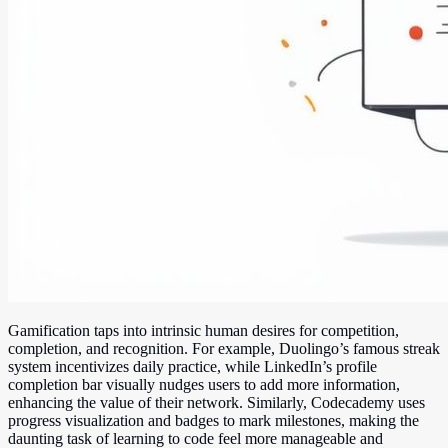
Gamification taps into intrinsic human desires for competition,
completion, and recognition. For example, Duolingo’s famous streak
system incentivizes daily practice, while LinkedIn’s profile
completion bar visually nudges users to add more information,
enhancing the value of their network. Similarly, Codecademy uses
progress visualization and badges to mark milestones, making the
daunting task of learning to code feel more manageable and