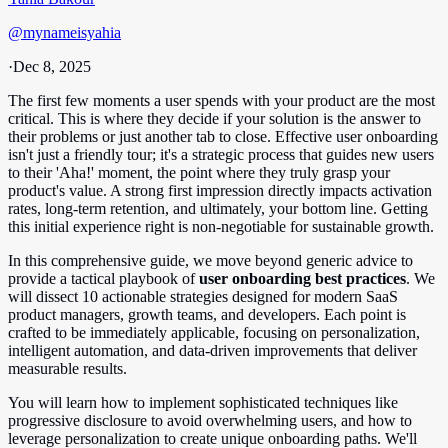
@
mynameisyahia
·
Dec 8, 2025
The first few moments a user spends with your product are the most
critical. This is where they decide if your solution is the answer to
their problems or just another tab to close. Effective user onboarding
isn't just a friendly tour; it's a strategic process that guides new users
to their 'Aha!' moment, the point where they truly grasp your
product's value. A strong first impression directly impacts activation
rates, long-term retention, and ultimately, your bottom line. Getting
this initial experience right is non-negotiable for sustainable growth.
In this comprehensive guide, we move beyond generic advice to
provide a tactical playbook of
user onboarding best practices
. We
will dissect 10 actionable strategies designed for modern SaaS
product managers, growth teams, and developers. Each point is
crafted to be immediately applicable, focusing on personalization,
intelligent automation, and data-driven improvements that deliver
measurable results.
You will learn how to implement sophisticated techniques like
progressive disclosure to avoid overwhelming users, and how to
leverage personalization to create unique onboarding paths. We'll