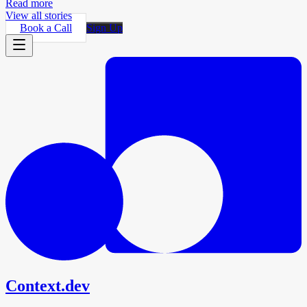
Read more
View all stories
Book a Call
Sign Up
Context.dev