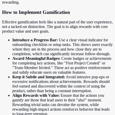
rewarding.
How to Implement Gamification
Effective gamification feels like a natural part of the user experience,
not a tacked-on distraction. The goal is to align rewards with core
product value and user goals.
Introduce a Progress Bar:
Use a clear visual indicator for
onboarding checklists or setup tasks. This shows users exactly
where they are in the process and how close they are to
completion, which can significantly increase follow-through.
Award Meaningful Badges:
Create badges or achievements
for completing key actions, like "First Project Created" or
"Team Member Invited." These act as positive reinforcement
and subtly educate users on valuable features.
Keep it Subtle and Integrated:
Avoid intrusive pop-ups or
excessive notifications about achievements. Rewards should
feel earned and discovered within the context of using the
product, rather than being a constant interruption.
Align Rewards with Value:
Ensure that the actions you
gamify are those that lead users to their "aha!" moment.
Rewarding trivial tasks can devalue the system, while
rewarding high-impact actions reinforces behavior that leads
to long-term retention.