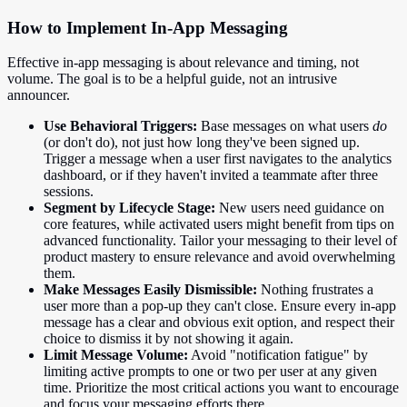
How to Implement In-App Messaging
Effective in-app messaging is about relevance and timing, not
volume. The goal is to be a helpful guide, not an intrusive
announcer.
Use Behavioral Triggers:
Base messages on what users
do
(or don't do), not just how long they've been signed up.
Trigger a message when a user first navigates to the analytics
dashboard, or if they haven't invited a teammate after three
sessions.
Segment by Lifecycle Stage:
New users need guidance on
core features, while activated users might benefit from tips on
advanced functionality. Tailor your messaging to their level of
product mastery to ensure relevance and avoid overwhelming
them.
Make Messages Easily Dismissible:
Nothing frustrates a
user more than a pop-up they can't close. Ensure every in-app
message has a clear and obvious exit option, and respect their
choice to dismiss it by not showing it again.
Limit Message Volume:
Avoid "notification fatigue" by
limiting active prompts to one or two per user at any given
time. Prioritize the most critical actions you want to encourage
and focus your messaging efforts there.