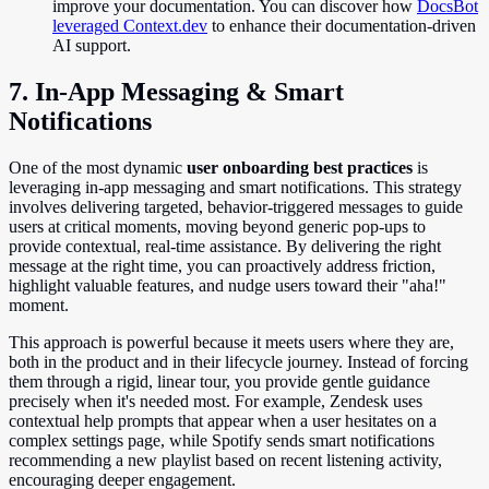
improve your documentation. You can discover how
DocsBot
leveraged Context.dev
to enhance their documentation-driven
AI support.
7. In-App Messaging & Smart
Notifications
One of the most dynamic
user onboarding best practices
is
leveraging in-app messaging and smart notifications. This strategy
involves delivering targeted, behavior-triggered messages to guide
users at critical moments, moving beyond generic pop-ups to
provide contextual, real-time assistance. By delivering the right
message at the right time, you can proactively address friction,
highlight valuable features, and nudge users toward their "aha!"
moment.
This approach is powerful because it meets users where they are,
both in the product and in their lifecycle journey. Instead of forcing
them through a rigid, linear tour, you provide gentle guidance
precisely when it's needed most. For example, Zendesk uses
contextual help prompts that appear when a user hesitates on a
complex settings page, while Spotify sends smart notifications
recommending a new playlist based on recent listening activity,
encouraging deeper engagement.