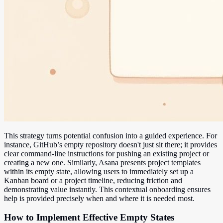
This strategy turns potential confusion into a guided experience. For
instance, GitHub’s empty repository doesn't just sit there; it provides
clear command-line instructions for pushing an existing project or
creating a new one. Similarly, Asana presents project templates
within its empty state, allowing users to immediately set up a
Kanban board or a project timeline, reducing friction and
demonstrating value instantly. This contextual onboarding ensures
help is provided precisely when and where it is needed most.
How to Implement Effective Empty States