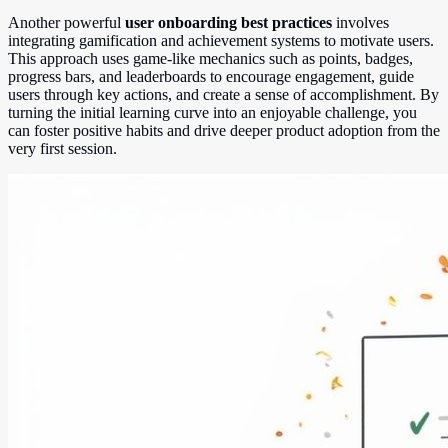
Another powerful
user onboarding best practices
involves
integrating gamification and achievement systems to motivate users.
This approach uses game-like mechanics such as points, badges,
progress bars, and leaderboards to encourage engagement, guide
users through key actions, and create a sense of accomplishment. By
turning the initial learning curve into an enjoyable challenge, you
can foster positive habits and drive deeper product adoption from the
very first session.