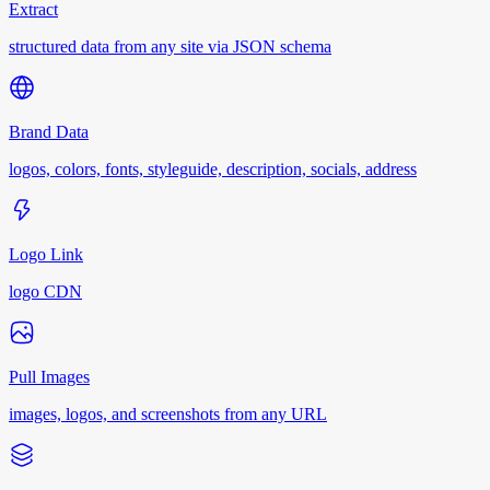
Extract
structured data from any site via JSON schema
Brand Data
logos, colors, fonts, styleguide, description, socials, address
Logo Link
logo CDN
Pull Images
images, logos, and screenshots from any URL