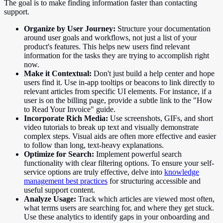
The goal is to make finding information faster than contacting
support.
Organize by User Journey:
Structure your documentation
around user goals and workflows, not just a list of your
product's features. This helps new users find relevant
information for the tasks they are trying to accomplish right
now.
Make it Contextual:
Don't just build a help center and hope
users find it. Use in-app tooltips or beacons to link directly to
relevant articles from specific UI elements. For instance, if a
user is on the billing page, provide a subtle link to the "How
to Read Your Invoice" guide.
Incorporate Rich Media:
Use screenshots, GIFs, and short
video tutorials to break up text and visually demonstrate
complex steps. Visual aids are often more effective and easier
to follow than long, text-heavy explanations.
Optimize for Search:
Implement powerful search
functionality with clear filtering options. To ensure your self-
service options are truly effective, delve into
knowledge
management best practices
for structuring accessible and
useful support content.
Analyze Usage:
Track which articles are viewed most often,
what terms users are searching for, and where they get stuck.
Use these analytics to identify gaps in your onboarding and