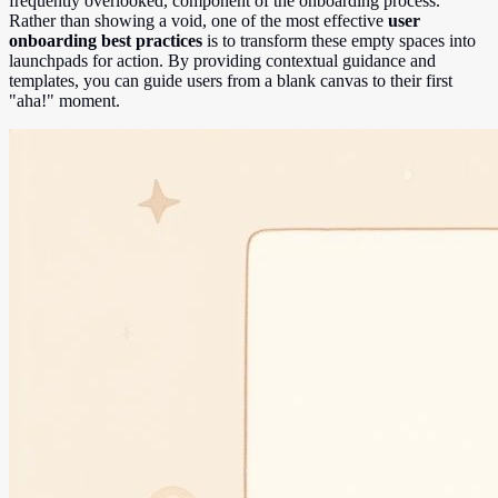
frequently overlooked, component of the onboarding process.
Rather than showing a void, one of the most effective
user
onboarding best practices
is to transform these empty spaces into
launchpads for action. By providing contextual guidance and
templates, you can guide users from a blank canvas to their first
"aha!" moment.