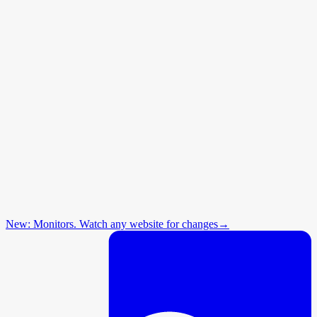
New: Monitors. Watch any website for changes
→