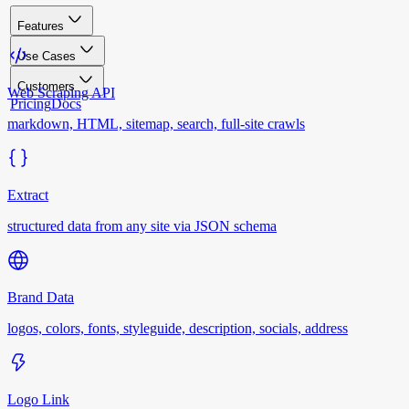
Features
Use Cases
Customers
Web Scraping API
Pricing
Docs
markdown, HTML, sitemap, search, full-site crawls
Extract
structured data from any site via JSON schema
Brand Data
logos, colors, fonts, styleguide, description, socials, address
Logo Link