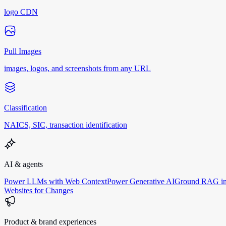
logo CDN
Pull Images
images, logos, and screenshots from any URL
Classification
NAICS, SIC, transaction identification
AI & agents
Power LLMs with Web Context
Power Generative AI
Ground RAG in
Websites for Changes
Product & brand experiences