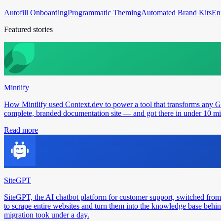
Autofill Onboarding
Programmatic Theming
Automated Brand Kits
En
Featured stories
Mintlify
How Mintlify used Context.dev to power a tool that transforms any 
complete, branded documentation site — and got there in under 10 min
Read more
SiteGPT
SiteGPT, the AI chatbot platform for customer support, switched from
to scrape entire websites and turn them into the knowledge base behin
migration took under a day.