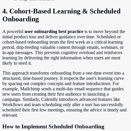
4. Cohort-Based Learning & Scheduled
Onboarding
A powerful
user onboarding best practice
is to move beyond the
initial product tour and deliver guidance over time. Scheduled or
cohort-based onboarding treats the first week as a critical learning
period, drip-feeding valuable content through emails, webinars, or
in-app messages. This prevents cognitive overload and reinforces
learning by delivering the right information when users are most
likely to need it.
This approach transforms onboarding from a one-time event into a
structured, time-based journey. It respects the user's learning curve
by spacing out complex concepts and feature introductions. For
example, Mailchimp sends a multi-day email sequence that guides
new users from creating their first audience to launching a
campaign. Similarly, Calendly introduces advanced features like
Workflows and team scheduling only after a user has successfully
scheduled their first few meetings, ensuring the advice is timely and
relevant.
How to Implement Scheduled Onboarding