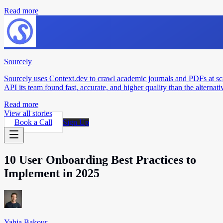
Read more
Sourcely
Sourcely uses Context.dev to crawl academic journals and PDFs at sc
API its team found fast, accurate, and higher quality than the alternati
Read more
View all stories
Book a Call
Sign Up
10 User Onboarding Best Practices to
Implement in 2025
Yahia Bakour