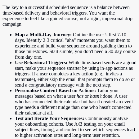
The key to a successful scheduled sequence is a balance between
time-based delivery and behavioral triggers. You want the
experience to feel like a guided course, not a rigid, impersonal drip
campaign.
Map a Multi-Day Journey:
Outline the user’s first 7-10
days. Identify 2-3 critical "aha" moments you want them to
experience and build your sequence around guiding them to
those milestones. Start simple; you don't need a 30-day course
from day one.
Use Behavioral Triggers:
While time-based sends are a good
start, make your sequence smarter by using in-app actions as
triggers. If a user completes a key action (e.g., invites a
teammate), either skip the email that prompts them to do so or
send a congratulatory message with the next step.
Personalize Content Based on Actions:
Tailor your
messages based on what a user
has
or
hasn't
done. A user
who has connected their calendar but hasn't created an event
type needs a different nudge than one who hasn't connected
their calendar at all.
Test and Iterate Your Sequences:
Continuously analyze
your onboarding cohorts. Use A/B testing on your email
subject lines, timing, and content to see which sequences lead
to higher activation rates and long-term user retention.