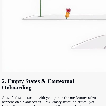
2. Empty States & Contextual
Onboarding
A user’s first interaction with your product’s core features often
happens on a blank screen. This "empty state" is a critical, yet