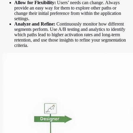
Allow for Flexibility:
Users’ needs can change. Always
provide an easy way for them to explore other paths or
change their initial preference from within the application
settings.
Analyze and Refine:
Continuously monitor how different
segments perform. Use A/B testing and analytics to identify
which paths lead to higher activation rates and long-term
retention, and use those insights to refine your segmentation
criteria.