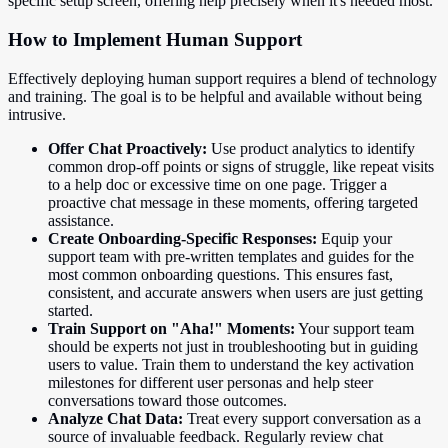
specific setup screen, offering help precisely when it's needed most.
How to Implement Human Support
Effectively deploying human support requires a blend of technology
and training. The goal is to be helpful and available without being
intrusive.
Offer Chat Proactively:
Use product analytics to identify
common drop-off points or signs of struggle, like repeat visits
to a help doc or excessive time on one page. Trigger a
proactive chat message in these moments, offering targeted
assistance.
Create Onboarding-Specific Responses:
Equip your
support team with pre-written templates and guides for the
most common onboarding questions. This ensures fast,
consistent, and accurate answers when users are just getting
started.
Train Support on "Aha!" Moments:
Your support team
should be experts not just in troubleshooting but in guiding
users to value. Train them to understand the key activation
milestones for different user personas and help steer
conversations toward those outcomes.
Analyze Chat Data:
Treat every support conversation as a
source of invaluable feedback. Regularly review chat