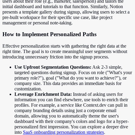
users about their role (e.g., marketer, salesperson) and tailors the
initial dashboard and tutorials to that function. Similarly, Notion
presents a template gallery during signup, allowing users to select a
pre-built workspace for their specific use case, like project
management or personal note-taking.
How to Implement Personalized Paths
Effective personalization starts with gathering the right data at the
right time. The goal is to create meaningful user segments without
introducing unnecessary friction into the signup process.
Use Upfront Segmentation Questions:
Ask 2-3 simple,
targeted questions during signup. Focus on role ("What's your
primary role?"), goal ("What do you want to achieve?"), or
company size. This data provides an immediate basis for
customization.
Leverage Enrichment Data:
Instead of asking users for
information you can find elsewhere, use tools to enrich their
profiles. For example, a service like Context.dev can pull in
company branding details using just a corporate email
domain, allowing you to automatically theme the user's
dashboard with their company's colors and logo for a hyper-
personalized first impression. You can explore a deeper dive
into
SaaS onboarding personalization strategies
.