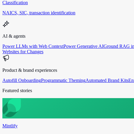
Classification
NAICS, SIC, transaction identification
AI & agents
Power LLMs with Web Context
Power Generative AI
Ground RAG in
Websites for Changes
Product & brand experiences
Autofill Onboarding
Programmatic Theming
Automated Brand Kits
En
Featured stories
Mintlify