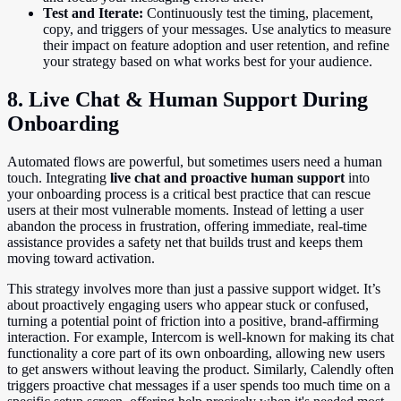
Test and Iterate:
Continuously test the timing, placement,
copy, and triggers of your messages. Use analytics to measure
their impact on feature adoption and user retention, and refine
your strategy based on what works best for your audience.
8. Live Chat & Human Support During
Onboarding
Automated flows are powerful, but sometimes users need a human
touch. Integrating
live chat and proactive human support
into
your onboarding process is a critical best practice that can rescue
users at their most vulnerable moments. Instead of letting a user
abandon the process in frustration, offering immediate, real-time
assistance provides a safety net that builds trust and keeps them
moving toward activation.
This strategy involves more than just a passive support widget. It’s
about proactively engaging users who appear stuck or confused,
turning a potential point of friction into a positive, brand-affirming
interaction. For example, Intercom is well-known for making its chat
functionality a core part of its own onboarding, allowing new users
to get answers without leaving the product. Similarly, Calendly often
triggers proactive chat messages if a user spends too much time on a