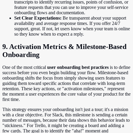
transcripts to identify recurring issues, points of confusion, or
feature requests that you can use to improve your self-service
onboarding flows and documentation.
Set Clear Expectations:
Be transparent about your support
availability and average response times. If you offer 24/7
support, great. If not, let users know when your team is online
so they know when to expect a reply.
9. Activation Metrics & Milestone-Based
Onboarding
One of the most critical
user onboarding best practices
is to define
success before you even begin building your flow. Milestone-based
onboarding shifts the focus from simply showing users features to
guiding them toward specific actions that correlate with long-term
retention. These key actions, or "activation milestones," represent
the moment a user experiences the core value of your product for the
first time.
This strategy ensures your onboarding isn't just a tour; it's a mission
with a clear objective. For Slack, this milestone is sending a certain
number of messages, because their data shows this behavior leads to
"stickiness." For Trello, it might be creating a board and adding a
few cards. The goal is to identify the "aha!" moment and