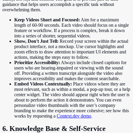
guidance that helps users accomplish a specific task without
overwhelming them.
Keep Videos Short and Focused:
Aim for a maximum
length of 60-90 seconds. Each video should focus on a single
feature or workflow. If a process is complex, break it down
into a series of shorter, sequential videos.
Show, Don't Just Tell:
Record your screen within the actual
product interface, not a mockup. Use cursor highlights and
zoom effects to draw attention to important UI elements and
actions, making the steps easy to follow.
Prioritize Accessibility:
Always include closed captions for
users who are hearing-impaired or viewing with the sound
off. Providing a written transcript alongside the video also
improves accessibility and makes the content searchable.
Embed Videos Contextually:
Place videos where they are
most relevant, such as within a modal, a pop-up tour, or a help
center widget. The video should appear right when the user is
about to perform the action it demonstrates. You can even
personalize video thumbnails with the user’s company
branding to make the experience more cohesive; see how this
works by requesting a
Context.dev demo
.
6. Knowledge Base & Self-Service