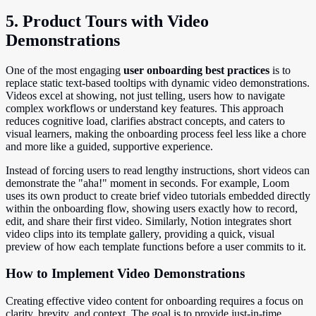
5. Product Tours with Video
Demonstrations
One of the most engaging
user onboarding best practices
is to
replace static text-based tooltips with dynamic video demonstrations.
Videos excel at showing, not just telling, users how to navigate
complex workflows or understand key features. This approach
reduces cognitive load, clarifies abstract concepts, and caters to
visual learners, making the onboarding process feel less like a chore
and more like a guided, supportive experience.
Instead of forcing users to read lengthy instructions, short videos can
demonstrate the "aha!" moment in seconds. For example, Loom
uses its own product to create brief video tutorials embedded directly
within the onboarding flow, showing users exactly how to record,
edit, and share their first video. Similarly, Notion integrates short
video clips into its template gallery, providing a quick, visual
preview of how each template functions before a user commits to it.
How to Implement Video Demonstrations
Creating effective video content for onboarding requires a focus on
clarity, brevity, and context. The goal is to provide just-in-time