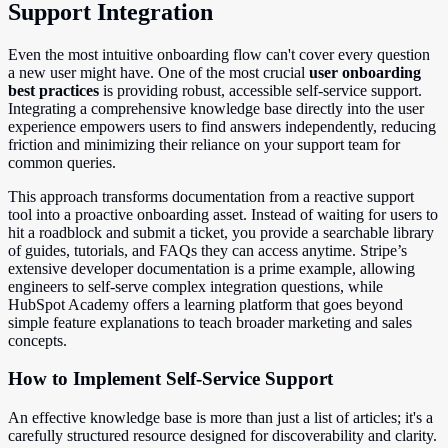
Support Integration
Even the most intuitive onboarding flow can't cover every question
a new user might have. One of the most crucial
user onboarding
best practices
is providing robust, accessible self-service support.
Integrating a comprehensive knowledge base directly into the user
experience empowers users to find answers independently, reducing
friction and minimizing their reliance on your support team for
common queries.
This approach transforms documentation from a reactive support
tool into a proactive onboarding asset. Instead of waiting for users to
hit a roadblock and submit a ticket, you provide a searchable library
of guides, tutorials, and FAQs they can access anytime. Stripe’s
extensive developer documentation is a prime example, allowing
engineers to self-serve complex integration questions, while
HubSpot Academy offers a learning platform that goes beyond
simple feature explanations to teach broader marketing and sales
concepts.
How to Implement Self-Service Support
An effective knowledge base is more than just a list of articles; it's a
carefully structured resource designed for discoverability and clarity.