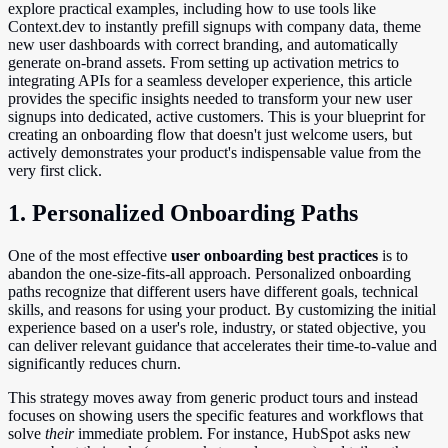
explore practical examples, including how to use tools like
Context.dev to instantly prefill signups with company data, theme
new user dashboards with correct branding, and automatically
generate on-brand assets. From setting up activation metrics to
integrating APIs for a seamless developer experience, this article
provides the specific insights needed to transform your new user
signups into dedicated, active customers. This is your blueprint for
creating an onboarding flow that doesn't just welcome users, but
actively demonstrates your product's indispensable value from the
very first click.
1. Personalized Onboarding Paths
One of the most effective
user onboarding best practices
is to
abandon the one-size-fits-all approach. Personalized onboarding
paths recognize that different users have different goals, technical
skills, and reasons for using your product. By customizing the initial
experience based on a user's role, industry, or stated objective, you
can deliver relevant guidance that accelerates their time-to-value and
significantly reduces churn.
This strategy moves away from generic product tours and instead
focuses on showing users the specific features and workflows that
solve
their
immediate problem. For instance, HubSpot asks new