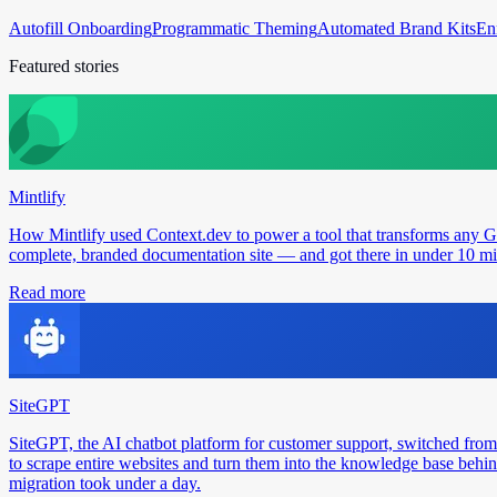
Autofill Onboarding
Programmatic Theming
Automated Brand Kits
En
Featured stories
Mintlify
How Mintlify used Context.dev to power a tool that transforms any 
complete, branded documentation site — and got there in under 10 min
Read more
SiteGPT
SiteGPT, the AI chatbot platform for customer support, switched from
to scrape entire websites and turn them into the knowledge base behin
migration took under a day.