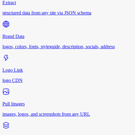
Extract
structured data from any site via JSON schema
Brand Data
logos, colors, fonts, styleguide, description, socials, address
Logo Link
logo CDN
Pull Images
images, logos, and screenshots from any URL