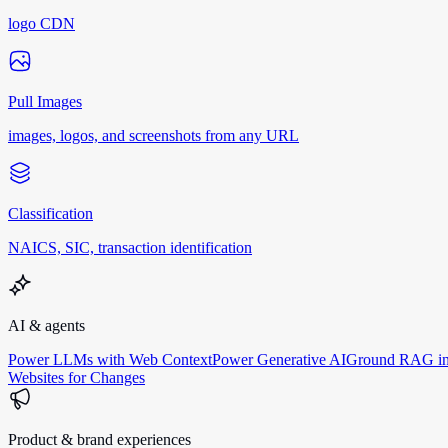
logo CDN
Pull Images
images, logos, and screenshots from any URL
Classification
NAICS, SIC, transaction identification
AI & agents
Power LLMs with Web Context
Power Generative AI
Ground RAG in
Websites for Changes
Product & brand experiences