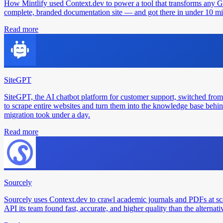
How Mintlify used Context.dev to power a tool that transforms any 
complete, branded documentation site — and got there in under 10 min
Read more
SiteGPT
SiteGPT, the AI chatbot platform for customer support, switched from
to scrape entire websites and turn them into the knowledge base behin
migration took under a day.
Read more
Sourcely
Sourcely uses Context.dev to crawl academic journals and PDFs at sc
API its team found fast, accurate, and higher quality than the alternati