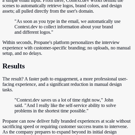
a simple email input. From there, Context.dev works behind the
scenes to automatically retrieve logos, brand colors, and design
assets; all pulled directly from the user's domain.
"As soon as you type in the email, we automatically use
Context.dev to collect information about your brand
and different logos."
Within seconds, Propane's platform personalizes the interview
experience with customer-specific branding; no uploads, no manual
setup, and no delays.
Results
The result? A faster path to engagement, a more professional user-
facing experience, and a significant reduction in manual design
tasks.
"Context.dev saves us a lot of time right now," John
said. "And I really like the self-service ability to solve
problems in the shortest time possible."
Propane can now deliver fully branded experiences at scale without
sacrificing speed or requiring customer success teams to intervene.
As the company prepares to expand beyond its initial design