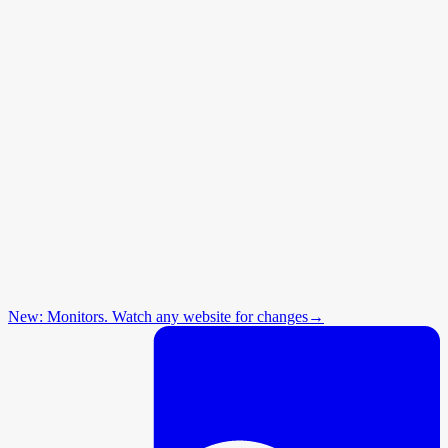
New: Monitors. Watch any website for changes
→