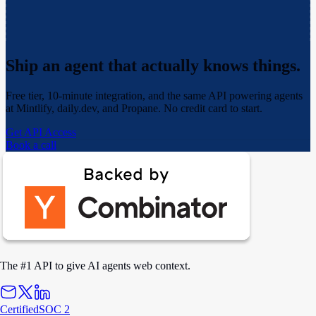
Ship an agent that actually
knows things.
Free tier, 10-minute integration, and the same API powering agents
at Mintlify, daily.dev, and Propane. No credit card to start.
Get API Access
Book a call
The #1 API to give AI agents web context.
Certified
SOC 2