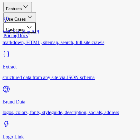
Features
Use Cases
Customers
Web Scraping API
Pricing
Docs
markdown, HTML, sitemap, search, full-site crawls
Extract
structured data from any site via JSON schema
Brand Data
logos, colors, fonts, styleguide, description, socials, address
Logo Link