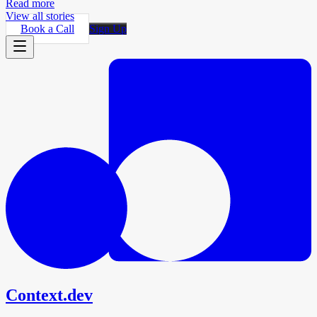
Read more
View all stories
Book a Call
Sign Up
Context.dev