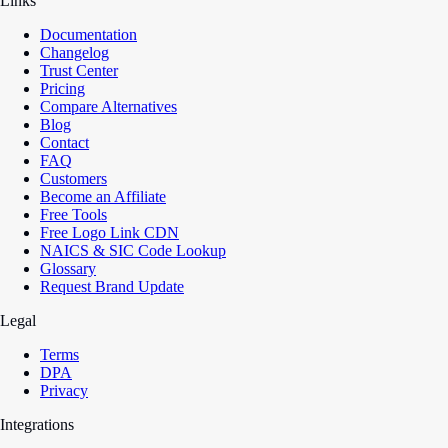
Links
Documentation
Changelog
Trust Center
Pricing
Compare Alternatives
Blog
Contact
FAQ
Customers
Become an Affiliate
Free Tools
Free Logo Link CDN
NAICS & SIC Code Lookup
Glossary
Request Brand Update
Legal
Terms
DPA
Privacy
Integrations