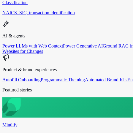
Classification
NAICS, SIC, transaction identification
AI & agents
Power LLMs with Web Context
Power Generative AI
Ground RAG in
Websites for Changes
Product & brand experiences
Autofill Onboarding
Programmatic Theming
Automated Brand Kits
En
Featured stories
Mintlify