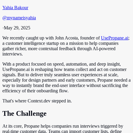
Yahia Bakour
@
mynameisyahia
·
May 29, 2025
We recently caught up with John Acosta, founder of
UsePropane.ai
;
a customer intelligence startup on a mission to help companies
gather richer, more contextual feedback through AI-powered
interviews.
With a product focused on speed, automation, and deep insight,
UsePropane.ai is reshaping how teams collect and act on customer
signals. But to deliver truly seamless user experiences at scale,
especially for design partners and early customers, Propane needed a
way to instantly brand the end-user interface without sacrificing the
efficiency of their onboarding flow.
That's where Context.dev stepped in.
The Challenge
At its core, Propane helps companies run interviews triggered by
real-time customer data. Teams can import customer lists, define