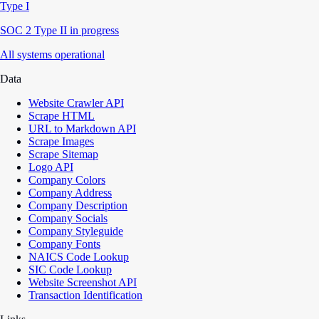
Type I
SOC 2 Type II in progress
All systems operational
Data
Website Crawler API
Scrape HTML
URL to Markdown API
Scrape Images
Scrape Sitemap
Logo API
Company Colors
Company Address
Company Description
Company Socials
Company Styleguide
Company Fonts
NAICS Code Lookup
SIC Code Lookup
Website Screenshot API
Transaction Identification