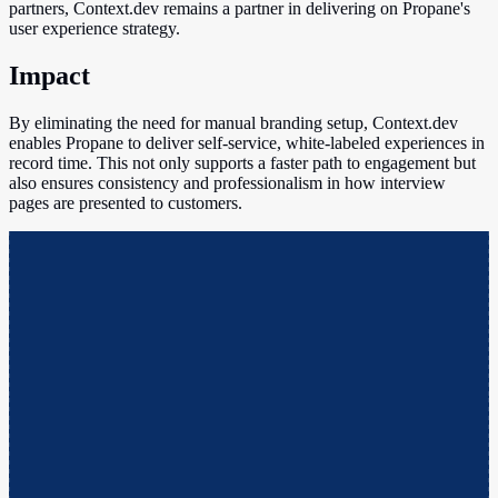
partners, Context.dev remains a partner in delivering on Propane's
user experience strategy.
Impact
By eliminating the need for manual branding setup, Context.dev
enables Propane to deliver self-service, white-labeled experiences in
record time. This not only supports a faster path to engagement but
also ensures consistency and professionalism in how interview
pages are presented to customers.