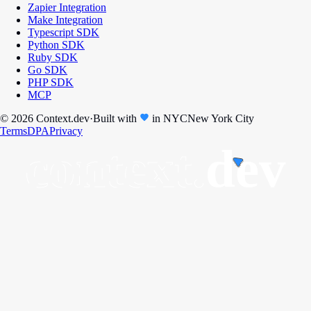
Zapier Integration
Make Integration
Typescript SDK
Python SDK
Ruby SDK
Go SDK
PHP SDK
MCP
© 2026 Context.dev
·
Built with
in
NYC
New York City
Terms
DPA
Privacy
context.
dev