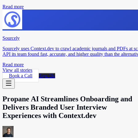
Read more
Sourcely
Sourcely uses Context.dev to crawl academic journals and PDFs at sc
API its team found fast, accurate, and higher quality than the alternati
Read more
View all stories
Book a Call
Sign Up
Propane AI Streamlines Onboarding and
Delivers Branded User Interview
Experiences with Context.dev