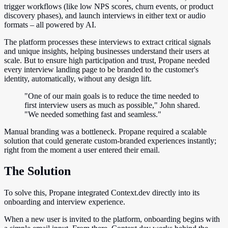
trigger workflows (like low NPS scores, churn events, or product
discovery phases), and launch interviews in either text or audio
formats – all powered by AI.
The platform processes these interviews to extract critical signals
and unique insights, helping businesses understand their users at
scale. But to ensure high participation and trust, Propane needed
every interview landing page to be branded to the customer's
identity, automatically, without any design lift.
"One of our main goals is to reduce the time needed to
first interview users as much as possible," John shared.
"We needed something fast and seamless."
Manual branding was a bottleneck. Propane required a scalable
solution that could generate custom-branded experiences instantly;
right from the moment a user entered their email.
The Solution
To solve this, Propane integrated Context.dev directly into its
onboarding and interview experience.
When a new user is invited to the platform, onboarding begins with