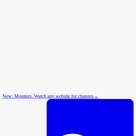
New: Monitors. Watch any website for changes
→