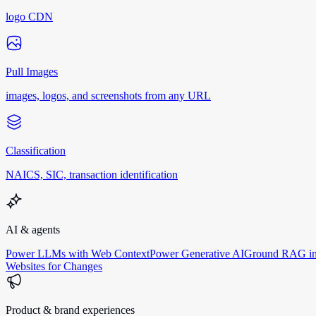
logo CDN
Pull Images
images, logos, and screenshots from any URL
Classification
NAICS, SIC, transaction identification
AI & agents
Power LLMs with Web Context
Power Generative AI
Ground RAG in
Websites for Changes
Product & brand experiences