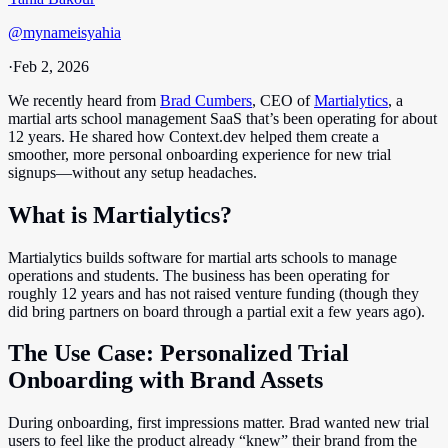
@
mynameisyahia
·
Feb 2, 2026
We recently heard from
Brad Cumbers
, CEO of
Martialytics
, a
martial arts school management SaaS that’s been operating for about
12 years. He shared how Context.dev helped them create a
smoother, more personal onboarding experience for new trial
signups—without any setup headaches.
What is Martialytics?
Martialytics builds software for martial arts schools to manage
operations and students. The business has been operating for
roughly 12 years and has not raised venture funding (though they
did bring partners on board through a partial exit a few years ago).
The Use Case: Personalized Trial
Onboarding with Brand Assets
During onboarding, first impressions matter. Brad wanted new trial
users to feel like the product already “knew” their brand from the