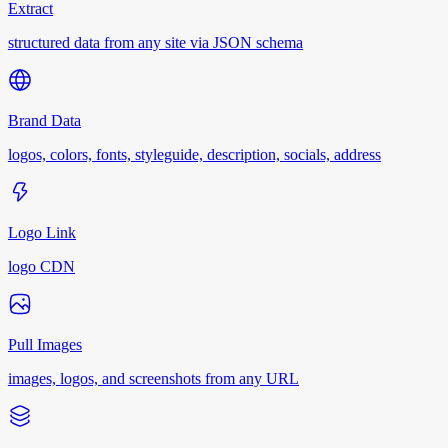
Extract
structured data from any site via JSON schema
Brand Data
logos, colors, fonts, styleguide, description, socials, address
Logo Link
logo CDN
Pull Images
images, logos, and screenshots from any URL