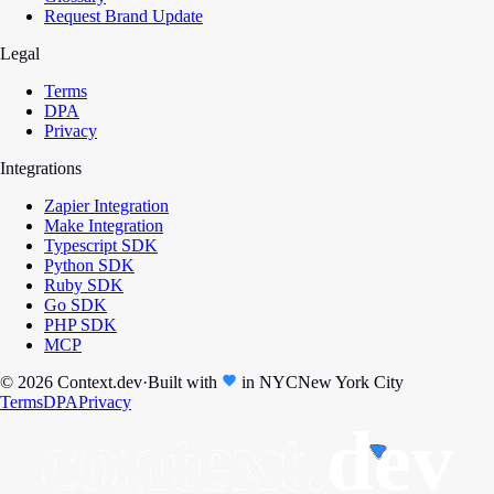
Request Brand Update
Legal
Terms
DPA
Privacy
Integrations
Zapier Integration
Make Integration
Typescript SDK
Python SDK
Ruby SDK
Go SDK
PHP SDK
MCP
© 2026 Context.dev
·
Built with
in
NYC
New York City
Terms
DPA
Privacy
context.
dev