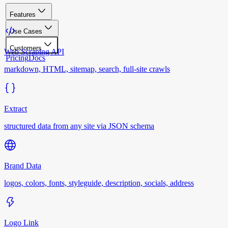
Features
Use Cases
Customers
Web Scraping API
Pricing
Docs
markdown, HTML, sitemap, search, full-site crawls
Extract
structured data from any site via JSON schema
Brand Data
logos, colors, fonts, styleguide, description, socials, address
Logo Link