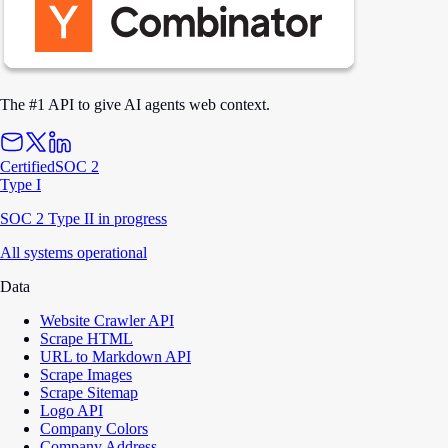
The #1 API to give AI agents web context.
Certified
SOC 2
Type I
SOC 2 Type II in progress
All systems operational
Data
Website Crawler API
Scrape HTML
URL to Markdown API
Scrape Images
Scrape Sitemap
Logo API
Company Colors
Company Address