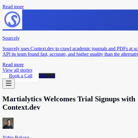
Read more
Sourcely
Sourcely uses Context.dev to crawl academic journals and PDFs at sc
API its team found fast, accurate, and higher quality than the alternati
Read more
View all stories
Book a Call
Sign Up
Martialytics Welcomes Trial Signups with
Context.dev
Yahia Bakour