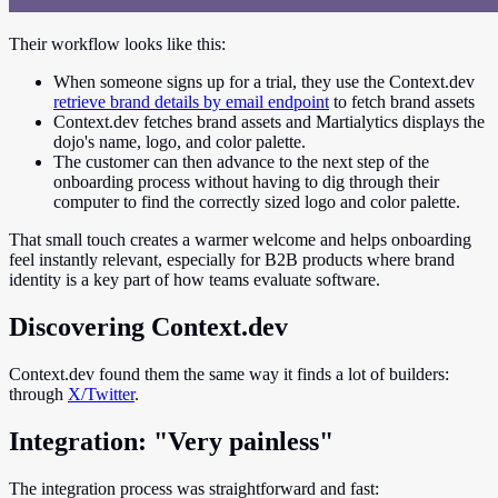
Their workflow looks like this:
When someone signs up for a trial, they use the Context.dev
retrieve brand details by email endpoint
to fetch brand assets
Context.dev fetches brand assets and Martialytics displays the
dojo's name, logo, and color palette.
The customer can then advance to the next step of the
onboarding process without having to dig through their
computer to find the correctly sized logo and color palette.
That small touch creates a warmer welcome and helps onboarding
feel instantly relevant, especially for B2B products where brand
identity is a key part of how teams evaluate software.
Discovering Context.dev
Context.dev found them the same way it finds a lot of builders:
through
X/Twitter
.
Integration: "Very painless"
The integration process was straightforward and fast: