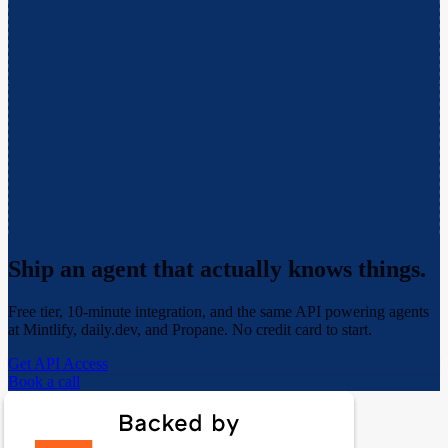
Ship an agent that actually
knows things.
Free tier, 10-minute integration, and the same API powering agents
at Mintlify, daily.dev, and Propane. No credit card to start.
Get API Access
Book a call