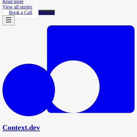
Read more
View all stories
Book a Call
Sign Up
Context.dev