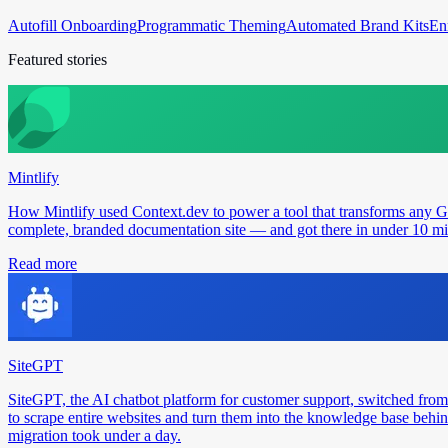
Autofill Onboarding
Programmatic Theming
Automated Brand Kits
En
Featured stories
Mintlify
How Mintlify used Context.dev to power a tool that transforms any 
complete, branded documentation site — and got there in under 10 min
Read more
SiteGPT
SiteGPT, the AI chatbot platform for customer support, switched from
to scrape entire websites and turn them into the knowledge base behin
migration took under a day.