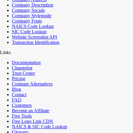
Company Description
Company Socials
Company Styleguide
Company Fonts
NAICS Code Lookup
SIC Code Lookup
Website Screenshot API
Transaction Identification
Links
Documentation
Changelog
Trust Center
Pricing
Compare Alternatives
Blog
Contact
FAQ
Customers
Become an Affiliate
Free Tools
Free Logo Link CDN
NAICS & SIC Code Lookup
Glossary