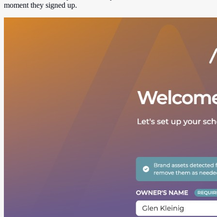
moment they signed up.