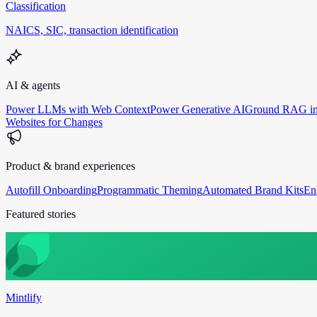
Classification
NAICS, SIC, transaction identification
AI & agents
Power LLMs with Web Context
Power Generative AI
Ground RAG in
Websites for Changes
Product & brand experiences
Autofill Onboarding
Programmatic Theming
Automated Brand Kits
En
Featured stories
Mintlify