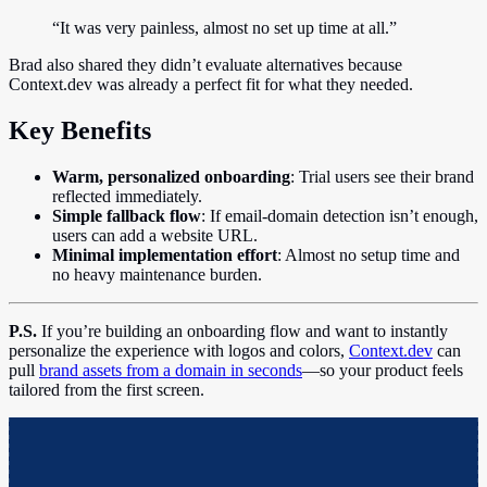
“It was very painless, almost no set up time at all.”
Brad also shared they didn’t evaluate alternatives because
Context.dev was already a perfect fit for what they needed.
Key Benefits
Warm, personalized onboarding
: Trial users see their brand
reflected immediately.
Simple fallback flow
: If email-domain detection isn’t enough,
users can add a website URL.
Minimal implementation effort
: Almost no setup time and
no heavy maintenance burden.
P.S.
If you’re building an onboarding flow and want to instantly
personalize the experience with logos and colors,
Context.dev
can
pull
brand assets from a domain in seconds
—so your product feels
tailored from the first screen.