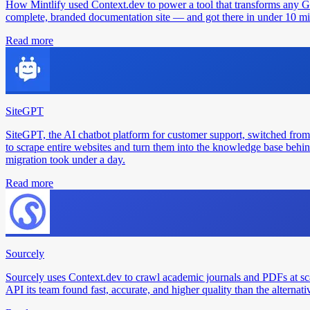
How Mintlify used Context.dev to power a tool that transforms any 
complete, branded documentation site — and got there in under 10 min
Read more
SiteGPT
SiteGPT, the AI chatbot platform for customer support, switched from
to scrape entire websites and turn them into the knowledge base behin
migration took under a day.
Read more
Sourcely
Sourcely uses Context.dev to crawl academic journals and PDFs at sc
API its team found fast, accurate, and higher quality than the alternati