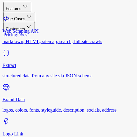
Features
Use Cases
Customers
Web Scraping API
Pricing
Docs
markdown, HTML, sitemap, search, full-site crawls
Extract
structured data from any site via JSON schema
Brand Data
logos, colors, fonts, styleguide, description, socials, address
Logo Link