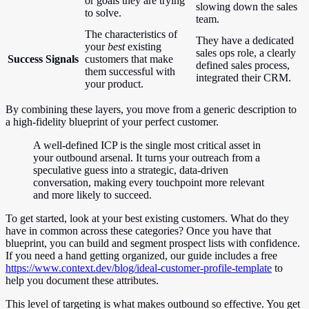
or goals they are trying
slowing down the sales
to solve.
team.
The characteristics of
They have a dedicated
your
best
existing
sales ops role, a clearly
Success Signals
customers that make
defined sales process,
them successful with
integrated their CRM.
your product.
By combining these layers, you move from a generic description to
a high-fidelity blueprint of your perfect customer.
A well-defined ICP is the single most critical asset in
your outbound arsenal. It turns your outreach from a
speculative guess into a strategic, data-driven
conversation, making every touchpoint more relevant
and more likely to succeed.
To get started, look at your best existing customers. What do they
have in common across these categories? Once you have that
blueprint, you can build and segment prospect lists with confidence.
If you need a hand getting organized, our guide includes a free
https://www.context.dev/blog/ideal-customer-profile-template
to
help you document these attributes.
This level of targeting is what makes outbound so effective. You get