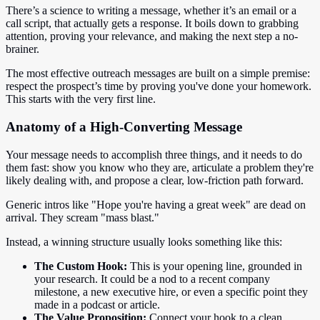
There’s a science to writing a message, whether it’s an email or a
call script, that actually gets a response. It boils down to grabbing
attention, proving your relevance, and making the next step a no-
brainer.
The most effective outreach messages are built on a simple premise:
respect the prospect’s time by proving you've done your homework.
This starts with the very first line.
Anatomy of a High-Converting Message
Your message needs to accomplish three things, and it needs to do
them fast: show you know who they are, articulate a problem they're
likely dealing with, and propose a clear, low-friction path forward.
Generic intros like "Hope you're having a great week" are dead on
arrival. They scream "mass blast."
Instead, a winning structure usually looks something like this:
The Custom Hook:
This is your opening line, grounded in
your research. It could be a nod to a recent company
milestone, a new executive hire, or even a specific point they
made in a podcast or article.
The Value Proposition:
Connect your hook to a clean,