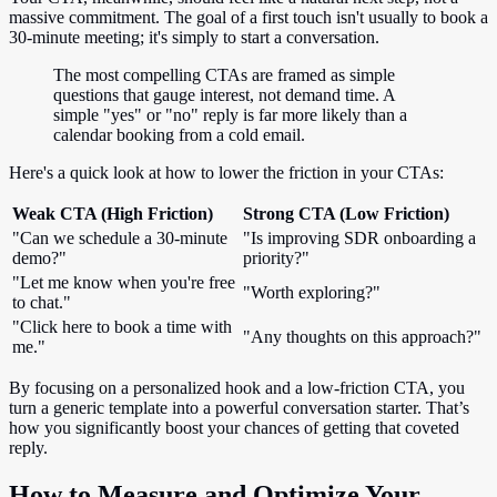
massive commitment. The goal of a first touch isn't usually to book a
30-minute meeting; it's simply to start a conversation.
The most compelling CTAs are framed as simple
questions that gauge interest, not demand time. A
simple "yes" or "no" reply is far more likely than a
calendar booking from a cold email.
Here's a quick look at how to lower the friction in your CTAs:
Weak CTA (High Friction)
Strong CTA (Low Friction)
"Can we schedule a 30-minute
"Is improving SDR onboarding a
demo?"
priority?"
"Let me know when you're free
"Worth exploring?"
to chat."
"Click here to book a time with
"Any thoughts on this approach?"
me."
By focusing on a personalized hook and a low-friction CTA, you
turn a generic template into a powerful conversation starter. That’s
how you significantly boost your chances of getting that coveted
reply.
How to Measure and Optimize Your