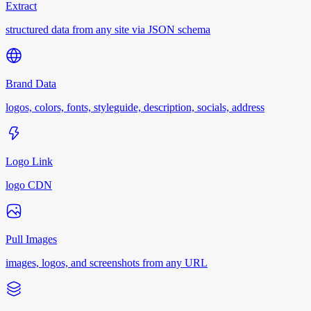
Extract
structured data from any site via JSON schema
Brand Data
logos, colors, fonts, styleguide, description, socials, address
Logo Link
logo CDN
Pull Images
images, logos, and screenshots from any URL