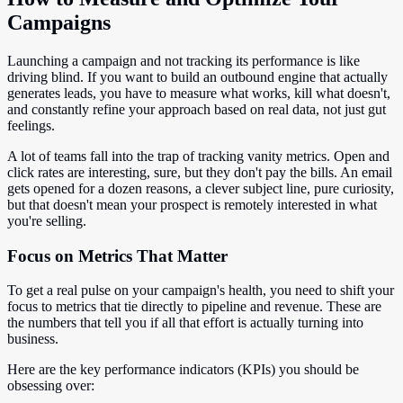
Campaigns
Launching a campaign and not tracking its performance is like
driving blind. If you want to build an outbound engine that actually
generates leads, you have to measure what works, kill what doesn't,
and constantly refine your approach based on real data, not just gut
feelings.
A lot of teams fall into the trap of tracking vanity metrics. Open and
click rates are interesting, sure, but they don't pay the bills. An email
gets opened for a dozen reasons, a clever subject line, pure curiosity,
but that doesn't mean your prospect is remotely interested in what
you're selling.
Focus on Metrics That Matter
To get a real pulse on your campaign's health, you need to shift your
focus to metrics that tie directly to pipeline and revenue. These are
the numbers that tell you if all that effort is actually turning into
business.
Here are the key performance indicators (KPIs) you should be
obsessing over: