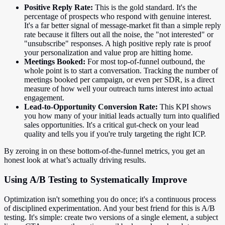
Positive Reply Rate:
This is the gold standard. It's the
percentage of prospects who respond with genuine interest.
It's a far better signal of message-market fit than a simple reply
rate because it filters out all the noise, the "not interested" or
"unsubscribe" responses. A high positive reply rate is proof
your personalization and value prop are hitting home.
Meetings Booked:
For most top-of-funnel outbound, the
whole point is to start a conversation. Tracking the number of
meetings booked per campaign, or even per SDR, is a direct
measure of how well your outreach turns interest into actual
engagement.
Lead-to-Opportunity Conversion Rate:
This KPI shows
you how many of your initial leads actually turn into qualified
sales opportunities. It's a critical gut-check on your lead
quality and tells you if you're truly targeting the right ICP.
By zeroing in on these bottom-of-the-funnel metrics, you get an
honest look at what’s actually driving results.
Using A/B Testing to Systematically Improve
Optimization isn't something you do once; it's a continuous process
of disciplined experimentation. And your best friend for this is A/B
testing. It's simple: create two versions of a single element, a subject