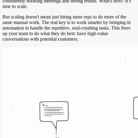
consistently booking meetings and seeing results. What's next? It’s
time to scale.
But scaling doesn't mean just hiring more reps to do more of the
same manual work. The real key is to work smarter by bringing in
automation to handle the repetitive, soul-crushing tasks. This frees
up your team to do what they do best: have high-value
conversations with potential customers.