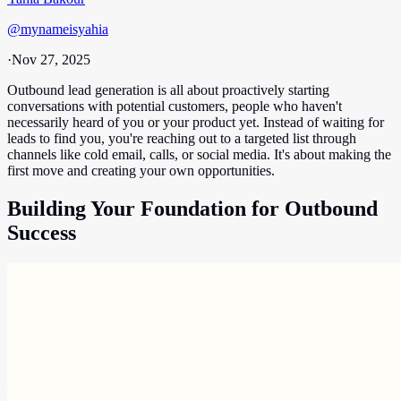
@
mynameisyahia
·
Nov 27, 2025
Outbound lead generation is all about proactively starting
conversations with potential customers, people who haven't
necessarily heard of you or your product yet. Instead of waiting for
leads to find you, you're reaching out to a targeted list through
channels like cold email, calls, or social media. It's about making the
first move and creating your own opportunities.
Building Your Foundation for Outbound
Success