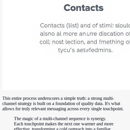
This entire process underscores a simple truth: a strong multi-
channel strategy is built on a foundation of quality data. It's what
allows for truly relevant messaging across every single touchpoint.
The magic of a multi-channel sequence is synergy.
Each touchpoint makes the next one warmer and more
effective, transforming a cold outreach into a familiar,