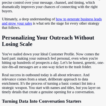
precise control over your message, channel, and timing, which
dramatically improves your chances of connecting with the right
buyers.
Ultimately, a deep understanding of
how to generate business leads
and grow your sales
is what sets the stage for every other strategy
that follows.
Personalizing Your Outreach Without
Losing Scale
You've nailed down your Ideal Customer Profile. Now comes the
hard part: making your outreach feel personal, even when you're
hitting up hundreds of prospects a day. Let’s be honest, generic, one-
size-fits-all messages are a one-way ticket to the trash folder.
Real success in outbound today is all about relevance. And
relevance comes from a smart, deliberate approach to data
enrichment. It’s the process of turning a basic contact list into a
strategic weapon. You start with names and titles, but you layer on
timely details that create a genuine opening for a conversation.
Turning Data Into Conversation Starters