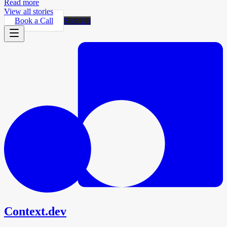
Read more
View all stories
Book a Call
Sign Up
Context.dev