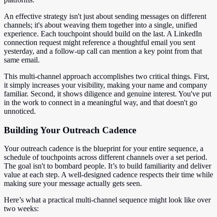
An effective strategy isn't just about sending messages on different
channels; it's about weaving them together into a single, unified
experience. Each touchpoint should build on the last. A LinkedIn
connection request might reference a thoughtful email you sent
yesterday, and a follow-up call can mention a key point from that
same email.
This multi-channel approach accomplishes two critical things. First,
it simply increases your visibility, making your name and company
familiar. Second, it shows diligence and genuine interest. You've put
in the work to connect in a meaningful way, and that doesn't go
unnoticed.
Building Your Outreach Cadence
Your outreach cadence is the blueprint for your entire sequence, a
schedule of touchpoints across different channels over a set period.
The goal isn't to bombard people. It’s to build familiarity and deliver
value at each step. A well-designed cadence respects their time while
making sure your message actually gets seen.
Here’s what a practical multi-channel sequence might look like over
two weeks: