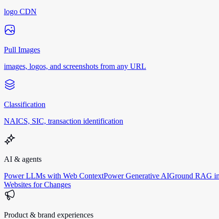
logo CDN
Pull Images
images, logos, and screenshots from any URL
Classification
NAICS, SIC, transaction identification
AI & agents
Power LLMs with Web Context
Power Generative AI
Ground RAG in
Websites for Changes
Product & brand experiences