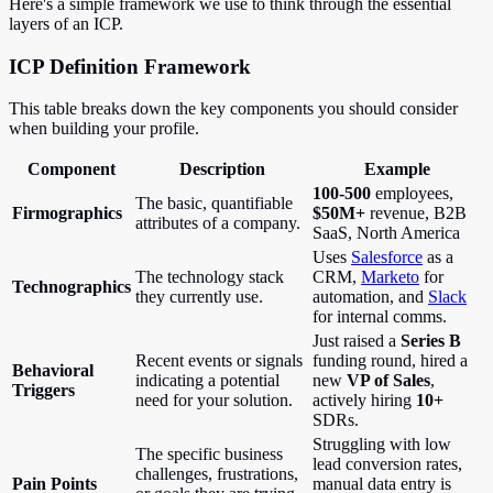
Here's a simple framework we use to think through the essential
layers of an ICP.
ICP Definition Framework
This table breaks down the key components you should consider
when building your profile.
Component
Description
Example
100-500
employees,
The basic, quantifiable
Firmographics
$50M+
revenue, B2B
attributes of a company.
SaaS, North America
Uses
Salesforce
as a
The technology stack
CRM,
Marketo
for
Technographics
they currently use.
automation, and
Slack
for internal comms.
Just raised a
Series B
Recent events or signals
funding round, hired a
Behavioral
indicating a potential
new
VP of Sales
,
Triggers
need for your solution.
actively hiring
10+
SDRs.
Struggling with low
The specific business
lead conversion rates,
challenges, frustrations,
Pain Points
manual data entry is