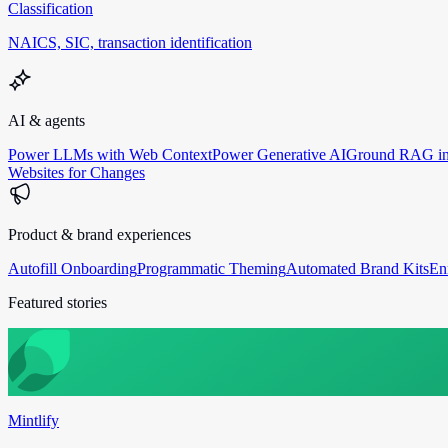
Classification
NAICS, SIC, transaction identification
AI & agents
Power LLMs with Web Context
Power Generative AI
Ground RAG in
Websites for Changes
Product & brand experiences
Autofill Onboarding
Programmatic Theming
Automated Brand Kits
En
Featured stories
Mintlify