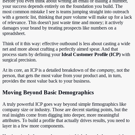
Before you even think about writing an email or dialing a number,
your success depends entirely on the foundation you build. The
most common mistake I see is teams jumping straight into outreach
with a generic list, thinking that pure volume will make up for a lack
of relevance. This doesn't just waste time and money; it actively
damages your brand by treating prospects like numbers on a
spreadsheet.
Think of it this way: effective outbound is less about casting a wide
net and more about crafting a perfectly aimed spear. And that
process starts by defining your
Ideal Customer Profile (ICP)
with
surgical precision.
At its core, an ICP is a detailed breakdown of the
company
, not the
person, that gets the most value from your product and, in turn,
provides the most value back to your business.
Moving Beyond Basic Demographics
A truly powerful ICP goes way beyond simple firmographics like
company size or industry. Those are decent starting points, but the
real insights come from digging into deeper, more meaningful
attributes. To build a profile that actually drives results, you need to
layer in a few more components.