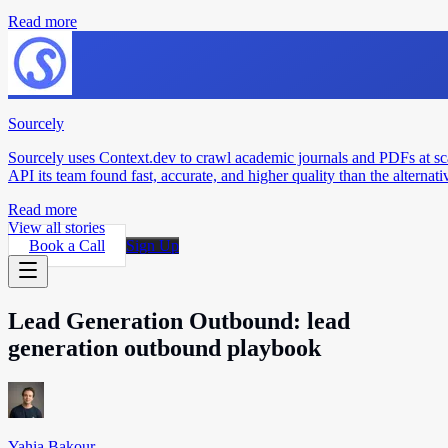
Read more
Sourcely
Sourcely uses Context.dev to crawl academic journals and PDFs at sc
API its team found fast, accurate, and higher quality than the alternati
Read more
View all stories
Book a Call
Sign Up
Lead Generation Outbound: lead
generation outbound playbook
Yahia Bakour