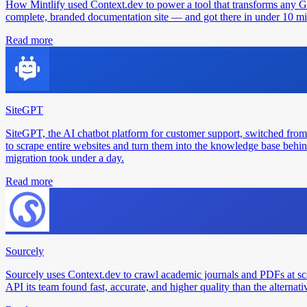
How Mintlify used Context.dev to power a tool that transforms any 
complete, branded documentation site — and got there in under 10 min
Read more
SiteGPT
SiteGPT, the AI chatbot platform for customer support, switched from
to scrape entire websites and turn them into the knowledge base behin
migration took under a day.
Read more
Sourcely
Sourcely uses Context.dev to crawl academic journals and PDFs at sc
API its team found fast, accurate, and higher quality than the alternati