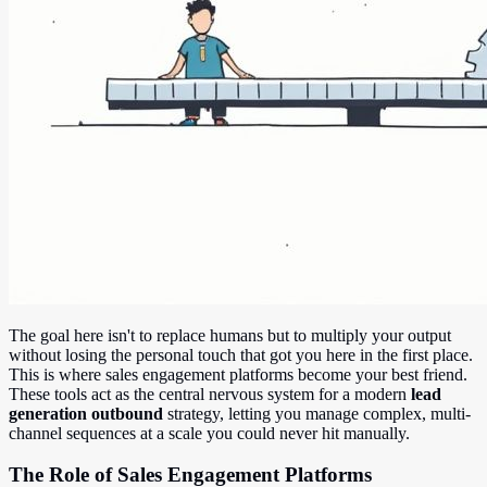
The goal here isn't to replace humans but to multiply your output
without losing the personal touch that got you here in the first place.
This is where sales engagement platforms become your best friend.
These tools act as the central nervous system for a modern
lead
generation outbound
strategy, letting you manage complex, multi-
channel sequences at a scale you could never hit manually.
The Role of Sales Engagement Platforms