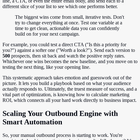
line, a CTA, or even the entire email body, and send each to a
different slice of your list to see which one performs better.
The biggest wins come from small, iterative tests. Don't
try to change everything at once. Test one variable at a
time to get clean, actionable data you can confidently
build on for your next campaign.
For example, you could test a direct CTA ("Is this a priority for
you?") against a softer one ("Worth a look?"). Send each version to
500
prospects, then sit back and watch the positive reply rates.
Whichever one wins becomes the new baseline, and you move on to
testing the next thing, like your opening line.
This systematic approach takes emotion and guesswork out of the
picture. It lets you build a playbook based on what your audience
actually
responds to. Ultimately, the truest measure of success, and a
vital part of optimization, is knowing how to calculate marketing
ROI, which connects all your hard work directly to business impact.
Scaling Your Outbound Engine with
Smart Automation
So, your manual outbound process is starting to work. You're