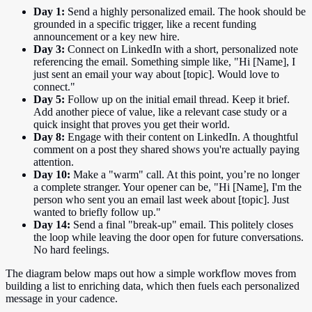
Day 1:
Send a highly personalized email. The hook should be
grounded in a specific trigger, like a recent funding
announcement or a key new hire.
Day 3:
Connect on LinkedIn with a short, personalized note
referencing the email. Something simple like, "Hi [Name], I
just sent an email your way about [topic]. Would love to
connect."
Day 5:
Follow up on the initial email thread. Keep it brief.
Add another piece of value, like a relevant case study or a
quick insight that proves you get their world.
Day 8:
Engage with their content on LinkedIn. A thoughtful
comment on a post they shared shows you're actually paying
attention.
Day 10:
Make a "warm" call. At this point, you’re no longer
a complete stranger. Your opener can be, "Hi [Name], I'm the
person who sent you an email last week about [topic]. Just
wanted to briefly follow up."
Day 14:
Send a final "break-up" email. This politely closes
the loop while leaving the door open for future conversations.
No hard feelings.
The diagram below maps out how a simple workflow moves from
building a list to enriching data, which then fuels each personalized
message in your cadence.