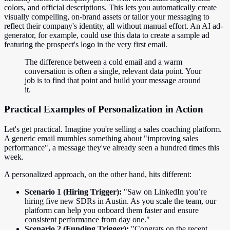
colors, and official descriptions. This lets you automatically create
visually compelling, on-brand assets or tailor your messaging to
reflect their company's identity, all without manual effort. An AI ad-
generator, for example, could use this data to create a sample ad
featuring the prospect's logo in the very first email.
The difference between a cold email and a warm
conversation is often a single, relevant data point. Your
job is to find that point and build your message around
it.
Practical Examples of Personalization in Action
Let's get practical. Imagine you're selling a sales coaching platform.
A generic email mumbles something about "improving sales
performance", a message they've already seen a hundred times this
week.
A personalized approach, on the other hand, hits different:
Scenario 1 (Hiring Trigger):
"Saw on LinkedIn you’re
hiring five new SDRs in Austin. As you scale the team, our
platform can help you onboard them faster and ensure
consistent performance from day one."
Scenario 2 (Funding Trigger):
"Congrats on the recent