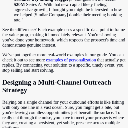
$20M
Series A! With that new capital likely fueling
aggressive growth, I thought you might be interested in how
we helped [Similar Company] double their meeting booking
rate."
See the difference? Each example uses a specific data point to frame
the value prop, making it immediately relevant. You're showing
you've done your homework, which respects the prospect's time and
demonstrates genuine interest.
We've put together more real-world examples in our guide. You can
check it out to see more
examples of personalization
that actually get
replies. By connecting your solution to a specific, timely event, you
stop selling and start solving.
Designing a Multi-Channel Outreach
Strategy
Relying on a single channel for your outbound efforts is like fishing
with only one line in a vast ocean. Sure, you might get a bite, but
you're leaving countless opportunities just beneath the surface. To
really cut through the noise, you have to meet your prospects where
they are, creating a persistent, yet subtle, presence across multiple
platforms.