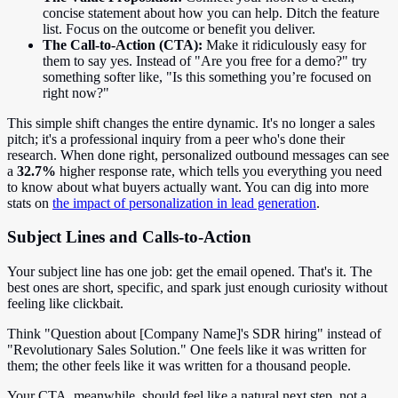
concise statement about how you can help. Ditch the feature
list. Focus on the outcome or benefit you deliver.
The Call-to-Action (CTA):
Make it ridiculously easy for
them to say yes. Instead of "Are you free for a demo?" try
something softer like, "Is this something you’re focused on
right now?"
This simple shift changes the entire dynamic. It's no longer a sales
pitch; it's a professional inquiry from a peer who's done their
research. When done right, personalized outbound messages can see
a
32.7%
higher response rate, which tells you everything you need
to know about what buyers actually want. You can dig into more
stats on
the impact of personalization in lead generation
.
Subject Lines and Calls-to-Action
Your subject line has one job: get the email opened. That's it. The
best ones are short, specific, and spark just enough curiosity without
feeling like clickbait.
Think "Question about [Company Name]'s SDR hiring" instead of
"Revolutionary Sales Solution." One feels like it was written for
them; the other feels like it was written for a thousand people.
Your CTA, meanwhile, should feel like a natural next step, not a