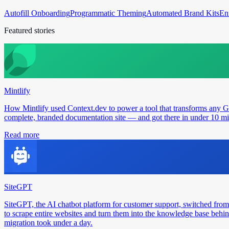
Autofill Onboarding
Programmatic Theming
Automated Brand Kits
En
Featured stories
Mintlify
How Mintlify used Context.dev to power a tool that transforms any 
complete, branded documentation site — and got there in under 10 min
Read more
SiteGPT
SiteGPT, the AI chatbot platform for customer support, switched from
to scrape entire websites and turn them into the knowledge base behin
migration took under a day.