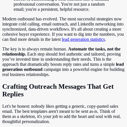
professional conversation. You're not just a random
email; you're a persistent, helpful resource.
Modern outbound has evolved. The most successful strategies now
integrate cold calling, email outreach, and LinkedIn networking into
synchronized, data-driven workflows. It's all about creating a more
cohesive buyer experience. If you want to dig into the numbers, you
can find more details in the latest
lead generation statistics
.
The key is to always remain human.
Automate the tasks, not the
relationship.
Each step should feel authentic and tailored, proving
you’ve invested time in understanding their needs. This is the
approach that dramatically boosts reply rates and turns a simple
lead
generation outbound
campaign into a powerful engine for building
real business relationships.
Crafting Outreach Messages That Get
Replies
Let's be honest: nobody likes getting a generic, copy-pasted sales
email. The best templates aren't meant to be sent as-is. Think of
them as a skeleton, it's your job to add the heart and soul with real,
thoughtful personalization.