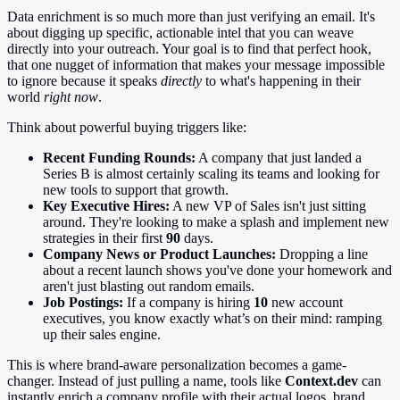
Data enrichment is so much more than just verifying an email. It's
about digging up specific, actionable intel that you can weave
directly into your outreach. Your goal is to find that perfect hook,
that one nugget of information that makes your message impossible
to ignore because it speaks
directly
to what's happening in their
world
right now
.
Think about powerful buying triggers like:
Recent Funding Rounds:
A company that just landed a
Series B is almost certainly scaling its teams and looking for
new tools to support that growth.
Key Executive Hires:
A new VP of Sales isn't just sitting
around. They're looking to make a splash and implement new
strategies in their first
90
days.
Company News or Product Launches:
Dropping a line
about a recent launch shows you've done your homework and
aren't just blasting out random emails.
Job Postings:
If a company is hiring
10
new account
executives, you know exactly what’s on their mind: ramping
up their sales engine.
This is where brand-aware personalization becomes a game-
changer. Instead of just pulling a name, tools like
Context.dev
can
instantly enrich a company profile with their actual logos, brand