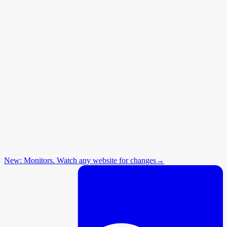
New: Monitors. Watch any website for changes
→