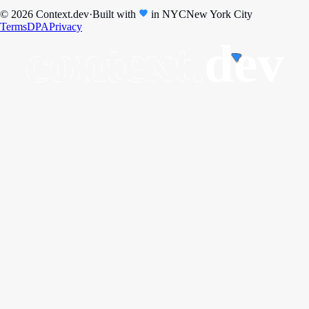
© 2026 Context.dev
·
Built with
in
NYC
New York City
Terms
DPA
Privacy
context.
dev