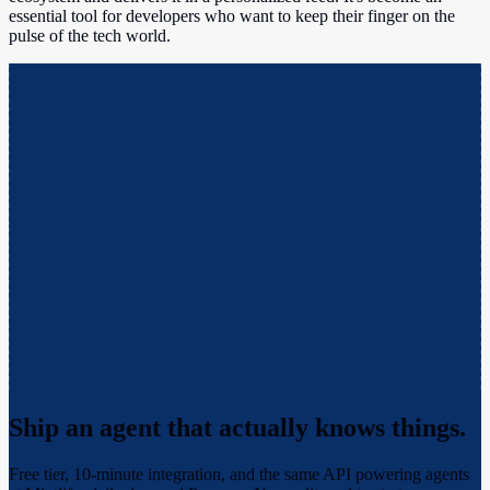
essential tool for developers who want to keep their finger on the
pulse of the tech world.
Ship an agent that actually
knows things.
Free tier, 10-minute integration, and the same API powering agents