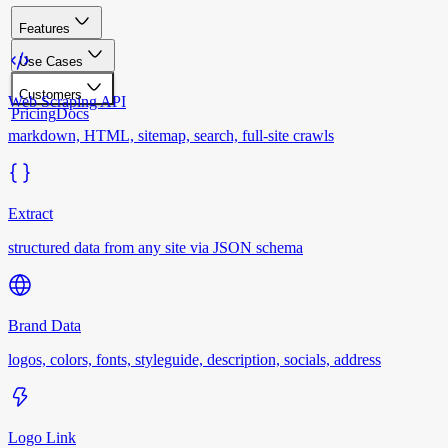
Features
Use Cases
Customers
Web Scraping API
Pricing
Docs
markdown, HTML, sitemap, search, full-site crawls
Extract
structured data from any site via JSON schema
Brand Data
logos, colors, fonts, styleguide, description, socials, address
Logo Link