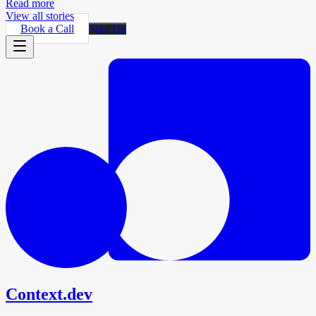
Read more
View all stories
Book a Call
Sign Up
Context.dev