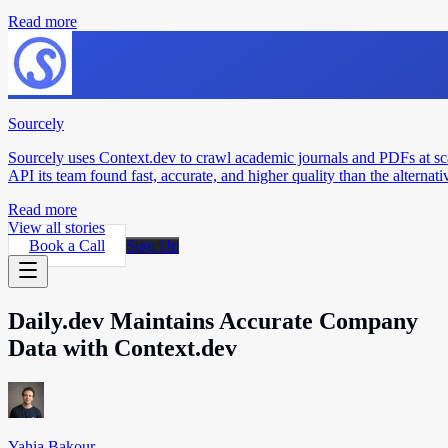
Read more
Sourcely
Sourcely uses Context.dev to crawl academic journals and PDFs at sc
API its team found fast, accurate, and higher quality than the alternati
Read more
View all stories
Book a Call
Sign Up
Daily.dev Maintains Accurate Company
Data with Context.dev
Yahia Bakour