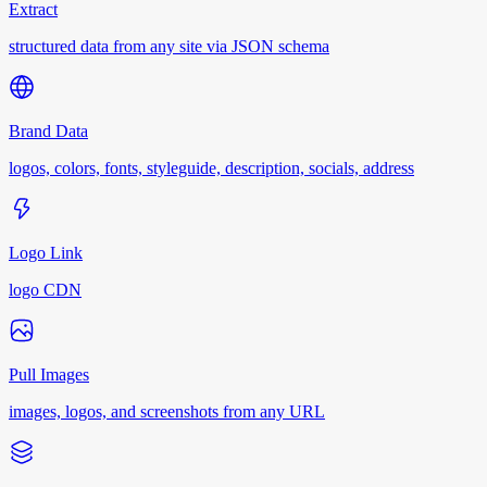
Extract
structured data from any site via JSON schema
Brand Data
logos, colors, fonts, styleguide, description, socials, address
Logo Link
logo CDN
Pull Images
images, logos, and screenshots from any URL