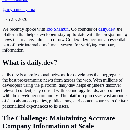
@
mynameisyahia
·
Jan 25, 2026
We recently spoke with
Ido Shamun
, Co-founder of
daily.dev
, the
platform that helps developers stay up-to-date with the programming
news that matters. Ido shared how Context.dev became an essential
part of their internal enrichment system for verifying company
information.
What is daily.dev?
daily.dev is a professional network for developers that aggregates
the best programming news from across the web. With millions of
developers using the platform, daily.dev helps engineers discover
relevant content, stay current with technology trends, and connect
with the developer community. The platform processes vast amounts
of data about companies, publications, and content sources to deliver
personalized experiences to its users.
The Challenge: Maintaining Accurate
Company Information at Scale