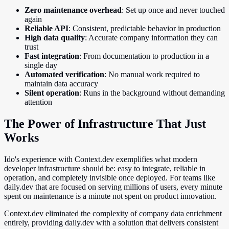
Zero maintenance overhead
: Set up once and never touched
again
Reliable API
: Consistent, predictable behavior in production
High data quality
: Accurate company information they can
trust
Fast integration
: From documentation to production in a
single day
Automated verification
: No manual work required to
maintain data accuracy
Silent operation
: Runs in the background without demanding
attention
The Power of Infrastructure That Just
Works
Ido's experience with Context.dev exemplifies what modern
developer infrastructure should be: easy to integrate, reliable in
operation, and completely invisible once deployed. For teams like
daily.dev that are focused on serving millions of users, every minute
spent on maintenance is a minute not spent on product innovation.
Context.dev eliminated the complexity of company data enrichment
entirely, providing daily.dev with a solution that delivers consistent