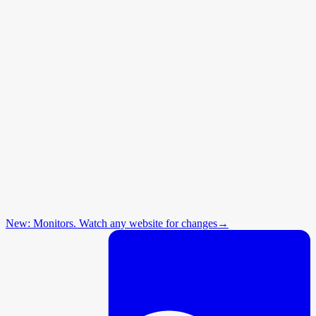
New: Monitors. Watch any website for changes
→