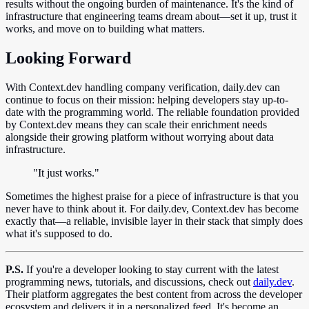
results without the ongoing burden of maintenance. It's the kind of
infrastructure that engineering teams dream about—set it up, trust it
works, and move on to building what matters.
Looking Forward
With Context.dev handling company verification, daily.dev can
continue to focus on their mission: helping developers stay up-to-
date with the programming world. The reliable foundation provided
by Context.dev means they can scale their enrichment needs
alongside their growing platform without worrying about data
infrastructure.
"It just works."
Sometimes the highest praise for a piece of infrastructure is that you
never have to think about it. For daily.dev, Context.dev has become
exactly that—a reliable, invisible layer in their stack that simply does
what it's supposed to do.
P.S.
If you're a developer looking to stay current with the latest
programming news, tutorials, and discussions, check out
daily.dev
.
Their platform aggregates the best content from across the developer
ecosystem and delivers it in a personalized feed. It's become an