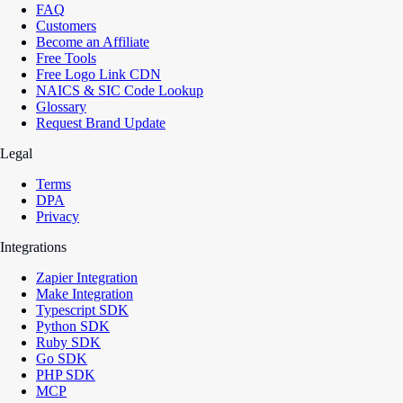
FAQ
Customers
Become an Affiliate
Free Tools
Free Logo Link CDN
NAICS & SIC Code Lookup
Glossary
Request Brand Update
Legal
Terms
DPA
Privacy
Integrations
Zapier Integration
Make Integration
Typescript SDK
Python SDK
Ruby SDK
Go SDK
PHP SDK
MCP