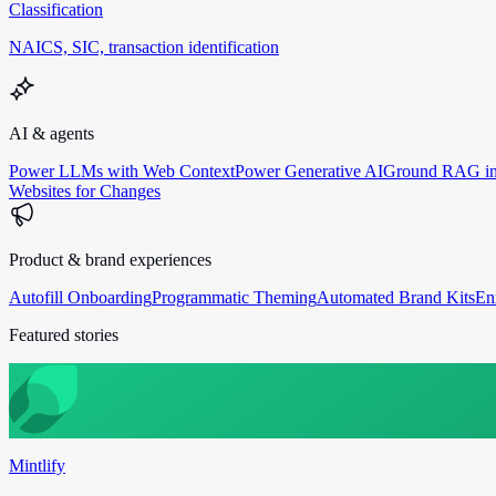
Classification
NAICS, SIC, transaction identification
AI & agents
Power LLMs with Web Context
Power Generative AI
Ground RAG in
Websites for Changes
Product & brand experiences
Autofill Onboarding
Programmatic Theming
Automated Brand Kits
En
Featured stories
Mintlify