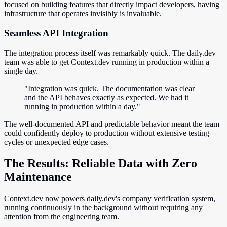
focused on building features that directly impact developers, having
infrastructure that operates invisibly is invaluable.
Seamless API Integration
The integration process itself was remarkably quick. The daily.dev
team was able to get Context.dev running in production within a
single day.
"Integration was quick. The documentation was clear
and the API behaves exactly as expected. We had it
running in production within a day."
The well-documented API and predictable behavior meant the team
could confidently deploy to production without extensive testing
cycles or unexpected edge cases.
The Results: Reliable Data with Zero
Maintenance
Context.dev now powers daily.dev's company verification system,
running continuously in the background without requiring any
attention from the engineering team.