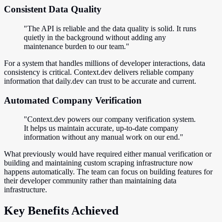
Consistent Data Quality
"The API is reliable and the data quality is solid. It runs
quietly in the background without adding any
maintenance burden to our team."
For a system that handles millions of developer interactions, data
consistency is critical. Context.dev delivers reliable company
information that daily.dev can trust to be accurate and current.
Automated Company Verification
"Context.dev powers our company verification system.
It helps us maintain accurate, up-to-date company
information without any manual work on our end."
What previously would have required either manual verification or
building and maintaining custom scraping infrastructure now
happens automatically. The team can focus on building features for
their developer community rather than maintaining data
infrastructure.
Key Benefits Achieved