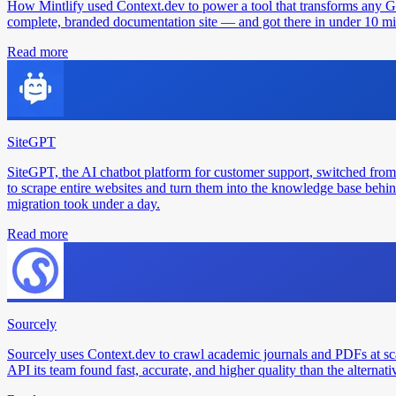
How Mintlify used Context.dev to power a tool that transforms any 
complete, branded documentation site — and got there in under 10 min
Read more
SiteGPT
SiteGPT, the AI chatbot platform for customer support, switched from
to scrape entire websites and turn them into the knowledge base behin
migration took under a day.
Read more
Sourcely
Sourcely uses Context.dev to crawl academic journals and PDFs at sc
API its team found fast, accurate, and higher quality than the alternati