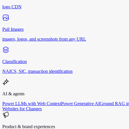
logo CDN
Pull Images
images, logos, and screenshots from any URL
Classification
NAICS, SIC, transaction identification
AI & agents
Power LLMs with Web Context
Power Generative AI
Ground RAG in
Websites for Changes
Product & brand experiences