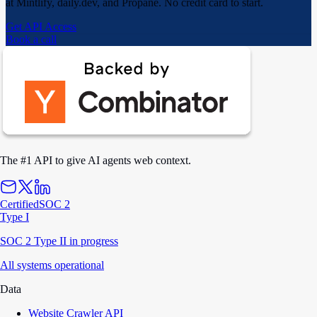
at Mintlify, daily.dev, and Propane. No credit card to start.
Get API Access
Book a call
The #1 API to give AI agents web context.
Certified
SOC 2
Type I
SOC 2 Type II in progress
All systems operational
Data
Website Crawler API