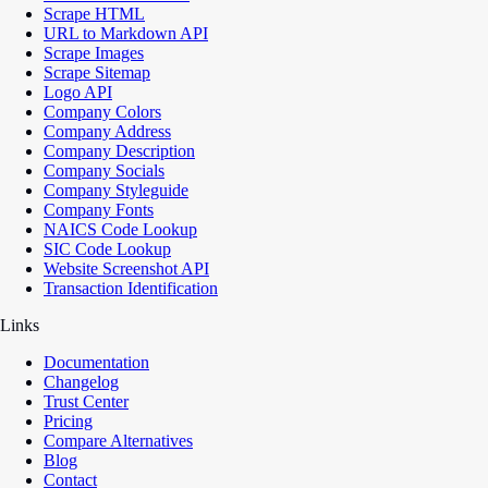
Scrape HTML
URL to Markdown API
Scrape Images
Scrape Sitemap
Logo API
Company Colors
Company Address
Company Description
Company Socials
Company Styleguide
Company Fonts
NAICS Code Lookup
SIC Code Lookup
Website Screenshot API
Transaction Identification
Links
Documentation
Changelog
Trust Center
Pricing
Compare Alternatives
Blog
Contact