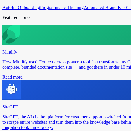
Autofill Onboarding
Programmatic Theming
Automated Brand Kits
En
Featured stories
Mintlify
How Mintlify used Context.dev to power a tool that transforms any 
complete, branded documentation site — and got there in under 10 min
Read more
SiteGPT
SiteGPT, the AI chatbot platform for customer support, switched from
to scrape entire websites and turn them into the knowledge base behin
migration took under a day.