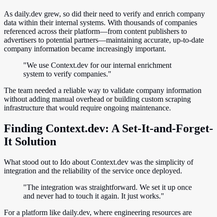
As daily.dev grew, so did their need to verify and enrich company
data within their internal systems. With thousands of companies
referenced across their platform—from content publishers to
advertisers to potential partners—maintaining accurate, up-to-date
company information became increasingly important.
"We use Context.dev for our internal enrichment
system to verify companies."
The team needed a reliable way to validate company information
without adding manual overhead or building custom scraping
infrastructure that would require ongoing maintenance.
Finding Context.dev: A Set-It-and-Forget-
It Solution
What stood out to Ido about Context.dev was the simplicity of
integration and the reliability of the service once deployed.
"The integration was straightforward. We set it up once
and never had to touch it again. It just works."
For a platform like daily.dev, where engineering resources are