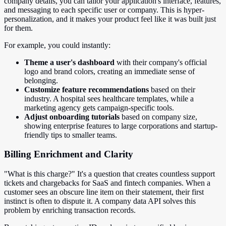
company details, you can tailor your application's interface, features,
and messaging to each specific user or company. This is hyper-
personalization, and it makes your product feel like it was built just
for them.
For example, you could instantly:
Theme a user's dashboard
with their company's official
logo and brand colors, creating an immediate sense of
belonging.
Customize feature recommendations
based on their
industry. A hospital sees healthcare templates, while a
marketing agency gets campaign-specific tools.
Adjust onboarding tutorials
based on company size,
showing enterprise features to large corporations and startup-
friendly tips to smaller teams.
Billing Enrichment and Clarity
"What is this charge?" It's a question that creates countless support
tickets and chargebacks for SaaS and fintech companies. When a
customer sees an obscure line item on their statement, their first
instinct is often to dispute it. A company data API solves this
problem by enriching transaction records.