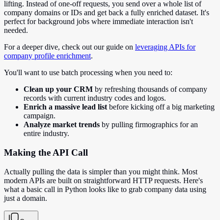
lifting. Instead of one-off requests, you send over a whole list of
company domains or IDs and get back a fully enriched dataset. It's
perfect for background jobs where immediate interaction isn't
needed.
For a deeper dive, check out our guide on
leveraging APIs for
company profile enrichment
.
You'll want to use batch processing when you need to:
Clean up your CRM
by refreshing thousands of company
records with current industry codes and logos.
Enrich a massive lead list
before kicking off a big marketing
campaign.
Analyze market trends
by pulling firmographics for an
entire industry.
Making the API Call
Actually pulling the data is simpler than you might think. Most
modern APIs are built on straightforward HTTP requests. Here's
what a basic call in Python looks like to grab company data using
just a domain.