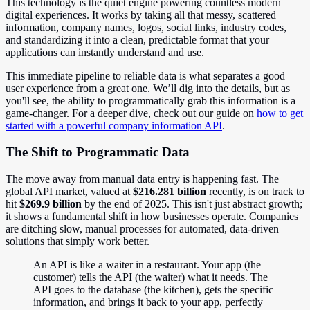
This technology is the quiet engine powering countless modern
digital experiences. It works by taking all that messy, scattered
information, company names, logos, social links, industry codes,
and standardizing it into a clean, predictable format that your
applications can instantly understand and use.
This immediate pipeline to reliable data is what separates a good
user experience from a great one. We’ll dig into the details, but as
you'll see, the ability to programmatically grab this information is a
game-changer. For a deeper dive, check out our guide on
how to get
started with a powerful company information API
.
The Shift to Programmatic Data
The move away from manual data entry is happening fast. The
global API market, valued at
$216.281 billion
recently, is on track to
hit
$269.9 billion
by the end of 2025. This isn't just abstract growth;
it shows a fundamental shift in how businesses operate. Companies
are ditching slow, manual processes for automated, data-driven
solutions that simply work better.
An API is like a waiter in a restaurant. Your app (the
customer) tells the API (the waiter) what it needs. The
API goes to the database (the kitchen), gets the specific
information, and brings it back to your app, perfectly