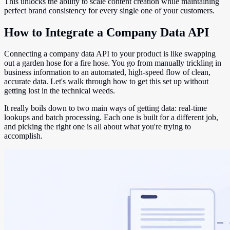
This unlocks the ability to scale content creation while maintaining
perfect brand consistency for every single one of your customers.
How to Integrate a Company Data API
Connecting a company data API to your product is like swapping
out a garden hose for a fire hose. You go from manually trickling in
business information to an automated, high-speed flow of clean,
accurate data. Let's walk through how to get this set up without
getting lost in the technical weeds.
It really boils down to two main ways of getting data: real-time
lookups and batch processing. Each one is built for a different job,
and picking the right one is all about what you're trying to
accomplish.