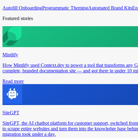
Autofill Onboarding
Programmatic Theming
Automated Brand Kits
En
Featured stories
Mintlify
How Mintlify used Context.dev to power a tool that transforms any 
complete, branded documentation site — and got there in under 10 min
Read more
SiteGPT
SiteGPT, the AI chatbot platform for customer support, switched from
to scrape entire websites and turn them into the knowledge base behin
migration took under a day.