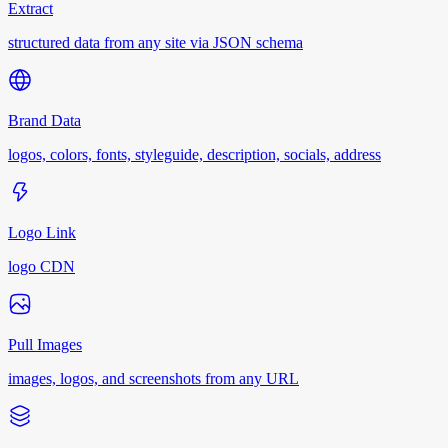
Extract
structured data from any site via JSON schema
Brand Data
logos, colors, fonts, styleguide, description, socials, address
Logo Link
logo CDN
Pull Images
images, logos, and screenshots from any URL