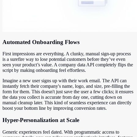
Automated Onboarding Flows
First impressions are everything. A clunky, manual sign-up process
is a surefire way to lose potential customers before they’ve even
seen your product’s value. A company data API completely flips the
script by making onboarding feel effortless.
Imagine a new user signs up with their work email. The API can
instantly fetch their company's name, logo, and size, pre-filling the
form for them. This doesn't just save the user a few clicks; it ensures
the data you collect is accurate from day one, cutting down on
manual cleanup later. This kind of seamless experience can directly
boost your bottom line by improving conversion rates.
Hyper-Personalization at Scale
Generic experiences feel dated. With programmatic access to