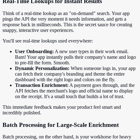
Real-Time Lookups for Instant Results
Think of a real-time lookup as an "on-demand" search. Your app
pings the API the very moment it needs information, and gets a
response back in milliseconds. This is the secret sauce for creating
snappy, interactive user experiences.
You'll see real-time lookups used everywhere:
User Onboarding:
A new user types in their work email.
Bam! Your app instantly pulls their company's name and logo
to pre-fill the form. Smooth.
Dynamic Personalization:
When someone logs in, your app
can fetch their company's branding and theme the entire
dashboard with the right logo and colors on the fly.
Transaction Enrichment:
A payment goes through, and the
API fetches the merchant's logo and official name to display
on the receipt. It's a small touch that builds a lot of trust.
This immediate feedback makes your product feel smart and
incredibly polished.
Batch Processing for Large-Scale Enrichment
Batch processing, on the other hand, is your workhorse for heavy