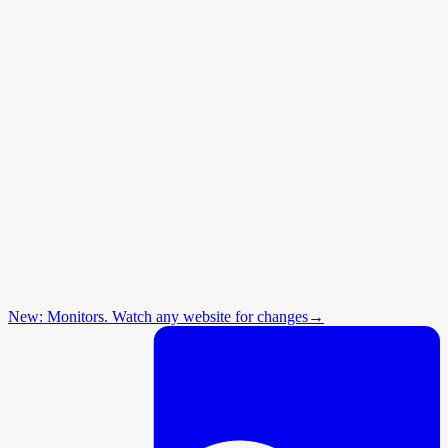
New: Monitors. Watch any website for changes
→