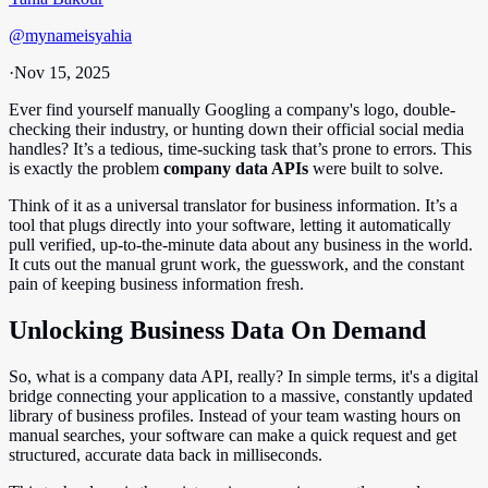
@
mynameisyahia
·
Nov 15, 2025
Ever find yourself manually Googling a company's logo, double-
checking their industry, or hunting down their official social media
handles? It’s a tedious, time-sucking task that’s prone to errors. This
is exactly the problem
company data APIs
were built to solve.
Think of it as a universal translator for business information. It’s a
tool that plugs directly into your software, letting it automatically
pull verified, up-to-the-minute data about any business in the world.
It cuts out the manual grunt work, the guesswork, and the constant
pain of keeping business information fresh.
Unlocking Business Data On Demand
So, what is a company data API, really? In simple terms, it's a digital
bridge connecting your application to a massive, constantly updated
library of business profiles. Instead of your team wasting hours on
manual searches, your software can make a quick request and get
structured, accurate data back in milliseconds.