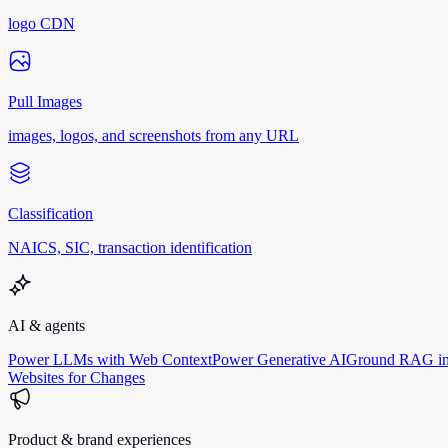
logo CDN
Pull Images
images, logos, and screenshots from any URL
Classification
NAICS, SIC, transaction identification
AI & agents
Power LLMs with Web Context
Power Generative AI
Ground RAG in
Websites for Changes
Product & brand experiences