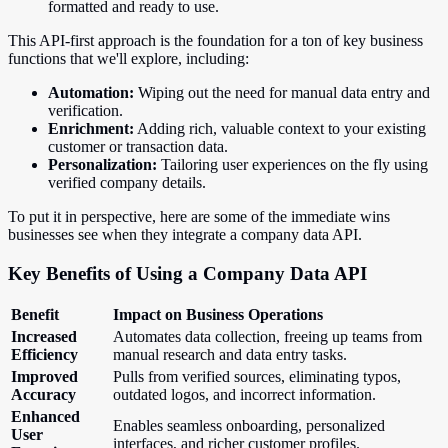
formatted and ready to use.
This API-first approach is the foundation for a ton of key business
functions that we'll explore, including:
Automation:
Wiping out the need for manual data entry and
verification.
Enrichment:
Adding rich, valuable context to your existing
customer or transaction data.
Personalization:
Tailoring user experiences on the fly using
verified company details.
To put it in perspective, here are some of the immediate wins
businesses see when they integrate a company data API.
Key Benefits of Using a Company Data API
Benefit
Impact on Business Operations
Increased
Automates data collection, freeing up teams from
Efficiency
manual research and data entry tasks.
Improved
Pulls from verified sources, eliminating typos,
Accuracy
outdated logos, and incorrect information.
Enhanced
Enables seamless onboarding, personalized
User
interfaces, and richer customer profiles.