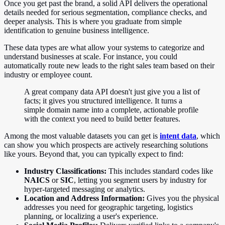
Once you get past the brand, a solid API delivers the operational
details needed for serious segmentation, compliance checks, and
deeper analysis. This is where you graduate from simple
identification to genuine business intelligence.
These data types are what allow your systems to categorize and
understand businesses at scale. For instance, you could
automatically route new leads to the right sales team based on their
industry or employee count.
A great company data API doesn't just give you a list of
facts; it gives you structured intelligence. It turns a
simple domain name into a complete, actionable profile
with the context you need to build better features.
Among the most valuable datasets you can get is
intent data
, which
can show you which prospects are actively researching solutions
like yours. Beyond that, you can typically expect to find:
Industry Classifications:
This includes standard codes like
NAICS
or
SIC
, letting you segment users by industry for
hyper-targeted messaging or analytics.
Location and Address Information:
Gives you the physical
addresses you need for geographic targeting, logistics
planning, or localizing a user's experience.