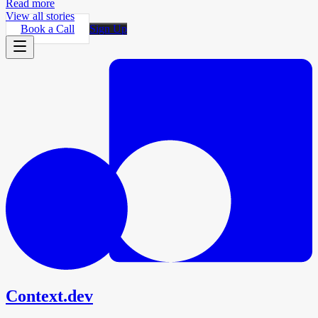
Read more
View all stories
Book a Call
Sign Up
Context.dev