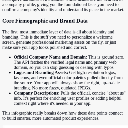
a company profile, giving you the foundational facts you need to
confirm a company's identity and understand its place in the market.
Core Firmographic and Brand Data
The first, most immediate layer of data is all about identity and
branding. This is the stuff you need to personalize a welcome
screen, generate professional marketing assets on the fly, or just
make sure your app looks polished and correct.
Official Company Name and Domain:
This is ground zero.
The API fetches the verified legal name and primary web
domain, so you can stop guessing or dealing with typos.
Logos and Branding Assets:
Get high-resolution logos,
favicons, and even official color palettes pulled directly from
the source. Your app will always show the right, up-to-date
branding. No more fuzzy, outdated JPEGs.
Company Descriptions:
Pulls the official, concise "about us"
info. It’s perfect for enriching user profiles or adding helpful
context right where it's needed in your app.
This infographic really breaks down how these data points connect
to build smarter, more automated product experiences.