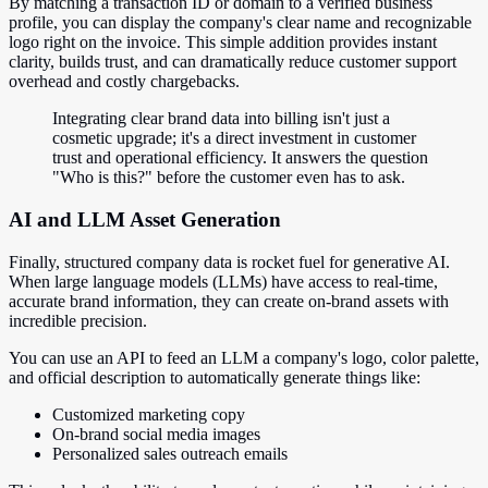
By matching a transaction ID or domain to a verified business
profile, you can display the company's clear name and recognizable
logo right on the invoice. This simple addition provides instant
clarity, builds trust, and can dramatically reduce customer support
overhead and costly chargebacks.
Integrating clear brand data into billing isn't just a
cosmetic upgrade; it's a direct investment in customer
trust and operational efficiency. It answers the question
"Who is this?" before the customer even has to ask.
AI and LLM Asset Generation
Finally, structured company data is rocket fuel for generative AI.
When large language models (LLMs) have access to real-time,
accurate brand information, they can create on-brand assets with
incredible precision.
You can use an API to feed an LLM a company's logo, color palette,
and official description to automatically generate things like:
Customized marketing copy
On-brand social media images
Personalized sales outreach emails