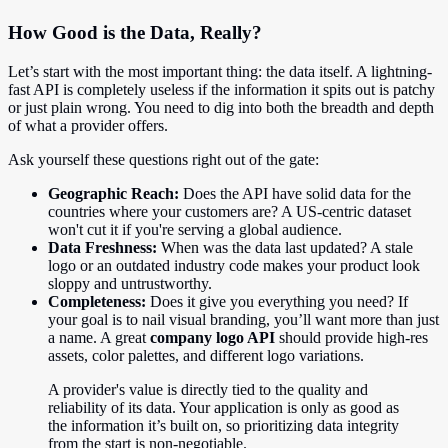
How Good is the Data, Really?
Let’s start with the most important thing: the data itself. A lightning-
fast API is completely useless if the information it spits out is patchy
or just plain wrong. You need to dig into both the breadth and depth
of what a provider offers.
Ask yourself these questions right out of the gate:
Geographic Reach:
Does the API have solid data for the
countries where your customers are? A US-centric dataset
won't cut it if you're serving a global audience.
Data Freshness:
When was the data last updated? A stale
logo or an outdated industry code makes your product look
sloppy and untrustworthy.
Completeness:
Does it give you everything you need? If
your goal is to nail visual branding, you’ll want more than just
a name. A great
company logo API
should provide high-res
assets, color palettes, and different logo variations.
A provider's value is directly tied to the quality and
reliability of its data. Your application is only as good as
the information it’s built on, so prioritizing data integrity
from the start is non-negotiable.