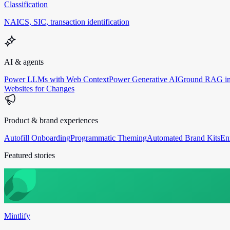
Classification
NAICS, SIC, transaction identification
AI & agents
Power LLMs with Web Context
Power Generative AI
Ground RAG in
Websites for Changes
Product & brand experiences
Autofill Onboarding
Programmatic Theming
Automated Brand Kits
En
Featured stories
Mintlify