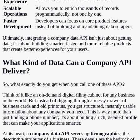
Experience
Scalable
Allows you to enrich thousands of records
Operations
programmatically, not one by one.
Faster
Developers can focus on core product features
Development
instead of building and maintaining data scrapers.
Ultimately, integrating a company data API isn't just about getting
data; it's about building smarter, faster, and more reliable products
that create better experiences for your users.
What Kind of Data Can a Company API
Deliver?
So, what exactly do you get when you call one of these APIs?
Think of it like an on-demand digital filing cabinet for any business
in the world. But instead of digging through a messy drawer of
business cards and old printouts, you get structured, instantly usable
information about any company you need. This is way more than
just finding a phone number; it’s about pulling a rich, detailed profile
that can make your applications smarter.
At its heart, a
company data API
serves up
firmographics
, the
descriptive attributes of a business. These details are the bedrock of