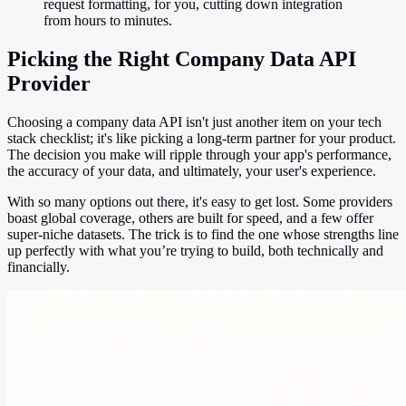
request formatting, for you, cutting down integration
from hours to minutes.
Picking the Right Company Data API
Provider
Choosing a company data API isn't just another item on your tech
stack checklist; it's like picking a long-term partner for your product.
The decision you make will ripple through your app's performance,
the accuracy of your data, and ultimately, your user's experience.
With so many options out there, it's easy to get lost. Some providers
boast global coverage, others are built for speed, and a few offer
super-niche datasets. The trick is to find the one whose strengths line
up perfectly with what you’re trying to build, both technically and
financially.