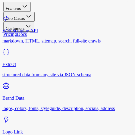
Features
Use Cases
Customers
Web Scraping API
Pricing
Docs
markdown, HTML, sitemap, search, full-site crawls
Extract
structured data from any site via JSON schema
Brand Data
logos, colors, fonts, styleguide, description, socials, address
Logo Link