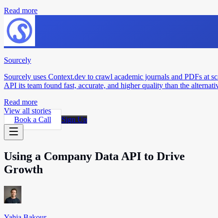
Read more
Sourcely
Sourcely uses Context.dev to crawl academic journals and PDFs at sc
API its team found fast, accurate, and higher quality than the alternati
Read more
View all stories
Book a Call
Sign Up
Using a Company Data API to Drive
Growth
Yahia Bakour