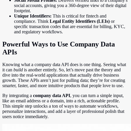
Social Media Profiles:
Delivers verified links to a company's
social accounts, giving you a 360-degree view of their digital
footprint.
Unique Identifiers:
This is critical for fintech and
compliance. Think
Legal Entity Identifiers (LEIs)
or
specific transaction codes that are essential for billing, KYC,
and regulatory workflows.
Powerful Ways to Use Company Data
APIs
Knowing what a company data API does is one thing. Seeing what
it can
build
is another entirely. So, let’s move past the theory and
dive into the real-world applications that actually drive business
growth. These APIs aren’t just for pulling data; they’re for creating
smarter, faster, and more intuitive products that people love to use.
By integrating a
company data API
, you can turn a simple input,
like an email address or a domain, into a rich, actionable profile.
This simple step unlocks a ton of ways to automate workflows,
personalize interactions, and add a layer of professional polish that
users notice immediately.