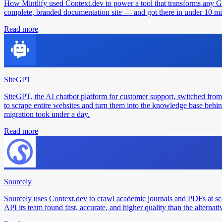
How Mintlify used Context.dev to power a tool that transforms any 
complete, branded documentation site — and got there in under 10 min
Read more
SiteGPT
SiteGPT, the AI chatbot platform for customer support, switched from
to scrape entire websites and turn them into the knowledge base behin
migration took under a day.
Read more
Sourcely
Sourcely uses Context.dev to crawl academic journals and PDFs at sc
API its team found fast, accurate, and higher quality than the alternati