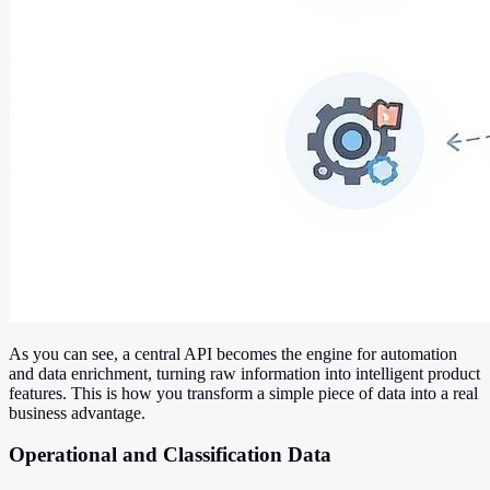
As you can see, a central API becomes the engine for automation
and data enrichment, turning raw information into intelligent product
features. This is how you transform a simple piece of data into a real
business advantage.
Operational and Classification Data