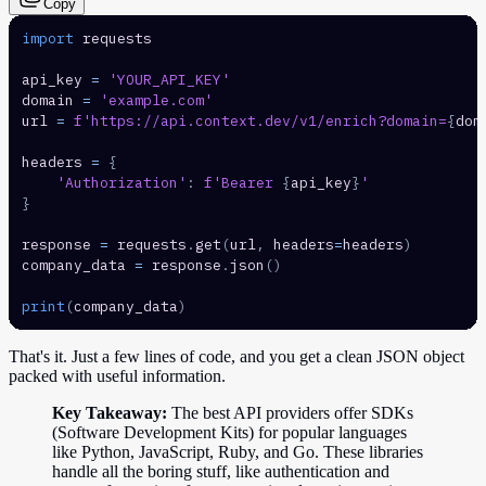
Copy
import
api_key 
=
'YOUR_API_KEY'
domain 
=
'example.com'
url 
=
f'https://api.context.dev/v1/enrich?domain=
{
dom
headers 
=
{
'Authorization'
:
f'Bearer 
{
api_key
}
'
}
response 
=
 requests
.
get
(
url
,
 headers
=
headers
)
company_data 
=
 response
.
json
(
)
print
(
company_data
)
That's it. Just a few lines of code, and you get a clean JSON object
packed with useful information.
Key Takeaway:
The best API providers offer SDKs
(Software Development Kits) for popular languages
like Python, JavaScript, Ruby, and Go. These libraries
handle all the boring stuff, like authentication and