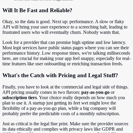
Will It Be Fast and Reliable?
Okay, so the data is good. Next up: performance. A slow or flaky
API will bring your user experience to a screeching halt, leading to
frustrated users who will eventually churn. Nobody wants that.
Look for a provider that can promise high uptime and low latency.
Most legit services have public status pages where you can see their
performance history. Low response times, we're talking milliseconds
here, are crucial for making your app feel snappy, especially for real-
time features like user onboarding or enriching transaction feeds.
What's the Catch with Pricing and Legal Stuff?
Finally, you have to look at the commercial and legal side of things.
API pricing usually comes in two flavors:
pay-as-you-go
or
subscription tiers
. Your choice really depends on how much you
plan to use it. A startup just getting its feet wet might love the
flexibility of a pay-as-you-go plan, while a big company will
probably prefer the predictable costs of a monthly subscription.
Just as critical is the legal fine print. Make sure the provider sources
its data ethically and complies with privacy laws like GDPR and